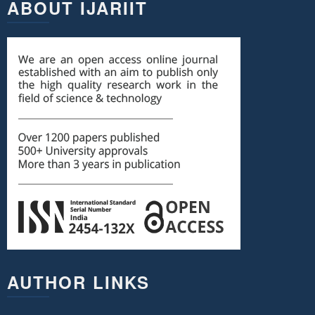
ABOUT IJARIIT
AUTHOR LINKS