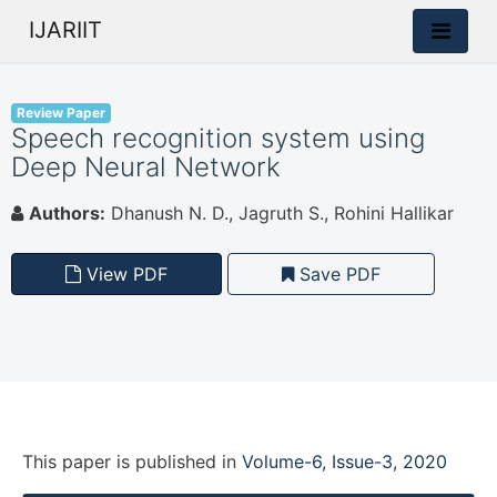
IJARIIT
Review Paper
Speech recognition system using
Deep Neural Network
Authors:
Dhanush N. D., Jagruth S., Rohini Hallikar
View PDF
Save PDF
This paper is
published
in
Volume-6, Issue-3, 2020