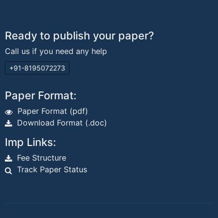
Ready to publish your paper?
Call us if you need any help
+91-8195072273
Paper Format:
Paper Format (pdf)
Download Format (.doc)
Imp Links:
Fee Structure
Track Paper Status