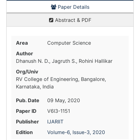
Paper Details
Abstract & PDF
Area
Computer Science
Author
Dhanush N. D., Jagruth S., Rohini Hallikar
Org/Univ
RV College of Engineering, Bangalore,
Karnataka, India
Pub. Date
09 May, 2020
Paper ID
V6I3-1151
Publisher
IJARIIT
Edition
Volume-6, Issue-3, 2020