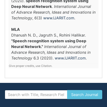
(2020).
Speech recognition system using
Deep Neural Network
.
International Journal
of Advance Research, Ideas and Innovations in
Technology
, 6(3)
www.IJARIIT.com
.
MLA
Dhanush N. D., Jagruth S., Rohini Hallikar.
"Speech recognition system using Deep
Neural Network."
International Journal of
Advance Research, Ideas and Innovations in
Technology
6.3 (2020).
www.IJARIIT.com
.
Give proper credits, use Citation.