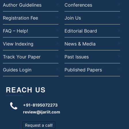
Author Guidelines
Conferences
Registration Fee
Join Us
FAQ – Help!
Editorial Board
View Indexing
News & Media
Track Your Paper
Past Issues
Guides Login
Published Papers
REACH US
+91-8195072273
review@ijariit.com
Request a call!