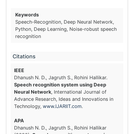
Keywords
Speech-Recognition, Deep Neural Network,
Python, Deep Learning, Noise-robust speech
recognition
Citations
IEEE
Dhanush N. D., Jagruth S., Rohini Hallikar.
Speech recognition system using Deep
Neural Network
, International Journal of
Advance Research, Ideas and Innovations in
Technology,
www.IJARIIT.com
.
APA
Dhanush N. D., Jagruth S., Rohini Hallikar