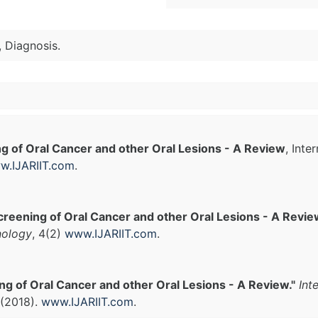
 Diagnosis.
g of Oral Cancer and other Oral Lesions - A Review
, Inte
w.IJARIIT.com
.
creening of Oral Cancer and other Oral Lesions - A Revie
nology
, 4(2)
www.IJARIIT.com
.
ng of Oral Cancer and other Oral Lesions - A Review."
Int
 (2018).
www.IJARIIT.com
.