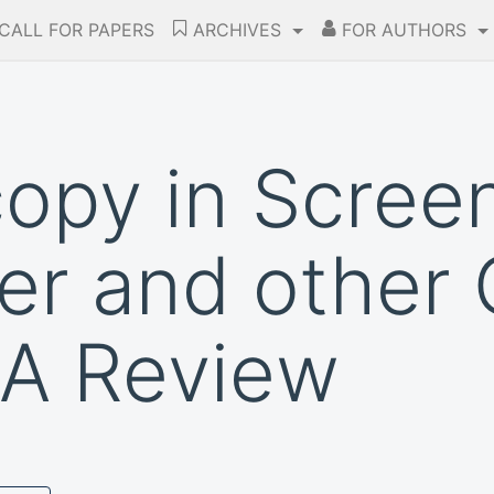
CALL FOR PAPERS
ARCHIVES
FOR AUTHORS
opy in Screen
er and other 
 A Review