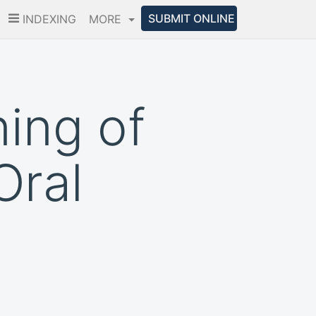
SUBMIT ONLINE
INDEXING
MORE
ing of
Oral