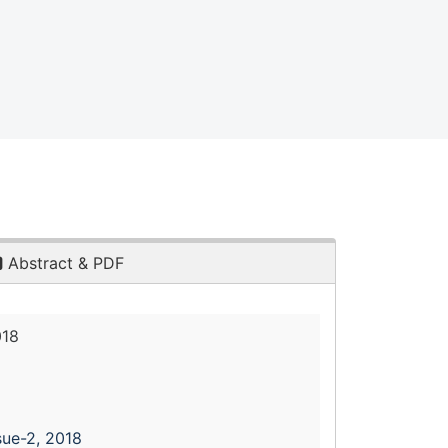
Abstract & PDF
018
sue-2, 2018