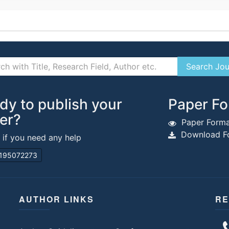
dy to publish your
Paper Fo
er?
Paper Forma
Download Fo
s if you need any help
195072273
AUTHOR LINKS
RE