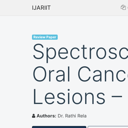
IJARIIT
Review Paper
Spectrosc
Oral Canc
Lesions –
Authors:
Dr. Rathi Rela