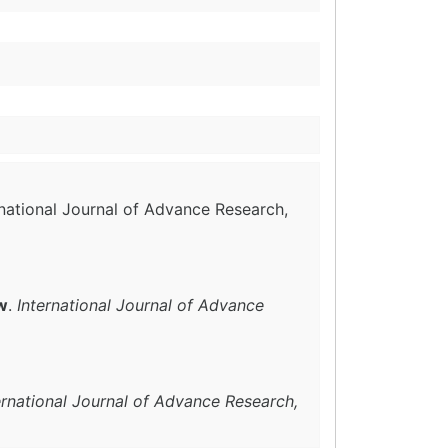
rnational Journal of Advance Research,
w
.
International Journal of Advance
ernational Journal of Advance Research,