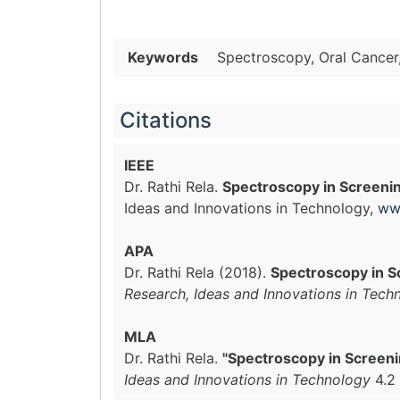
Keywords
Spectroscopy, Oral Cancer,
Citations
IEEE
Dr. Rathi Rela.
Spectroscopy in Screenin
Ideas and Innovations in Technology,
ww
APA
Dr. Rathi Rela (2018).
Spectroscopy in S
Research, Ideas and Innovations in Tech
MLA
Dr. Rathi Rela.
"Spectroscopy in Screeni
Ideas and Innovations in Technology
4.2