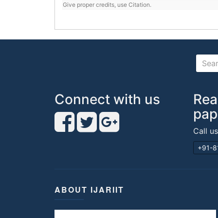
Give proper credits, use Citation.
Connect with us
Rea
pap
Call u
+91-8
ABOUT IJARIIT