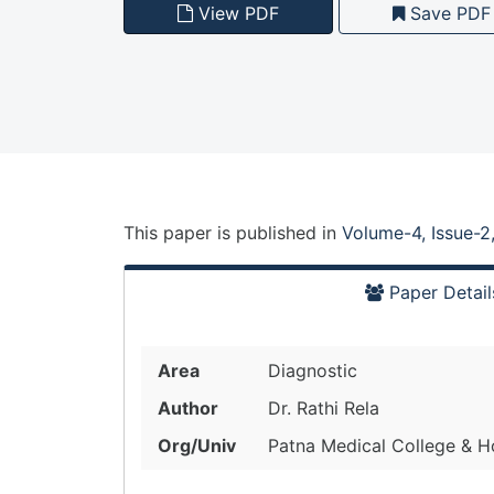
View PDF
Save PDF
This paper is
published
in
Volume-4, Issue-2
Paper Detail
Area
Diagnostic
Author
Dr. Rathi Rela
Org/Univ
Patna Medical College & Hos