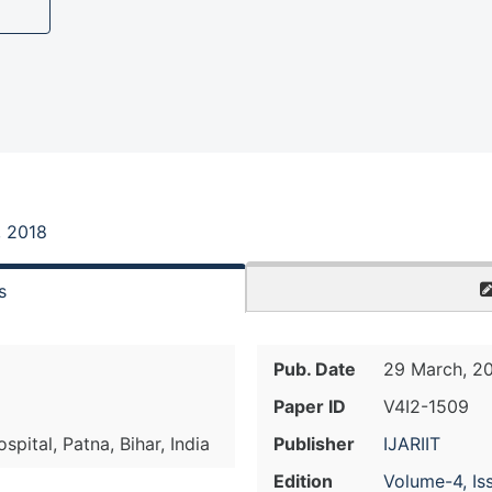
, 2018
s
Pub. Date
29 March, 2
Paper ID
V4I2-1509
pital, Patna, Bihar, India
Publisher
IJARIIT
Edition
Volume-4, Is