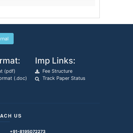
rmat:
Imp Links:
t (pdf)
Fee Structure
rmat (.doc)
Track Paper Status
ACH US
+91-8195072273