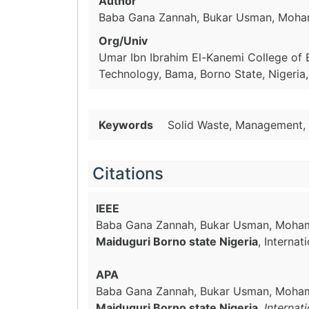
Author
Baba Gana Zannah, Bukar Usman, Moh
Org/Univ
Umar Ibn Ibrahim El-Kanemi College of 
Technology, Bama, Borno State, Nigeria,
Keywords
Solid Waste, Management, 
Citations
IEEE
Baba Gana Zannah, Bukar Usman, Moh
Maiduguri Borno state Nigeria
, Interna
APA
Baba Gana Zannah, Bukar Usman, Moha
Maiduguri Borno state Nigeria
.
Internat