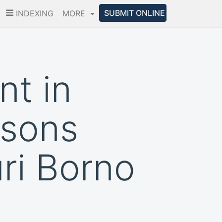
SUBMIT ONLINE
INDEXING
MORE
t in
rsons
ri Borno