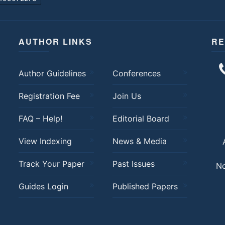
AUTHOR LINKS
RE
Author Guidelines
Conferences
Registration Fee
Join Us
FAQ – Help!
Editorial Board
View Indexing
News & Media
Track Your Paper
Past Issues
No
Guides Login
Published Papers