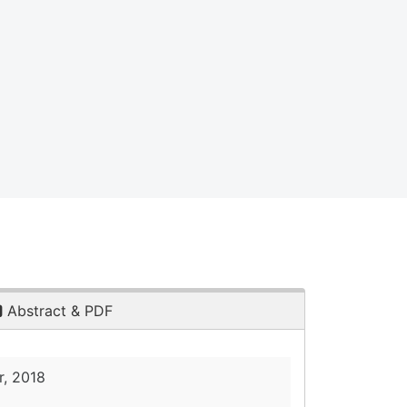
Abstract & PDF
, 2018