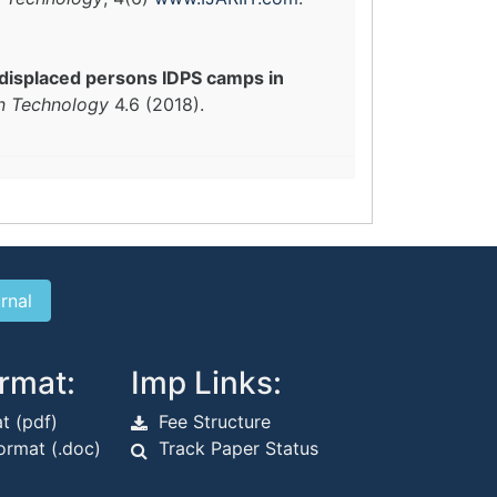
 displaced persons IDPS camps in
in Technology
4.6 (2018).
rmat:
Imp Links:
t (pdf)
Fee Structure
rmat (.doc)
Track Paper Status