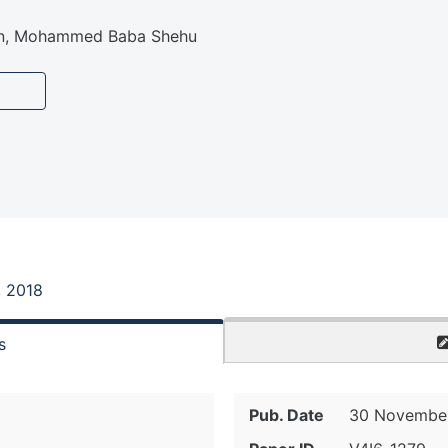
n, Mohammed Baba Shehu
, 2018
s
Pub. Date
30 November