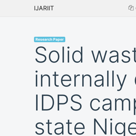
IJARIIT
Research Paper
Solid was
internall
IDPS camp
state Nige