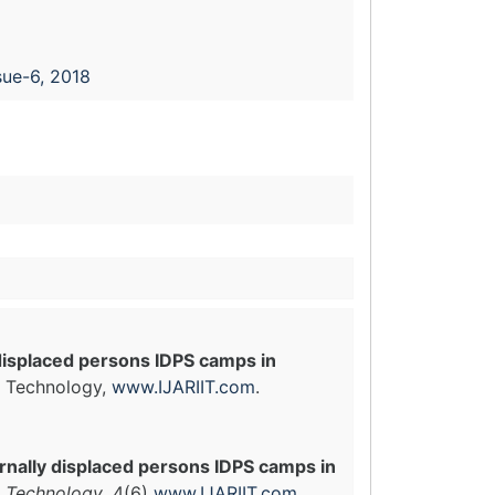
sue-6, 2018
displaced persons IDPS camps in
in Technology,
www.IJARIIT.com
.
rnally displaced persons IDPS camps in
n Technology
, 4(6)
www.IJARIIT.com
.