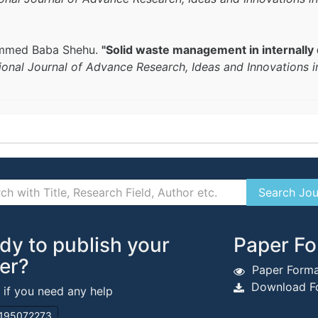
ammed Baba Shehu.
"Solid waste management in internally
tional Journal of Advance Research, Ideas and Innovations 
dy to publish your
Paper Fo
er?
Paper Forma
Download Fo
s if you need any help
195072273