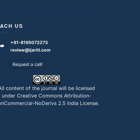
ACH US
+91-8195072273
review@ijariit.com
Request a call!
All content of the journal will be licensed
under
Creative Commons Attribution-
nCommercial-NoDerivs 2.5 India License
.