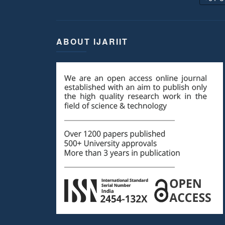
ABOUT IJARIIT