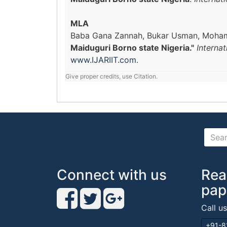
MLA
Baba Gana Zannah, Bukar Usman, Moh
Maiduguri Borno state Nigeria."
Interna
www.IJARIIT.com
.
Give proper credits, use Citation.
Connect with us
Rea
pap
Call u
+91-8