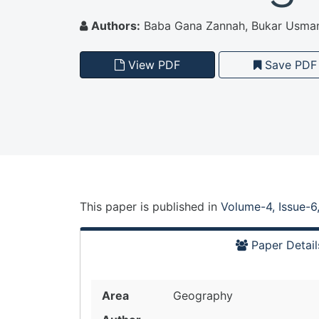
Authors:
Baba Gana Zannah, Bukar Usma
View PDF
Save PDF
This paper is
published
in
Volume-4, Issue-6
Paper Detail
Area
Geography