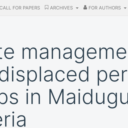
CALL FOR PAPERS
ARCHIVES
FOR AUTHORS
te managemen
y displaced pe
s in Maidugu
ria