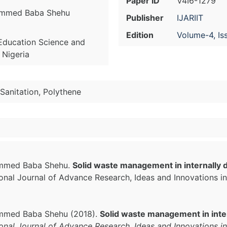
Paper ID
V4I6-1279
ammed Baba Shehu
Publisher
IJARIIT
Edition
Volume-4, Is
Education Science and
 Nigeria
Sanitation, Polythene
ammed Baba Shehu.
Solid waste management in internally 
tional Journal of Advance Research, Ideas and Innovations 
mmed Baba Shehu (2018).
Solid waste management in inte
ional Journal of Advance Research, Ideas and Innovations i