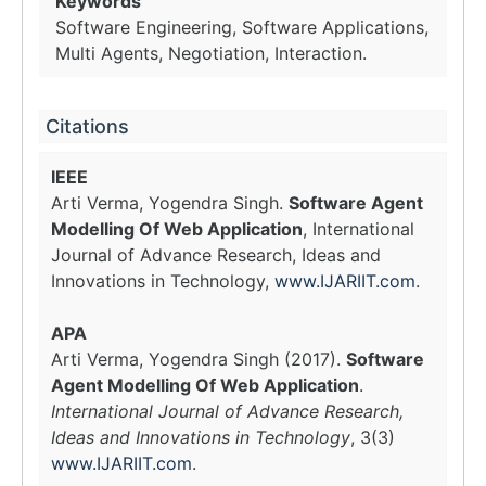
Keywords
Software Engineering, Software Applications,
Multi Agents, Negotiation, Interaction.
Citations
IEEE
Arti Verma, Yogendra Singh.
Software Agent
Modelling Of Web Application
, International
Journal of Advance Research, Ideas and
Innovations in Technology,
www.IJARIIT.com
.
APA
Arti Verma, Yogendra Singh (2017).
Software
Agent Modelling Of Web Application
.
International Journal of Advance Research,
Ideas and Innovations in Technology
, 3(3)
www.IJARIIT.com
.