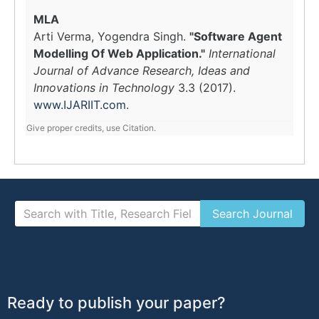
MLA
Arti Verma, Yogendra Singh.
"Software Agent
Modelling Of Web Application."
International
Journal of Advance Research, Ideas and
Innovations in Technology
3.3 (2017).
www.IJARIIT.com
.
Give proper credits, use Citation.
Ready to publish your paper?