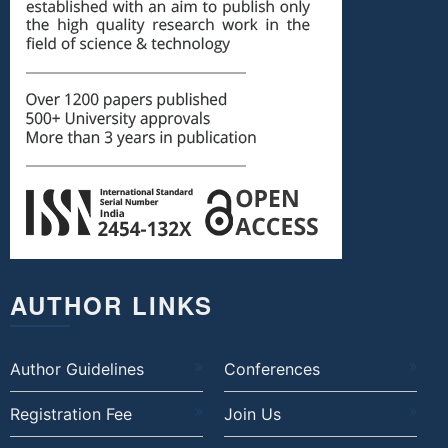
AUTHOR LINKS
Author Guidelines
Conferences
Registration Fee
Join Us