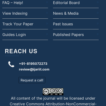
FAQ – Help!
Editorial Board
View Indexing
News & Media
Track Your Paper
Past Issues
Guides Login
Published Papers
REACH US
+91-8195072273
review@ijariit.com
Request a call!
All content of the journal will be licensed under
Creative Commons Attribution-NonCommercial-