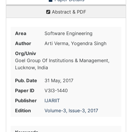
Abstract & PDF
Area
Software Engineering
Author
Arti Verma, Yogendra Singh
Org/Univ
Goel Group Of Institutions & Management,
Lucknow, India
Pub. Date
31 May, 2017
Paper ID
V3I3-1440
Publisher
IJARIIT
Edition
Volume-3, Issue-3, 2017