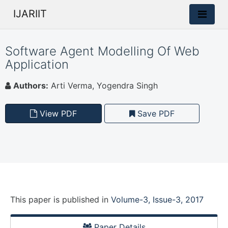
IJARIIT
Software Agent Modelling Of Web
Application
Authors:
Arti Verma, Yogendra Singh
View PDF
Save PDF
This paper is
published
in
Volume-3, Issue-3, 2017
Paper Details