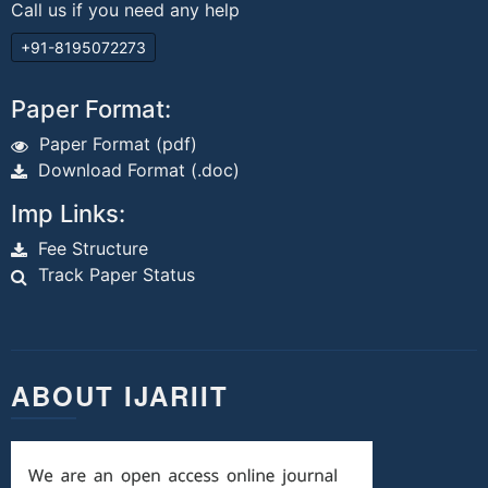
Call us if you need any help
+91-8195072273
Paper Format:
Paper Format (pdf)
Download Format (.doc)
Imp Links:
Fee Structure
Track Paper Status
ABOUT IJARIIT