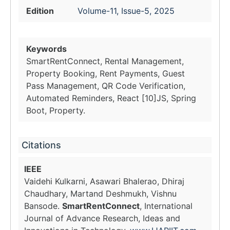
Edition
Volume-11, Issue-5, 2025
Keywords
SmartRentConnect, Rental Management,
Property Booking, Rent Payments, Guest
Pass Management, QR Code Verification,
Automated Reminders, React [10]JS, Spring
Boot, Property.
Citations
IEEE
Vaidehi Kulkarni, Asawari Bhalerao, Dhiraj
Chaudhary, Martand Deshmukh, Vishnu
Bansode.
SmartRentConnect
, International
Journal of Advance Research, Ideas and