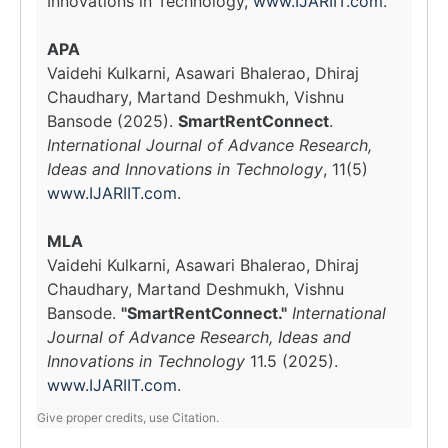
Innovations in Technology,
www.IJARIIT.com
.
APA
Vaidehi Kulkarni, Asawari Bhalerao, Dhiraj
Chaudhary, Martand Deshmukh, Vishnu
Bansode (2025).
SmartRentConnect
.
International Journal of Advance Research,
Ideas and Innovations in Technology
, 11(5)
www.IJARIIT.com
.
MLA
Vaidehi Kulkarni, Asawari Bhalerao, Dhiraj
Chaudhary, Martand Deshmukh, Vishnu
Bansode.
"SmartRentConnect."
International
Journal of Advance Research, Ideas and
Innovations in Technology
11.5 (2025).
www.IJARIIT.com
.
Give proper credits, use Citation.