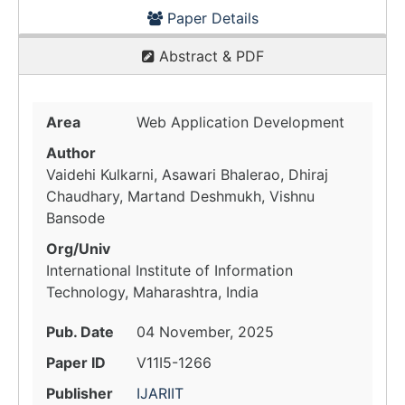
Paper Details
Abstract & PDF
Area
Web Application Development
Author
Vaidehi Kulkarni, Asawari Bhalerao, Dhiraj
Chaudhary, Martand Deshmukh, Vishnu
Bansode
Org/Univ
International Institute of Information
Technology, Maharashtra, India
Pub. Date
04 November, 2025
Paper ID
V11I5-1266
Publisher
IJARIIT