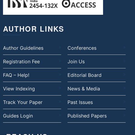
AUTHOR LINKS
Author Guidelines
Conferences
Registration Fee
Join Us
FAQ – Help!
Editorial Board
View Indexing
News & Media
Track Your Paper
Past Issues
Guides Login
Published Papers