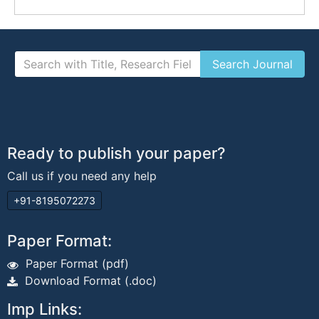
Ready to publish your paper?
Call us if you need any help
+91-8195072273
Paper Format:
Paper Format (pdf)
Download Format (.doc)
Imp Links: