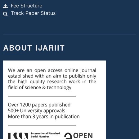
Fee Structure
Track Paper Status
ABOUT IJARIIT