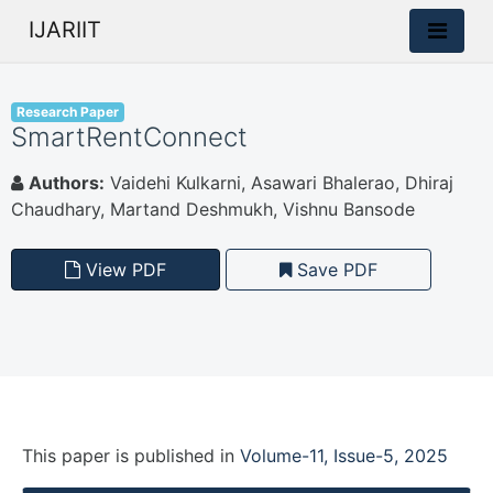
IJARIIT
Research Paper
SmartRentConnect
Authors:
Vaidehi Kulkarni, Asawari Bhalerao, Dhiraj
Chaudhary, Martand Deshmukh, Vishnu Bansode
View PDF
Save PDF
This paper is
published
in
Volume-11, Issue-5, 2025