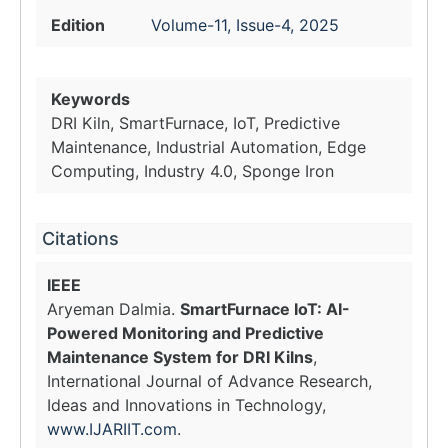
Edition
Volume-11, Issue-4, 2025
Keywords
DRI Kiln, SmartFurnace, IoT, Predictive
Maintenance, Industrial Automation, Edge
Computing, Industry 4.0, Sponge Iron
Citations
IEEE
Aryeman Dalmia.
SmartFurnace IoT: AI-
Powered Monitoring and Predictive
Maintenance System for DRI Kilns
,
International Journal of Advance Research,
Ideas and Innovations in Technology,
www.IJARIIT.com
.