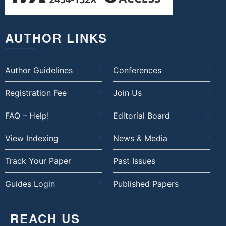
AUTHOR LINKS
Author Guidelines
Conferences
Registration Fee
Join Us
FAQ – Help!
Editorial Board
View Indexing
News & Media
Track Your Paper
Past Issues
Guides Login
Published Papers
REACH US