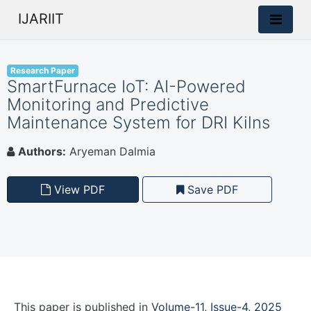
IJARIIT
Research Paper
SmartFurnace IoT: AI-Powered
Monitoring and Predictive
Maintenance System for DRI Kilns
Authors:
Aryeman Dalmia
View PDF
Save PDF
This paper is
published
in
Volume-11, Issue-4, 2025