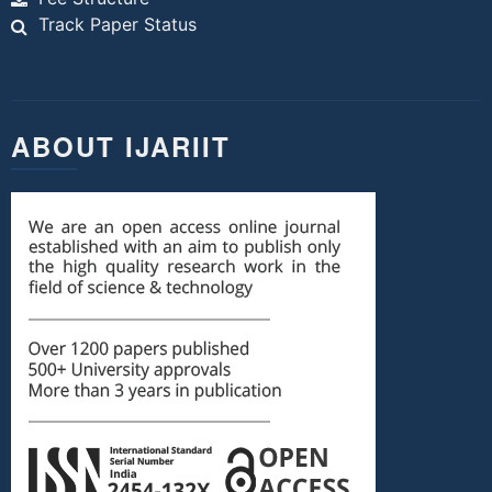
Track Paper Status
ABOUT IJARIIT