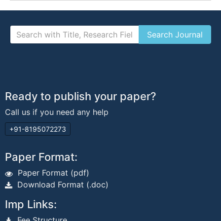
Ready to publish your paper?
Call us if you need any help
+91-8195072273
Paper Format:
Paper Format (pdf)
Download Format (.doc)
Imp Links:
Fee Structure