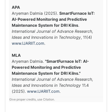
APA
Aryeman Dalmia (2025).
SmartFurnace IoT:
AI-Powered Monitoring and Predictive
Maintenance System for DRI Kilns
.
International Journal of Advance Research,
Ideas and Innovations in Technology
, 11(4)
www.IJARIIT.com
.
MLA
Aryeman Dalmia.
"SmartFurnace IoT: AI-
Powered Monitoring and Predictive
Maintenance System for DRI Kilns."
International Journal of Advance Research,
Ideas and Innovations in Technology
11.4
(2025).
www.IJARIIT.com
.
Give proper credits, use Citation.