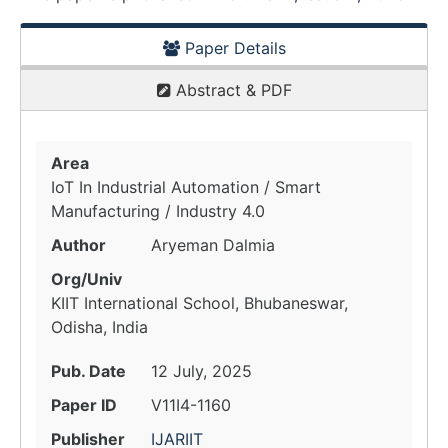
Paper Details
Abstract & PDF
Area
IoT In Industrial Automation / Smart
Manufacturing / Industry 4.0
Author
Aryeman Dalmia
Org/Univ
KIIT International School, Bhubaneswar,
Odisha, India
Pub. Date
12 July, 2025
Paper ID
V11I4-1160
Publisher
IJARIIT