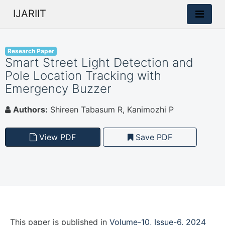
IJARIIT
Research Paper
Smart Street Light Detection and
Pole Location Tracking with
Emergency Buzzer
Authors:
Shireen Tabasum R, Kanimozhi P
View PDF
Save PDF
This paper is
published
in
Volume-10, Issue-6, 2024