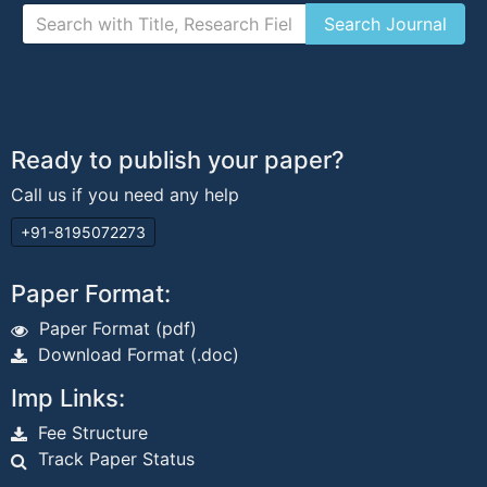
Ready to publish your paper?
Call us if you need any help
+91-8195072273
Paper Format:
Paper Format (pdf)
Download Format (.doc)
Imp Links:
Fee Structure
Track Paper Status