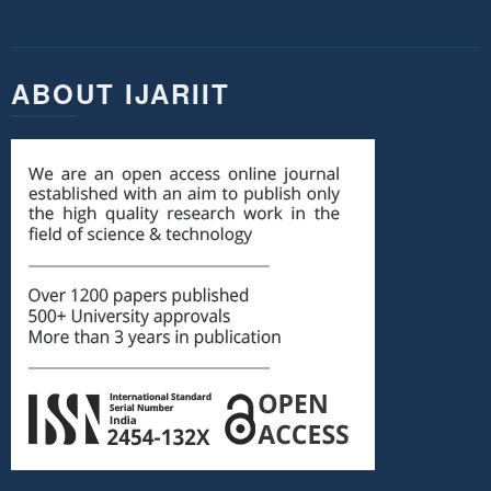
ABOUT IJARIIT