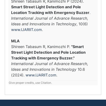
Shireen Tabasum R, Kanimozhi P (2024).
Smart Street Light Detection and Pole
Location Tracking with Emergency Buzzer
.
International Journal of Advance Research,
Ideas and Innovations in Technology
, 10(6)
www.IJARIIT.com
.
MLA
Shireen Tabasum R, Kanimozhi P.
"Smart
Street Light Detection and Pole Location
Tracking with Emergency Buzzer."
International Journal of Advance Research,
Ideas and Innovations in Technology
10.6
(2024).
www.IJARIIT.com
.
Give proper credits, use Citation.