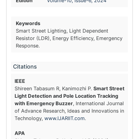
Edition
Volume-10, Issue-6, 2024
Keywords
Smart Street Lighting, Light Dependent
Resistor (LDR), Energy Efficiency, Emergency
Response.
Citations
IEEE
Shireen Tabasum R, Kanimozhi P.
Smart Street
Light Detection and Pole Location Tracking
with Emergency Buzzer
, International Journal
of Advance Research, Ideas and Innovations in
Technology,
www.IJARIIT.com
.
APA