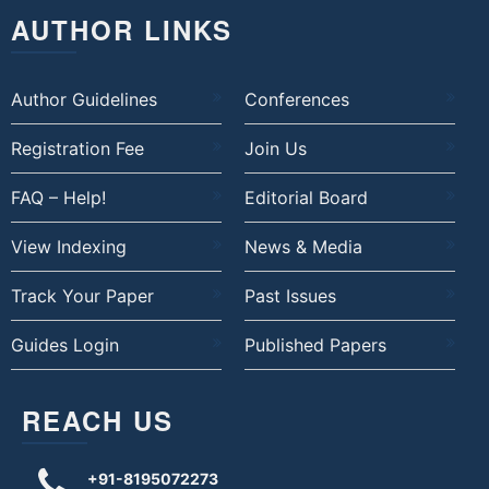
AUTHOR LINKS
Author Guidelines
Conferences
Registration Fee
Join Us
FAQ – Help!
Editorial Board
View Indexing
News & Media
Track Your Paper
Past Issues
Guides Login
Published Papers
REACH US
+91-8195072273