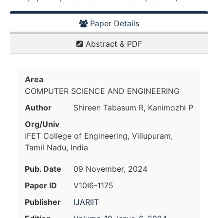
Paper Details
Abstract & PDF
Area
COMPUTER SCIENCE AND ENGINEERING
Author
Shireen Tabasum R, Kanimozhi P
Org/Univ
IFET College of Engineering, Villupuram,
Tamil Nadu, India
Pub. Date
09 November, 2024
Paper ID
V10I6-1175
Publisher
IJARIIT