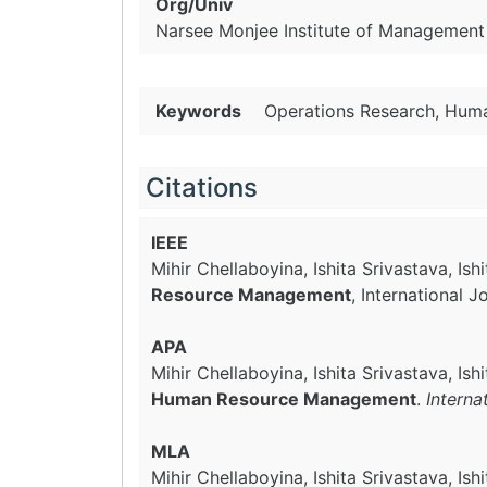
Org/Univ
Narsee Monjee Institute of Management 
Keywords
Operations Research, Hum
Citations
IEEE
Mihir Chellaboyina, Ishita Srivastava, I
Resource Management
, International 
APA
Mihir Chellaboyina, Ishita Srivastava, I
Human Resource Management
.
Interna
MLA
Mihir Chellaboyina, Ishita Srivastava, I