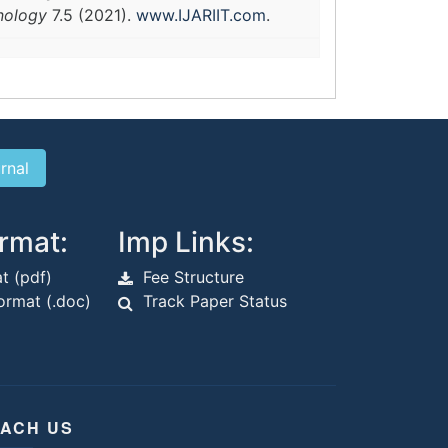
hnology
7.5 (2021).
www.IJARIIT.com
.
rmat:
Imp Links:
t (pdf)
Fee Structure
rmat (.doc)
Track Paper Status
ACH US