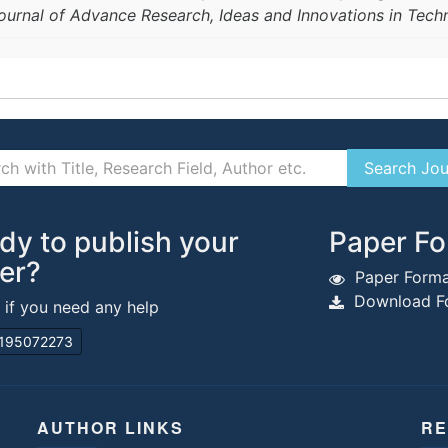
Journal of Advance Research, Ideas and Innovations in Tec
dy to publish your
Paper Fo
er?
Paper Forma
Download Fo
s if you need any help
195072273
AUTHOR LINKS
RE