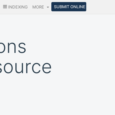
SUBMIT ONLINE
INDEXING
MORE
ions
source