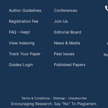
Author Guidelines
Conferences
Registration Fee
Join Us
FAQ – Help!
Editorial Board
View Indexing
News & Media
Track Your Paper
Past Issues
No
Guides Login
Published Papers
Terms & Conditions
-
Sitemap
-
Unsubscribe
Encouraging Research. Say "No" To Plagiarism.