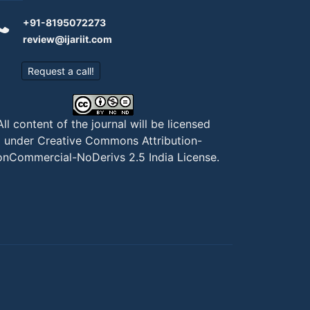
+91-8195072273
review@ijariit.com
Request a call!
All content of the journal will be licensed
under
Creative Commons Attribution-
nCommercial-NoDerivs 2.5 India License
.