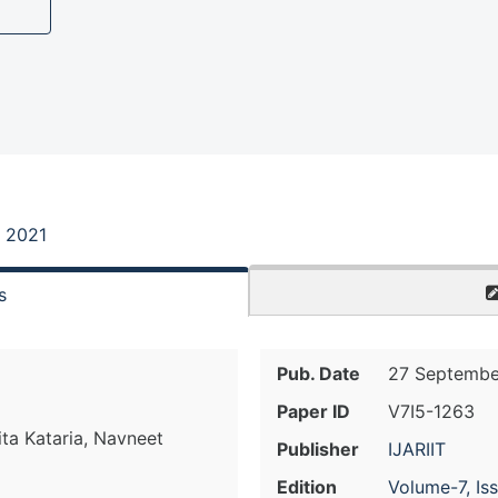
, 2021
s
Pub. Date
27 Septembe
Paper ID
V7I5-1263
hita Kataria, Navneet
Publisher
IJARIIT
Edition
Volume-7, Is