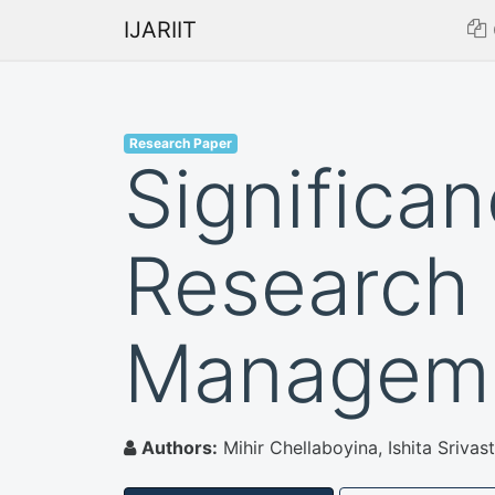
IJARIIT
Research Paper
Significa
Research
Managem
Authors:
Mihir Chellaboyina, Ishita Sriva