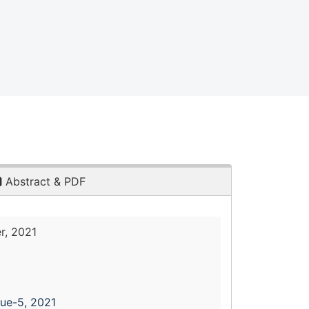
Abstract & PDF
r, 2021
sue-5, 2021