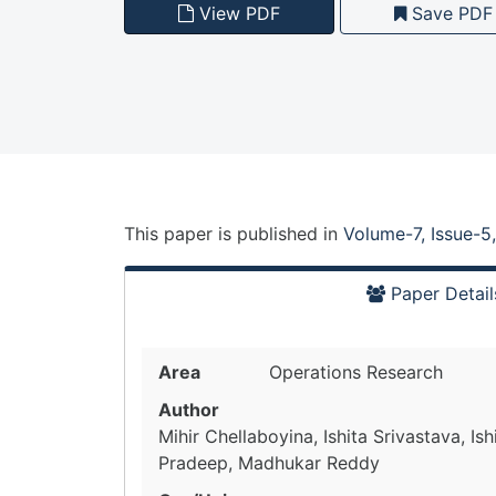
View PDF
Save PDF
This paper is
published
in
Volume-7, Issue-5
Paper Detail
Area
Operations Research
Author
Mihir Chellaboyina, Ishita Srivastava, Is
Pradeep, Madhukar Reddy