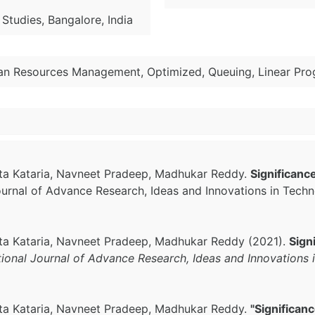
Studies, Bangalore, India
an Resources Management, Optimized, Queuing, Linear Pr
shita Kataria, Navneet Pradeep, Madhukar Reddy.
Significanc
Journal of Advance Research, Ideas and Innovations in Tech
shita Kataria, Navneet Pradeep, Madhukar Reddy (2021).
Sign
tional Journal of Advance Research, Ideas and Innovations
shita Kataria, Navneet Pradeep, Madhukar Reddy.
"Significan