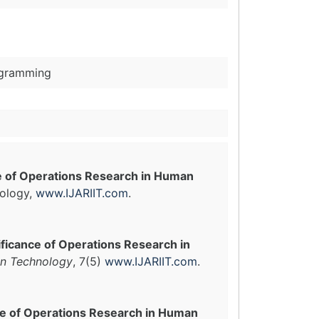
ogramming
e of Operations Research in Human
nology,
www.IJARIIT.com
.
ificance of Operations Research in
 in Technology
, 7(5)
www.IJARIIT.com
.
ce of Operations Research in Human