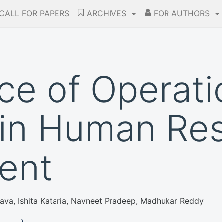
CALL FOR PAPERS
ARCHIVES
FOR AUTHORS
nce of Operat
 in Human Re
ent
stava, Ishita Kataria, Navneet Pradeep, Madhukar Reddy