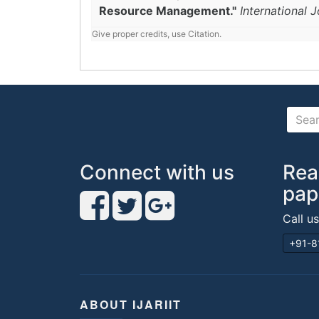
Resource Management."
International 
Give proper credits, use Citation.
Connect with us
Rea
pap
Call u
+91-8
ABOUT IJARIIT