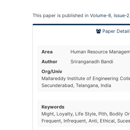
This paper is
published
in
Volume-8, Issue-2
Paper Detail
Area
Human Resource Managem
Author
Sriranganadh Bandi
Org/Univ
Mallareddy Institute of Engineering Col
Secunderabad, Telangana, India
Keywords
Might, Loyalty, Life Style, Pith, Bodily O
Frequent, Infrequent, Anti, Ethical, Su