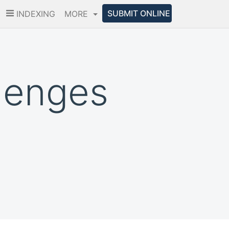
SUBMIT ONLINE
INDEXING
MORE
lenges