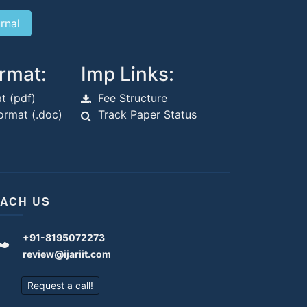
rmat:
Imp Links:
t (pdf)
Fee Structure
rmat (.doc)
Track Paper Status
ACH US
+91-8195072273
review@ijariit.com
Request a call!