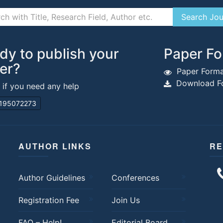
dy to publish your
Paper Fo
er?
Paper Forma
Download Fo
s if you need any help
195072273
AUTHOR LINKS
RE
Author Guidelines
Conferences
Registration Fee
Join Us
FAQ – Help!
Editorial Board