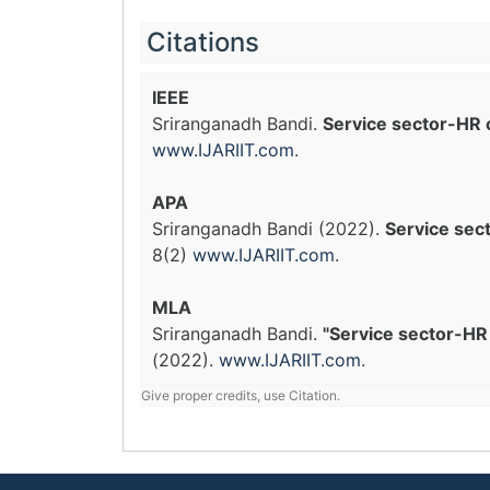
Citations
IEEE
Sriranganadh Bandi.
Service sector-HR 
www.IJARIIT.com
.
APA
Sriranganadh Bandi (2022).
Service sec
8(2)
www.IJARIIT.com
.
MLA
Sriranganadh Bandi.
"Service sector-HR 
(2022).
www.IJARIIT.com
.
Give proper credits, use Citation.