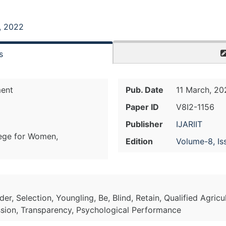
, 2022
s
ent
Pub. Date
11 March, 20
Paper ID
V8I2-1156
Publisher
IJARIIT
lege for Women,
Edition
Volume-8, Is
rder, Selection, Youngling, Be, Blind, Retain, Qualified Agricu
cession, Transparency, Psychological Performance