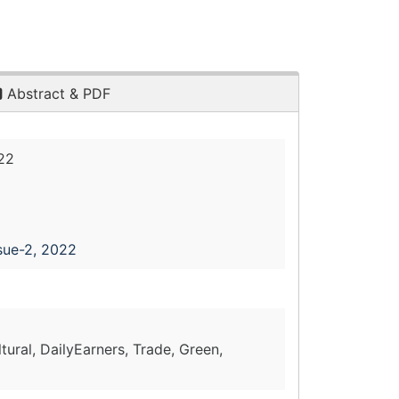
Abstract & PDF
22
sue-2, 2022
ltural, DailyEarners, Trade, Green,