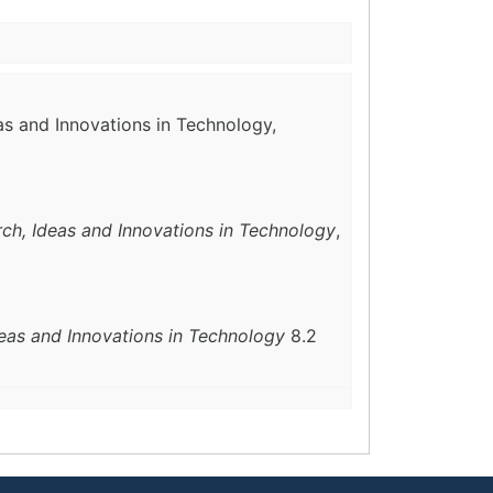
as and Innovations in Technology,
rch, Ideas and Innovations in Technology
,
deas and Innovations in Technology
8.2