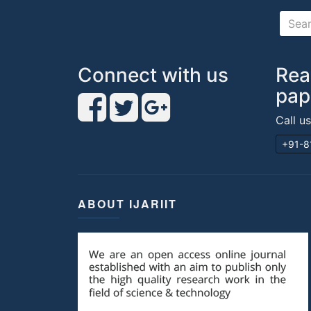
Connect with us
Rea
pap
Call u
+91-8
ABOUT IJARIIT