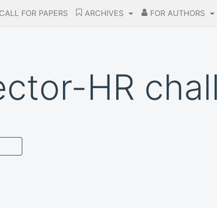
CALL FOR PAPERS
ARCHIVES
FOR AUTHORS
ector-HR chal