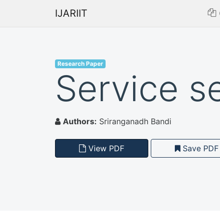
IJARIIT
Research Paper
Service s
Authors:
Sriranganadh Bandi
View PDF
Save PDF