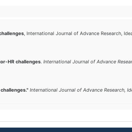
challenges
, International Journal of Advance Research, Ide
tor-HR challenges
.
International Journal of Advance Resea
challenges."
International Journal of Advance Research, I