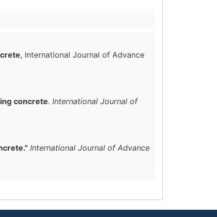
ncrete
, International Journal of Advance
ing concrete
.
International Journal of
ncrete."
International Journal of Advance