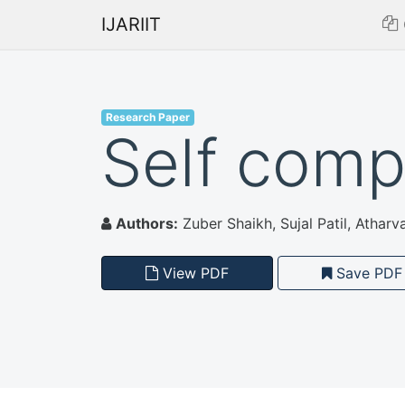
IJARIIT
Research Paper
Self comp
Authors:
Zuber Shaikh, Sujal Patil, Atharva 
View PDF
Save PDF