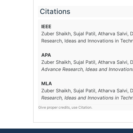
Citations
IEEE
Zuber Shaikh, Sujal Patil, Atharva Salvi, D
Research, Ideas and Innovations in Tech
APA
Zuber Shaikh, Sujal Patil, Atharva Salvi, 
Advance Research, Ideas and Innovation
MLA
Zuber Shaikh, Sujal Patil, Atharva Salvi, D
Research, Ideas and Innovations in Tech
Give proper credits, use Citation.