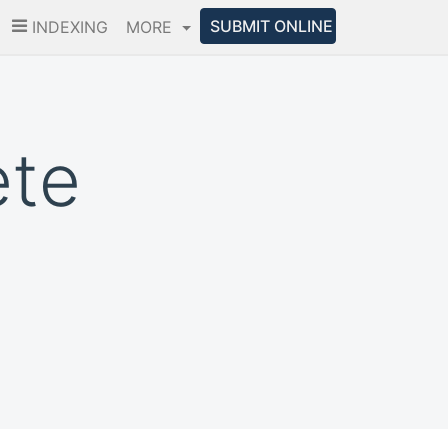
SUBMIT ONLINE
INDEXING
MORE
ete