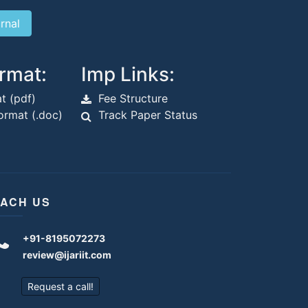
rmat:
Imp Links:
t (pdf)
Fee Structure
rmat (.doc)
Track Paper Status
ACH US
+91-8195072273
review@ijariit.com
Request a call!