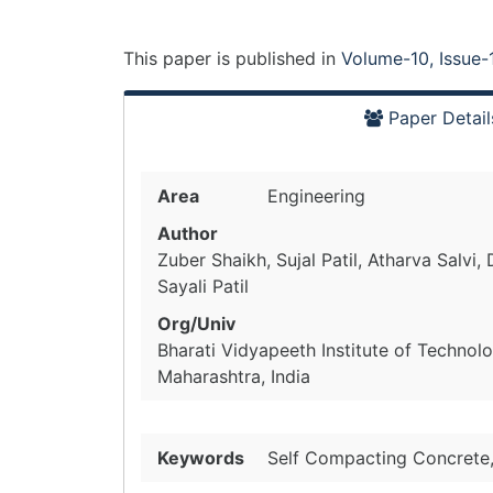
This paper is
published
in
Volume-10, Issue-
Paper Detail
Area
Engineering
Author
Zuber Shaikh, Sujal Patil, Atharva Salvi, 
Sayali Patil
Org/Univ
Bharati Vidyapeeth Institute of Technol
Maharashtra, India
Keywords
Self Compacting Concrete,