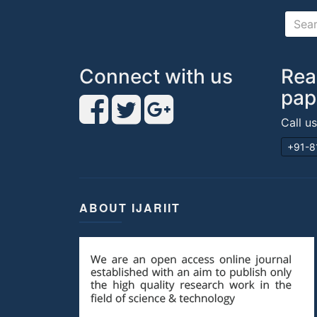
Connect with us
Rea
pap
Call u
+91-8
ABOUT IJARIIT