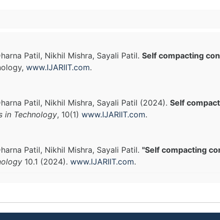
harna Patil, Nikhil Mishra, Sayali Patil.
Self compacting co
nology,
www.IJARIIT.com
.
Dharna Patil, Nikhil Mishra, Sayali Patil (2024).
Self compact
s in Technology
, 10(1)
www.IJARIIT.com
.
harna Patil, Nikhil Mishra, Sayali Patil.
"Self compacting co
nology
10.1 (2024).
www.IJARIIT.com
.