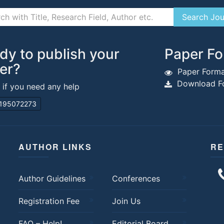
dy to publish your
Paper Fo
er?
Paper Forma
Download Fo
s if you need any help
195072273
AUTHOR LINKS
RE
Author Guidelines
Conferences
Registration Fee
Join Us
FAQ – Help!
Editorial Board