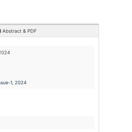
Abstract & PDF
 2024
ssue-1, 2024