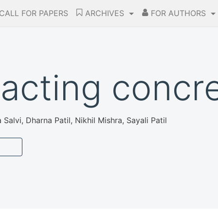
CALL FOR PAPERS
ARCHIVES
FOR AUTHORS
acting concr
Salvi, Dharna Patil, Nikhil Mishra, Sayali Patil