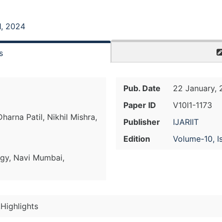
1, 2024
s
Pub. Date
22 January,
Paper ID
V10I1-1173
Dharna Patil, Nikhil Mishra,
Publisher
IJARIIT
Edition
Volume-10, I
ogy, Navi Mumbai,
Highlights