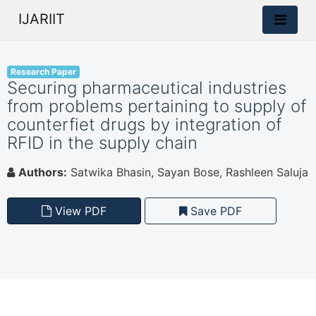
IJARIIT
Research Paper
Securing pharmaceutical industries
from problems pertaining to supply of
counterfiet drugs by integration of
RFID in the supply chain
Authors:
Satwika Bhasin, Sayan Bose, Rashleen Saluja
View PDF
Save PDF