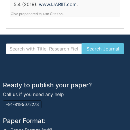
5.4 (2019).
www.IJARIIT.com
.
Give proper credits, use Citation.
Ready to publish your paper?
Call us if you need any help
+91-8195072273
Paper Format: