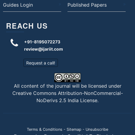
Guides Login
Published Papers
REACH US
+91-8195072273
review@ijariit.com
Request a call!
All content of the journal will be licensed under
Creative Commons Attribution-NonCommercial-
NoDerivs 2.5 India License
.
Terms & Conditions
-
Sitemap
-
Unsubscribe