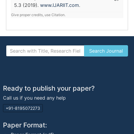
5.3 (2019).
www.IJARIIT.com
.
Give proper credits, use Citation.
Ready to publish your paper?
Call us if you need any help
+91-8195072273
Paper Format: