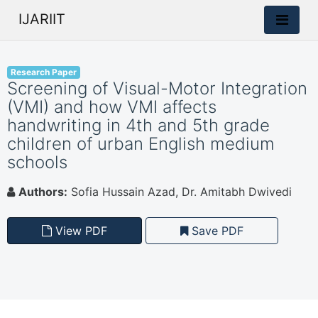
IJARIIT
Research Paper
Screening of Visual-Motor Integration
(VMI) and how VMI affects
handwriting in 4th and 5th grade
children of urban English medium
schools
Authors:
Sofia Hussain Azad, Dr. Amitabh Dwivedi
View PDF
Save PDF