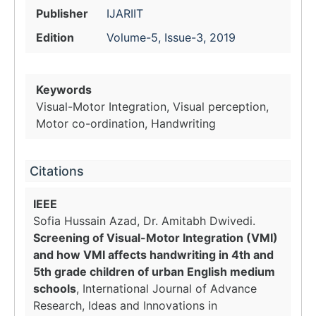
Publisher
IJARIIT
Edition
Volume-5, Issue-3, 2019
Keywords
Visual-Motor Integration, Visual perception,
Motor co-ordination, Handwriting
Citations
IEEE
Sofia Hussain Azad, Dr. Amitabh Dwivedi.
Screening of Visual-Motor Integration (VMI)
and how VMI affects handwriting in 4th and
5th grade children of urban English medium
schools
, International Journal of Advance
Research, Ideas and Innovations in