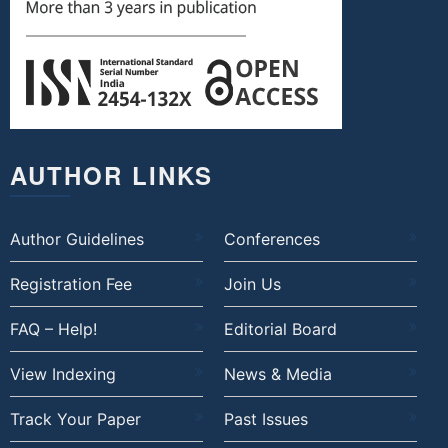
AUTHOR LINKS
Author Guidelines
Conferences
Registration Fee
Join Us
FAQ – Help!
Editorial Board
View Indexing
News & Media
Track Your Paper
Past Issues