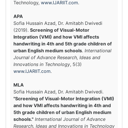
Technology,
www.IJARIIT.com
.
APA
Sofia Hussain Azad, Dr. Amitabh Dwivedi
(2019).
Screening of Visual-Motor
Integration (VMI) and how VMI affects
handwriting in 4th and 5th grade children of
urban English medium schools
.
International
Journal of Advance Research, Ideas and
Innovations in Technology
, 5(3)
www.IJARIIT.com
.
MLA
Sofia Hussain Azad, Dr. Amitabh Dwivedi.
"Screening of Visual-Motor Integration (VMI)
and how VMI affects handwriting in 4th and
5th grade children of urban English medium
schools."
International Journal of Advance
Research, Ideas and Innovations in Technology