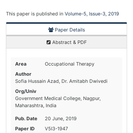
This paper is
published
in
Volume-5, Issue-3, 2019
Paper Details
Abstract & PDF
Area
Occupational Therapy
Author
Sofia Hussain Azad, Dr. Amitabh Dwivedi
Org/Univ
Government Medical College, Nagpur,
Maharashtra, India
Pub. Date
20 June, 2019
Paper ID
V5I3-1947