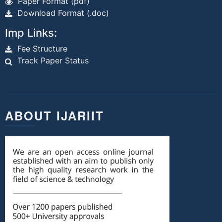
Paper Format (pdf)
Download Format (.doc)
Imp Links:
Fee Structure
Track Paper Status
ABOUT IJARIIT