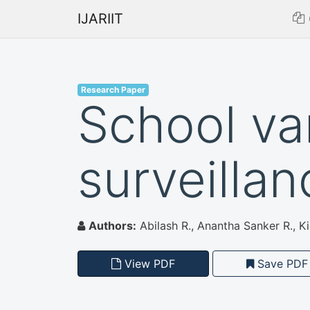
IJARIIT
Research Paper
School va
surveilla
Authors:
Abilash R., Anantha Sanker R., K
View PDF
Save PDF