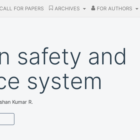
CALL FOR PAPERS
ARCHIVES
FOR AUTHORS
n safety and
nce system
ishan Kumar R.