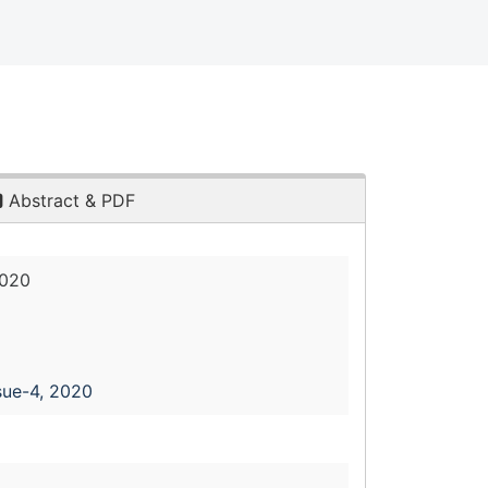
Abstract & PDF
2020
sue-4, 2020