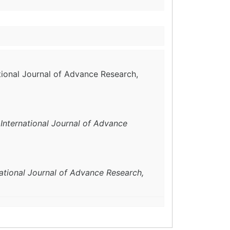
ational Journal of Advance Research,
.
International Journal of Advance
national Journal of Advance Research,