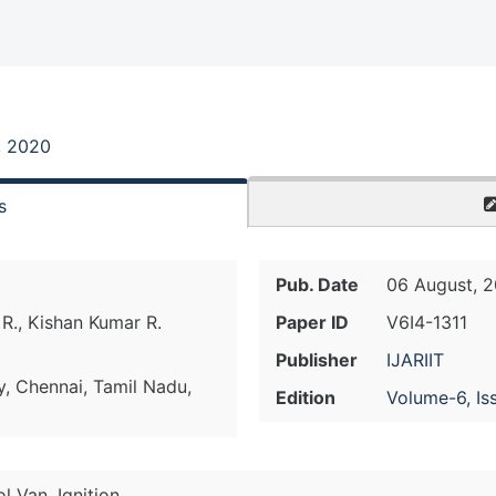
, 2020
s
Pub. Date
06 August, 
 R., Kishan Kumar R.
Paper ID
V6I4-1311
Publisher
IJARIIT
y, Chennai, Tamil Nadu,
Edition
Volume-6, Is
l Van, Ignition