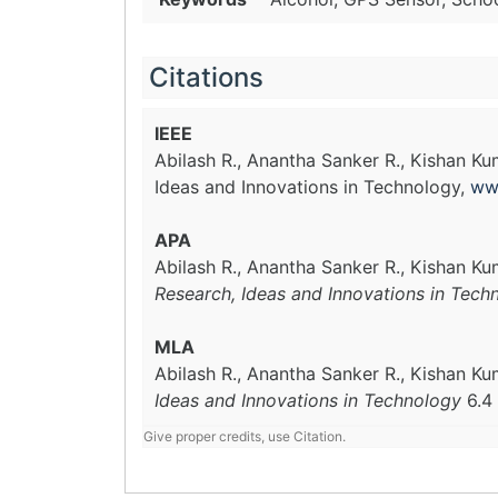
Citations
IEEE
Abilash R., Anantha Sanker R., Kishan Ku
Ideas and Innovations in Technology,
ww
APA
Abilash R., Anantha Sanker R., Kishan Ku
Research, Ideas and Innovations in Tech
MLA
Abilash R., Anantha Sanker R., Kishan Ku
Ideas and Innovations in Technology
6.4
Give proper credits, use Citation.