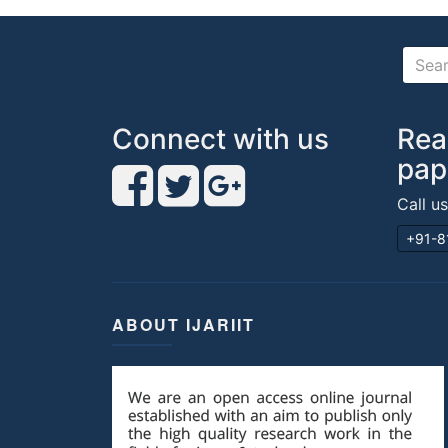
Connect with us
Rea
pap
Call u
+91-8
ABOUT IJARIIT