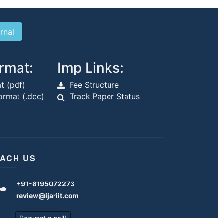
rmat:
Imp Links:
t (pdf)
Fee Structure
rmat (.doc)
Track Paper Status
ACH US
+91-8195072273
review@ijariit.com
Request a call!