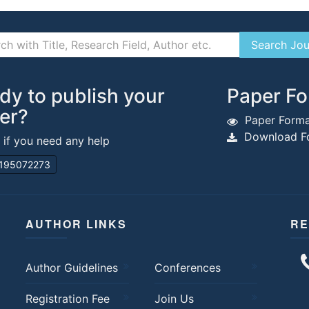
dy to publish your
Paper Fo
er?
Paper Forma
Download Fo
s if you need any help
195072273
AUTHOR LINKS
RE
Author Guidelines
Conferences
Registration Fee
Join Us