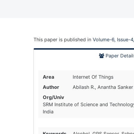
This paper is
published
in
Volume-6, Issue-4
Paper Detail
Area
Internet Of Things
Author
Abilash R., Anantha Sanker
Org/Univ
SRM Institute of Science and Technolog
India
Keywords
Alcohol, GPS Sensor, Schoo