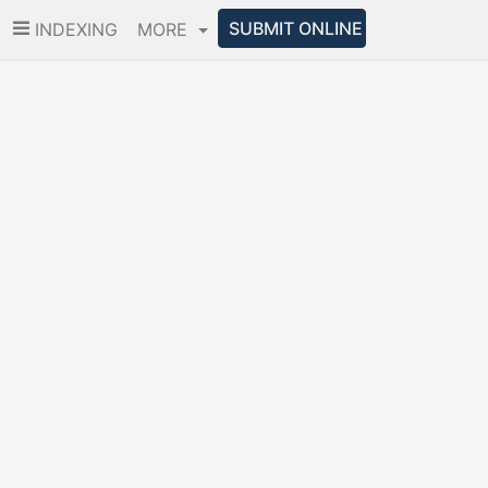
SUBMIT ONLINE
INDEXING
MORE