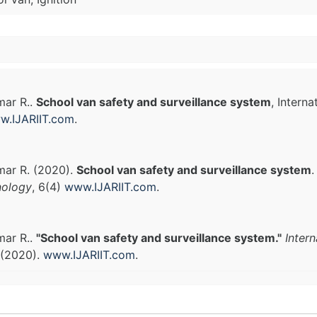
mar R..
School van safety and surveillance system
, Intern
w.IJARIIT.com
.
mar R. (2020).
School van safety and surveillance system
nology
, 6(4)
www.IJARIIT.com
.
mar R..
"School van safety and surveillance system."
Inter
 (2020).
www.IJARIIT.com
.