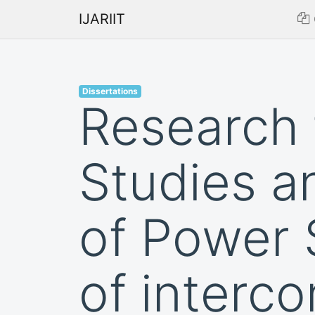
IJARIIT
Dissertations
Research 
Studies a
of Power 
of interc