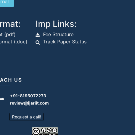
rmat:
Imp Links:
t (pdf)
Fee Structure
rmat (.doc)
Track Paper Status
ACH US
+91-8195072273
review@ijariit.com
Request a call!