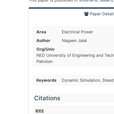
This paper is
published
in
Volume-8, Issue-2
Paper Detail
Area
Electrical Power
Author
Nageen Jalal
Org/Univ
NED University of Engineering and Techn
Pakistan
Keywords
Dynamic Simulation, Steady
Citations
IEEE