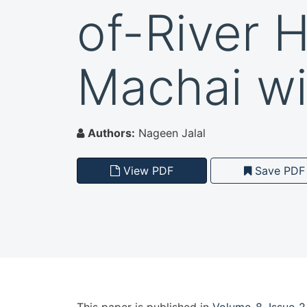
of-River 
Machai wi
Authors:
Nageen Jalal
View PDF
Save PDF