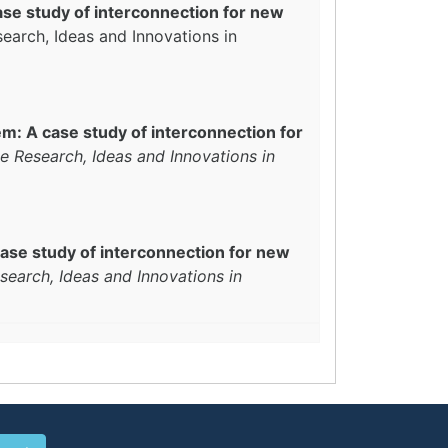
se study of interconnection for new
search, Ideas and Innovations in
m: A case study of interconnection for
e Research, Ideas and Innovations in
ase study of interconnection for new
search, Ideas and Innovations in