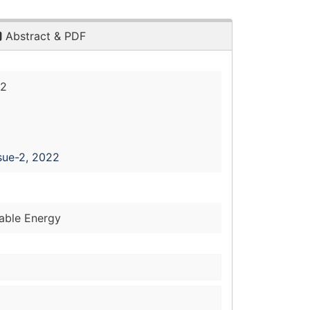
Abstract & PDF
22
sue-2, 2022
wable Energy