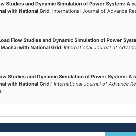
ow Studies and Dynamic Simulation of Power System: A ca
ai with National Grid
, International Journal of Advance Re
Load Flow Studies and Dynamic Simulation of Power Syste
Machai with National Grid
.
International Journal of Advanc
low Studies and Dynamic Simulation of Power System: A c
i with National Grid."
International Journal of Advance Re
m
.