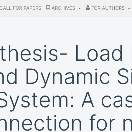
CALL FOR PAPERS
ARCHIVES
FOR AUTHORS
thesis- Load
nd Dynamic S
System: A ca
onnection for