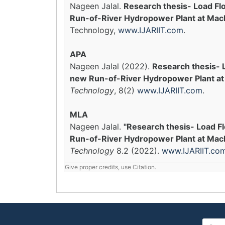
Nageen Jalal.
Research thesis- Load Fl
Run-of-River Hydropower Plant at Mach
Technology,
www.IJARIIT.com
.
APA
Nageen Jalal (2022).
Research thesis- 
new Run-of-River Hydropower Plant at 
Technology
, 8(2)
www.IJARIIT.com
.
MLA
Nageen Jalal.
"Research thesis- Load F
Run-of-River Hydropower Plant at Macha
Technology
8.2 (2022).
www.IJARIIT.co
Give proper credits, use Citation.