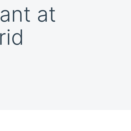
ant at
rid