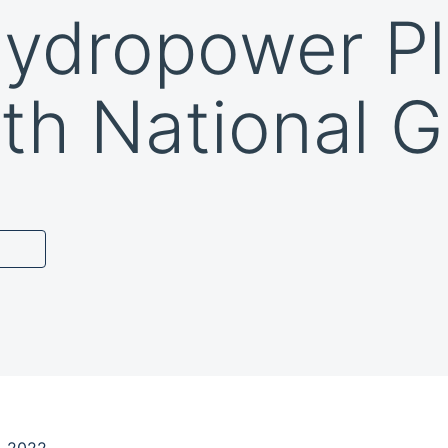
Hydropower Pl
th National G