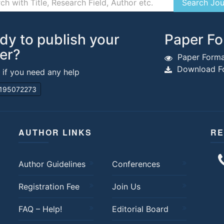
dy to publish your
Paper Fo
er?
Paper Forma
Download Fo
s if you need any help
195072273
AUTHOR LINKS
RE
Author Guidelines
Conferences
Registration Fee
Join Us
FAQ – Help!
Editorial Board