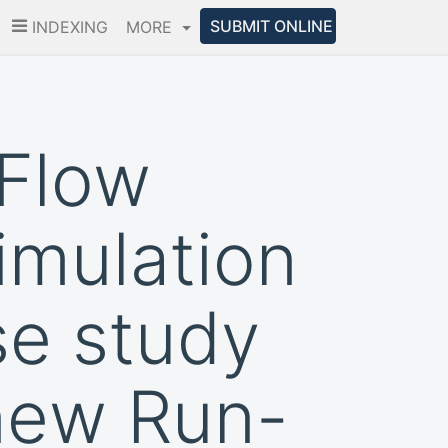
SUBMIT ONLINE
INDEXING
MORE
 Flow
imulation
se study
 new Run-