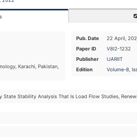
, 2022
s
Pub. Date
22 April, 20
Paper ID
V8I2-1232
Publisher
IJARIIT
ology, Karachi, Pakistan,
Edition
Volume-8, Is
 State Stability Analysis That Is Load Flow Studies, Rene