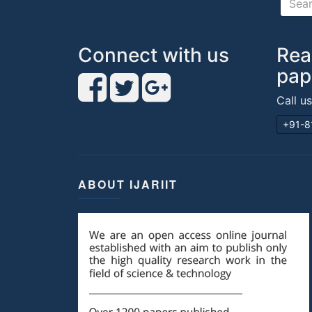
Connect with us
Rea
pap
Call u
+91-8
ABOUT IJARIIT