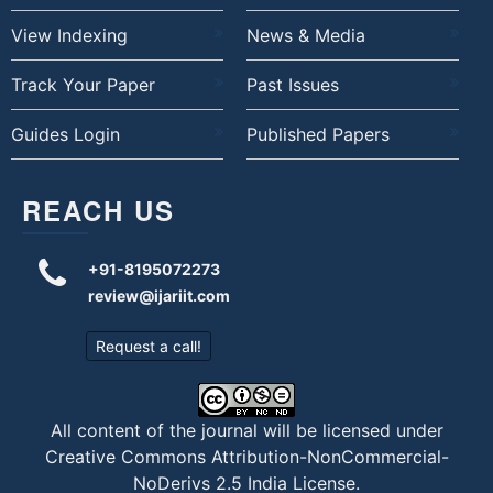
View Indexing
News & Media
Track Your Paper
Past Issues
Guides Login
Published Papers
REACH US
+91-8195072273
review@ijariit.com
Request a call!
All content of the journal will be licensed under
Creative Commons Attribution-NonCommercial-
NoDerivs 2.5 India License
.