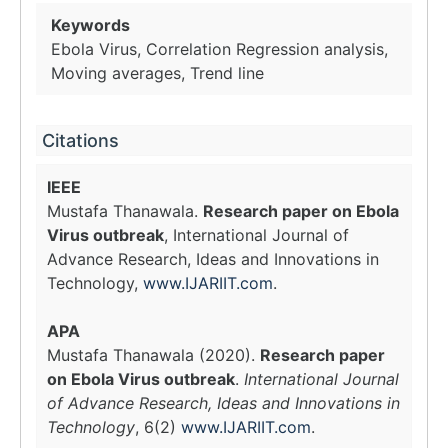
Keywords
Ebola Virus, Correlation Regression analysis,
Moving averages, Trend line
Citations
IEEE
Mustafa Thanawala.
Research paper on Ebola
Virus outbreak
, International Journal of
Advance Research, Ideas and Innovations in
Technology,
www.IJARIIT.com
.
APA
Mustafa Thanawala (2020).
Research paper
on Ebola Virus outbreak
.
International Journal
of Advance Research, Ideas and Innovations in
Technology
, 6(2)
www.IJARIIT.com
.