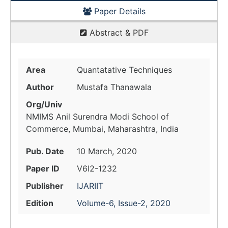
Paper Details
Abstract & PDF
Area
Quantatative Techniques
Author
Mustafa Thanawala
Org/Univ
NMIMS Anil Surendra Modi School of
Commerce, Mumbai, Maharashtra, India
Pub. Date
10 March, 2020
Paper ID
V6I2-1232
Publisher
IJARIIT
Edition
Volume-6, Issue-2, 2020