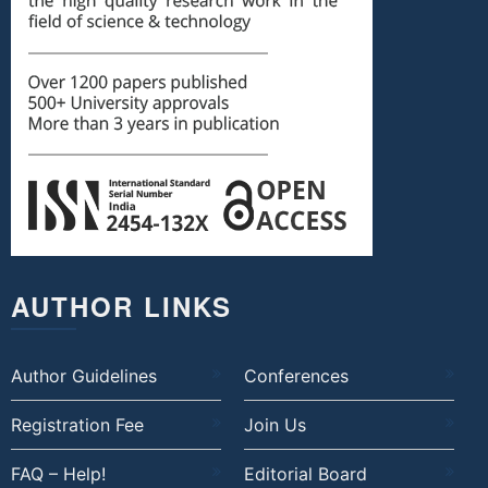
AUTHOR LINKS
Author Guidelines
Conferences
Registration Fee
Join Us
FAQ – Help!
Editorial Board