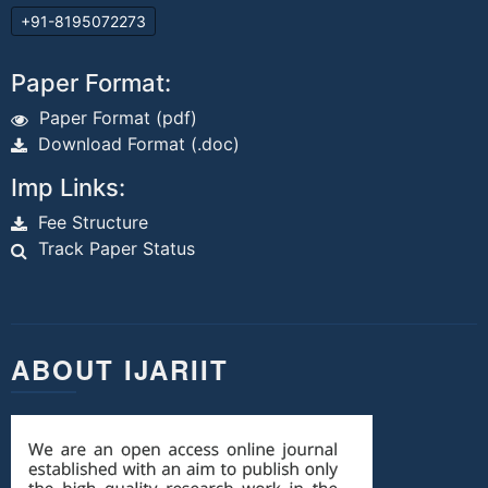
+91-8195072273
Paper Format:
Paper Format (pdf)
Download Format (.doc)
Imp Links:
Fee Structure
Track Paper Status
ABOUT IJARIIT