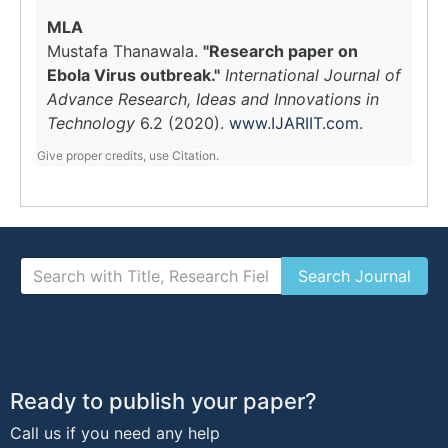
MLA
Mustafa Thanawala.
"Research paper on
Ebola Virus outbreak."
International Journal of
Advance Research, Ideas and Innovations in
Technology
6.2 (2020).
www.IJARIIT.com
.
Give proper credits, use Citation.
Ready to publish your paper?
Call us if you need any help