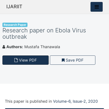
IJARIIT
Research Paper
Research paper on Ebola Virus
outbreak
Authors:
Mustafa Thanawala
View PDF
Save PDF
This paper is
published
in
Volume-6, Issue-2, 2020