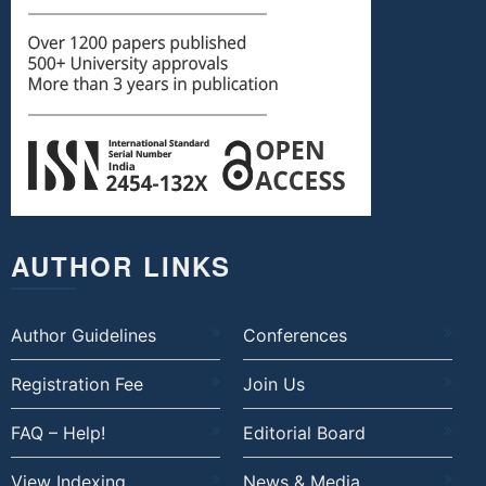
AUTHOR LINKS
Author Guidelines
Conferences
Registration Fee
Join Us
FAQ – Help!
Editorial Board
View Indexing
News & Media