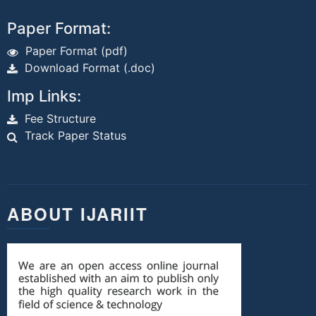
Paper Format:
Paper Format (pdf)
Download Format (.doc)
Imp Links:
Fee Structure
Track Paper Status
ABOUT IJARIIT