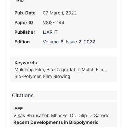
India
Pub. Date
07 March, 2022
Paper ID
V8I2-1144
Publisher
IJARIIT
Edition
Volume-8, Issue-2, 2022
Keywords
Mulching Film, Bio-Degradable Mulch Film,
Bio-Polymer, Film Blowing
Citations
IEEE
Vikas Bhausaheb Mhaske, Dr. Dilip D. Sarode.
Recent Developments in Biopolymeric