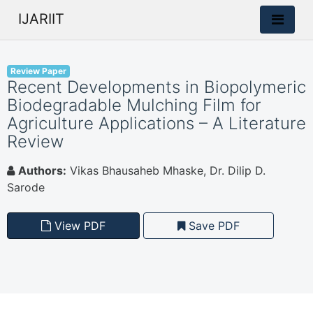
IJARIIT
Review Paper
Recent Developments in Biopolymeric
Biodegradable Mulching Film for
Agriculture Applications – A Literature
Review
Authors:
Vikas Bhausaheb Mhaske, Dr. Dilip D.
Sarode
View PDF
Save PDF