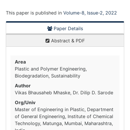
This paper is
published
in
Volume-8, Issue-2, 2022
Paper Details
Abstract & PDF
Area
Plastic and Polymer Engineering,
Biodegradation, Sustainability
Author
Vikas Bhausaheb Mhaske, Dr. Dilip D. Sarode
Org/Univ
Master of Engineering in Plastic, Department
of General Engineering, Institute of Chemical
Technology, Matunga, Mumbai, Maharashtra,