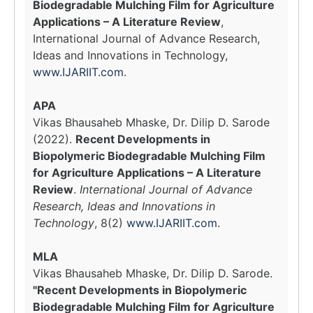
Biodegradable Mulching Film for Agriculture
Applications – A Literature Review
,
International Journal of Advance Research,
Ideas and Innovations in Technology,
www.IJARIIT.com
.
APA
Vikas Bhausaheb Mhaske, Dr. Dilip D. Sarode
(2022).
Recent Developments in
Biopolymeric Biodegradable Mulching Film
for Agriculture Applications – A Literature
Review
.
International Journal of Advance
Research, Ideas and Innovations in
Technology
, 8(2)
www.IJARIIT.com
.
MLA
Vikas Bhausaheb Mhaske, Dr. Dilip D. Sarode.
"Recent Developments in Biopolymeric
Biodegradable Mulching Film for Agriculture