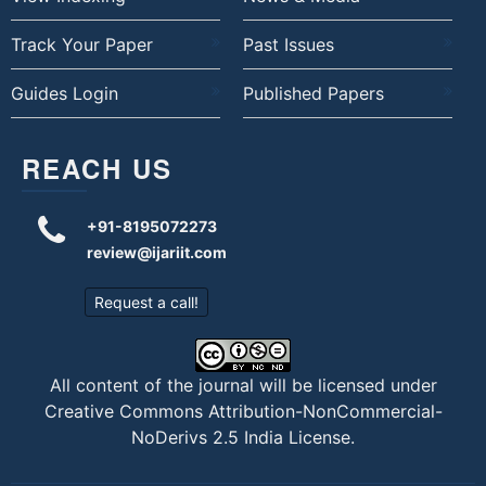
Track Your Paper
Past Issues
Guides Login
Published Papers
REACH US
+91-8195072273
review@ijariit.com
Request a call!
All content of the journal will be licensed under
Creative Commons Attribution-NonCommercial-
NoDerivs 2.5 India License
.