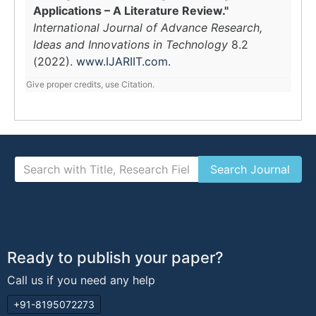
Applications – A Literature Review."
International Journal of Advance Research,
Ideas and Innovations in Technology
8.2
(2022).
www.IJARIIT.com
.
Give proper credits, use Citation.
Ready to publish your paper?
Call us if you need any help
+91-8195072273