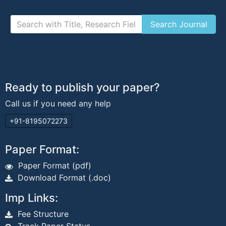
Ready to publish your paper?
Call us if you need any help
+91-8195072273
Paper Format:
Paper Format (pdf)
Download Format (.doc)
Imp Links:
Fee Structure