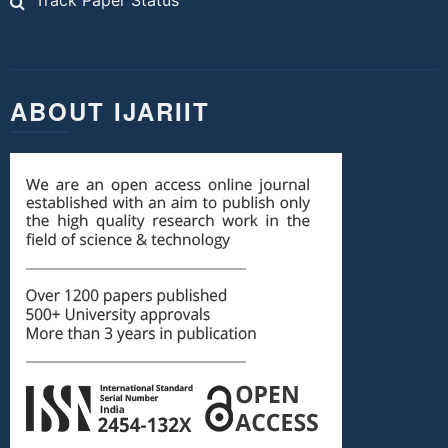
Track Paper Status
ABOUT IJARIIT