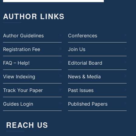
AUTHOR LINKS
Author Guidelines
Conferences
Registration Fee
Join Us
FAQ – Help!
Editorial Board
View Indexing
News & Media
Track Your Paper
Past Issues
Guides Login
Published Papers
REACH US