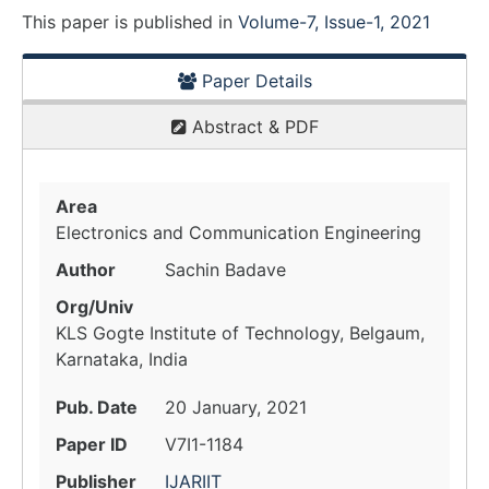
This paper is
published
in
Volume-7, Issue-1, 2021
Paper Details
Abstract & PDF
Area
Electronics and Communication Engineering
Author
Sachin Badave
Org/Univ
KLS Gogte Institute of Technology, Belgaum,
Karnataka, India
Pub. Date
20 January, 2021
Paper ID
V7I1-1184
Publisher
IJARIIT