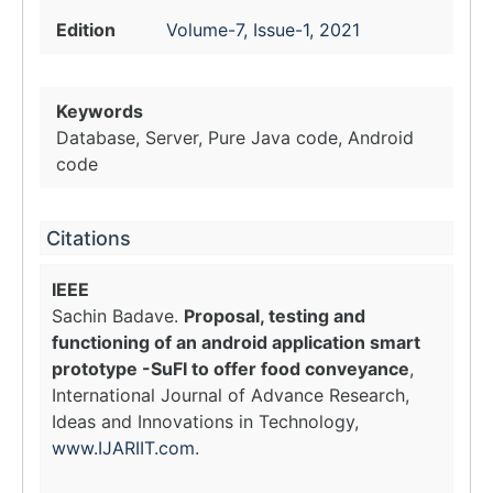
Edition
Volume-7, Issue-1, 2021
Keywords
Database, Server, Pure Java code, Android
code
Citations
IEEE
Sachin Badave.
Proposal, testing and
functioning of an android application smart
prototype -SuFI to offer food conveyance
,
International Journal of Advance Research,
Ideas and Innovations in Technology,
www.IJARIIT.com
.