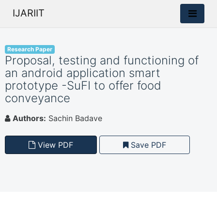
IJARIIT
Research Paper
Proposal, testing and functioning of
an android application smart
prototype -SuFI to offer food
conveyance
Authors:
Sachin Badave
View PDF
Save PDF