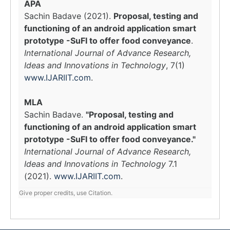
APA
Sachin Badave (2021).
Proposal, testing and
functioning of an android application smart
prototype -SuFI to offer food conveyance
.
International Journal of Advance Research,
Ideas and Innovations in Technology
, 7(1)
www.IJARIIT.com
.
MLA
Sachin Badave.
"Proposal, testing and
functioning of an android application smart
prototype -SuFI to offer food conveyance."
International Journal of Advance Research,
Ideas and Innovations in Technology
7.1
(2021).
www.IJARIIT.com
.
Give proper credits, use Citation.