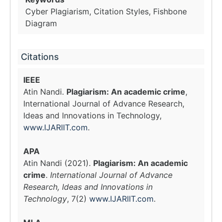
Cyber Plagiarism, Citation Styles, Fishbone
Diagram
Citations
IEEE
Atin Nandi.
Plagiarism: An academic crime
,
International Journal of Advance Research,
Ideas and Innovations in Technology,
www.IJARIIT.com
.
APA
Atin Nandi (2021).
Plagiarism: An academic
crime
.
International Journal of Advance
Research, Ideas and Innovations in
Technology
, 7(2)
www.IJARIIT.com
.