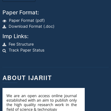
Paper Format:
Paper Format (pdf)
Download Format (.doc)
Imp Links:
Fee Structure
Track Paper Status
ABOUT IJARIIT