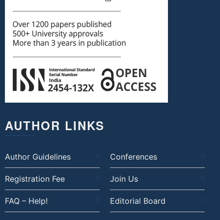
AUTHOR LINKS
Author Guidelines
Conferences
Registration Fee
Join Us
FAQ – Help!
Editorial Board