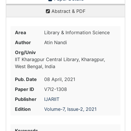
Abstract & PDF
Area
Library & Information Science
Author
Atin Nandi
Org/Univ
IIT Kharagpur Central Library, Kharagpur,
West Bengal, India
Pub. Date
08 April, 2021
Paper ID
V7I2-1308
Publisher
IJARIIT
Edition
Volume-7, Issue-2, 2021
Keywords