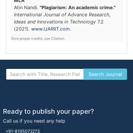
MLA
Atin Nandi.
"Plagiarism: An academic crime."
International Journal of Advance Research,
Ideas and Innovations in Technology
7.2
(2021).
www.IJARIIT.com
.
Give proper credits, use Citation.
Ready to publish your paper?
Call us if you need any help
+91-8195072273