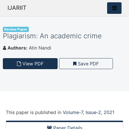
IJARIIT
Review Paper
Plagiarism: An academic crime
Authors:
Atin Nandi
View PDF
Save PDF
This paper is
published
in
Volume-7, Issue-2, 2021
Paper Details