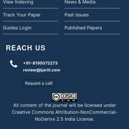
View Indexing
News & Media
Track Your Paper
Past Issues
Guides Login
Published Papers
REACH US
+91-8195072273
review@ijariit.com
Request a call!
All content of the journal will be licensed under
Creative Commons Attribution-NonCommercial-
NoDerivs 2.5 India License
.