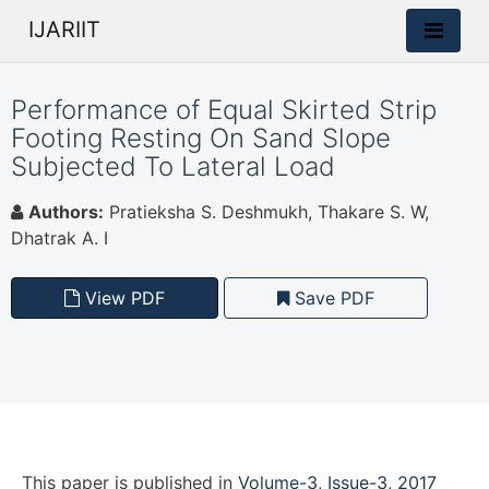
IJARIIT
Performance of Equal Skirted Strip
Footing Resting On Sand Slope
Subjected To Lateral Load
Authors:
Pratieksha S. Deshmukh, Thakare S. W,
Dhatrak A. I
View PDF
Save PDF
This paper is
published
in
Volume-3, Issue-3, 2017