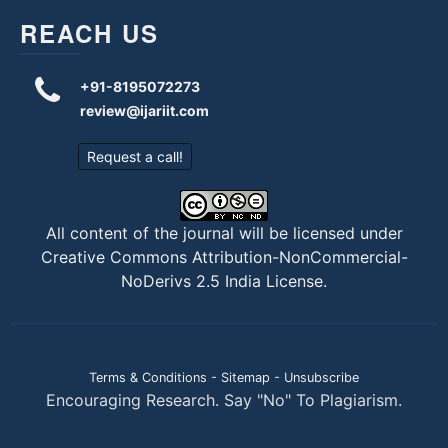
REACH US
+91-8195072273
review@ijariit.com
Request a call!
All content of the journal will be licensed under
Creative Commons Attribution-NonCommercial-
NoDerivs 2.5 India License
.
Terms & Conditions
-
Sitemap
-
Unsubscribe
Encouraging Research. Say "No" To Plagiarism.