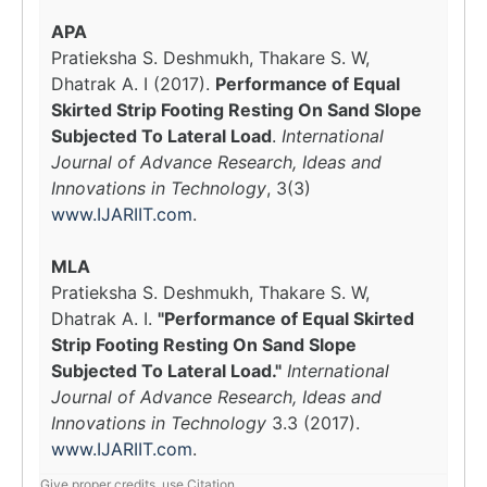
APA
Pratieksha S. Deshmukh, Thakare S. W,
Dhatrak A. I (2017).
Performance of Equal
Skirted Strip Footing Resting On Sand Slope
Subjected To Lateral Load
.
International
Journal of Advance Research, Ideas and
Innovations in Technology
, 3(3)
www.IJARIIT.com
.
MLA
Pratieksha S. Deshmukh, Thakare S. W,
Dhatrak A. I.
"Performance of Equal Skirted
Strip Footing Resting On Sand Slope
Subjected To Lateral Load."
International
Journal of Advance Research, Ideas and
Innovations in Technology
3.3 (2017).
www.IJARIIT.com
.
Give proper credits, use Citation.