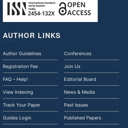
AUTHOR LINKS
Author Guidelines
Conferences
Registration Fee
Join Us
FAQ – Help!
Editorial Board
View Indexing
News & Media
Track Your Paper
Past Issues
Guides Login
Published Papers