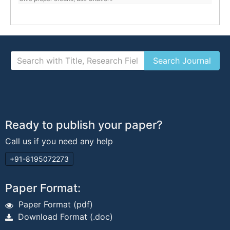
Ready to publish your paper?
Call us if you need any help
+91-8195072273
Paper Format:
Paper Format (pdf)
Download Format (.doc)