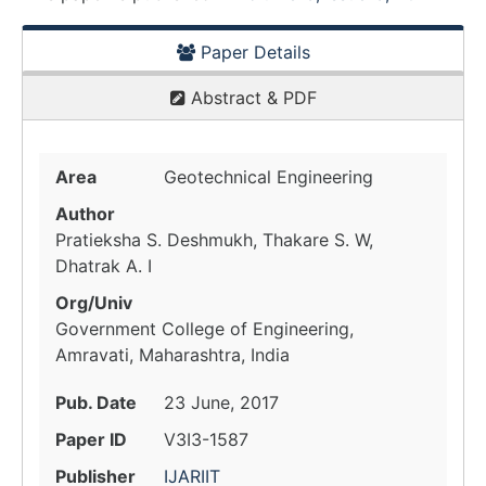
Paper Details
Abstract & PDF
Area
Geotechnical Engineering
Author
Pratieksha S. Deshmukh, Thakare S. W,
Dhatrak A. I
Org/Univ
Government College of Engineering,
Amravati, Maharashtra, India
Pub. Date
23 June, 2017
Paper ID
V3I3-1587
Publisher
IJARIIT