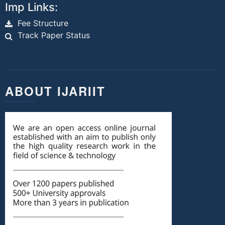
Imp Links:
Fee Structure
Track Paper Status
ABOUT IJARIIT