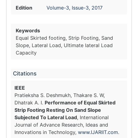
Edition
Volume-3, Issue-3, 2017
Keywords
Equal Skirted footing, Strip Footing, Sand
Slope, Lateral Load, Ultimate lateral Load
Capacity
Citations
IEEE
Pratieksha S. Deshmukh, Thakare S. W,
Dhatrak A. I.
Performance of Equal Skirted
Strip Footing Resting On Sand Slope
Subjected To Lateral Load
, International
Journal of Advance Research, Ideas and
Innovations in Technology,
www.IJARIIT.com
.