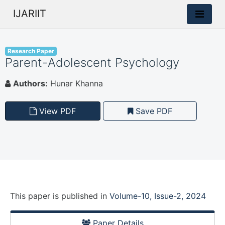
IJARIIT
Research Paper
Parent-Adolescent Psychology
Authors:
Hunar Khanna
View PDF
Save PDF
This paper is
published
in
Volume-10, Issue-2, 2024
Paper Details