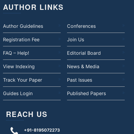
AUTHOR LINKS
Author Guidelines
Conferences
Registration Fee
Join Us
FAQ – Help!
Editorial Board
View Indexing
News & Media
Track Your Paper
Past Issues
Guides Login
Published Papers
REACH US
+91-8195072273