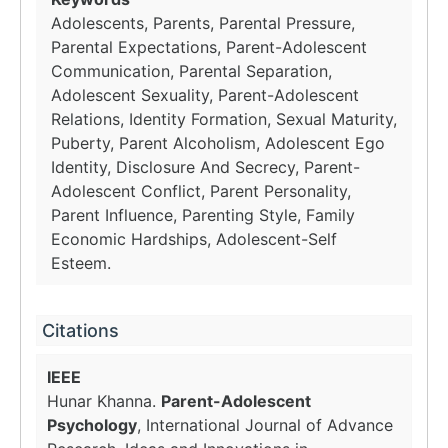
Adolescents, Parents, Parental Pressure,
Parental Expectations, Parent-Adolescent
Communication, Parental Separation,
Adolescent Sexuality, Parent-Adolescent
Relations, Identity Formation, Sexual Maturity,
Puberty, Parent Alcoholism, Adolescent Ego
Identity, Disclosure And Secrecy, Parent-
Adolescent Conflict, Parent Personality,
Parent Influence, Parenting Style, Family
Economic Hardships, Adolescent-Self
Esteem.
Citations
IEEE
Hunar Khanna.
Parent-Adolescent
Psychology
, International Journal of Advance