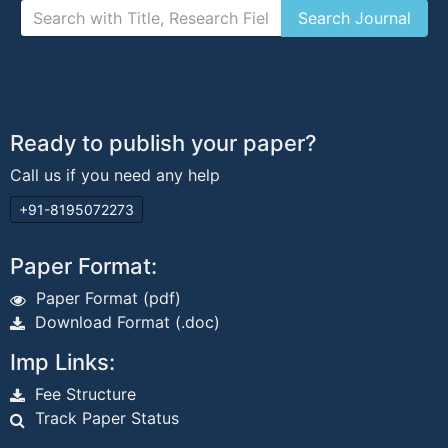
Ready to publish your paper?
Call us if you need any help
+91-8195072273
Paper Format:
Paper Format (pdf)
Download Format (.doc)
Imp Links:
Fee Structure
Track Paper Status