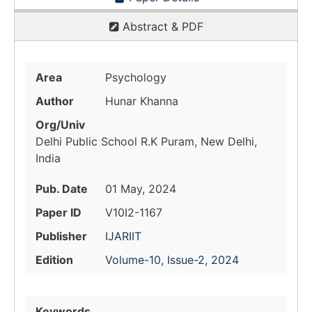
Abstract & PDF
Area
Psychology
Author
Hunar Khanna
Org/Univ
Delhi Public School R.K Puram, New Delhi,
India
Pub. Date
01 May, 2024
Paper ID
V10I2-1167
Publisher
IJARIIT
Edition
Volume-10, Issue-2, 2024
Keywords