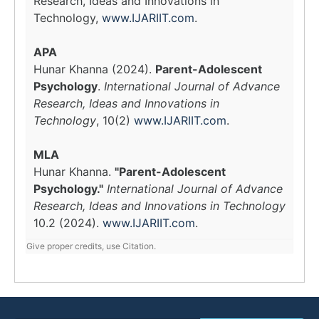
Research, Ideas and Innovations in
Technology,
www.IJARIIT.com
.
APA
Hunar Khanna (2024).
Parent-Adolescent
Psychology
.
International Journal of Advance
Research, Ideas and Innovations in
Technology
, 10(2)
www.IJARIIT.com
.
MLA
Hunar Khanna.
"Parent-Adolescent
Psychology."
International Journal of Advance
Research, Ideas and Innovations in Technology
10.2 (2024).
www.IJARIIT.com
.
Give proper credits, use Citation.