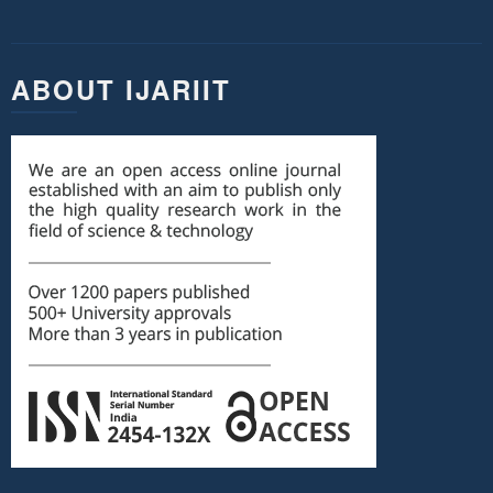
ABOUT IJARIIT