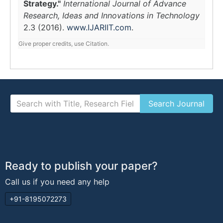
Strategy."
International Journal of Advance
Research, Ideas and Innovations in Technology
2.3 (2016).
www.IJARIIT.com
.
Give proper credits, use Citation.
Ready to publish your paper?
Call us if you need any help
+91-8195072273