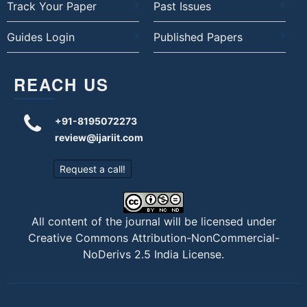
Track Your Paper
Past Issues
Guides Login
Published Papers
REACH US
+91-8195072273
review@ijariit.com
Request a call!
All content of the journal will be licensed under
Creative Commons Attribution-NonCommercial-
NoDerivs 2.5 India License
.