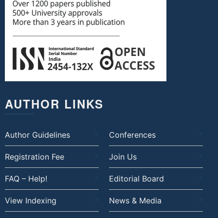
AUTHOR LINKS
Author Guidelines
Conferences
Registration Fee
Join Us
FAQ – Help!
Editorial Board
View Indexing
News & Media