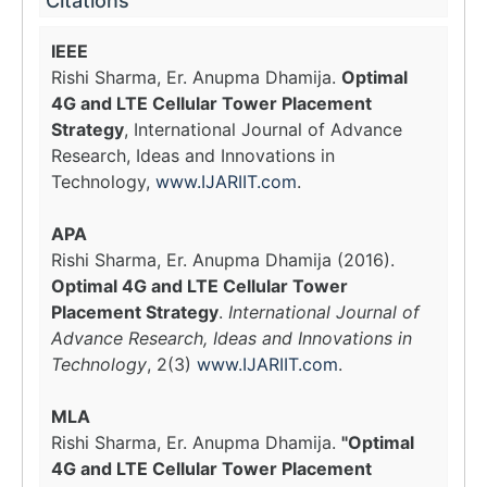
Citations
IEEE
Rishi Sharma, Er. Anupma Dhamija.
Optimal
4G and LTE Cellular Tower Placement
Strategy
, International Journal of Advance
Research, Ideas and Innovations in
Technology,
www.IJARIIT.com
.
APA
Rishi Sharma, Er. Anupma Dhamija (2016).
Optimal 4G and LTE Cellular Tower
Placement Strategy
.
International Journal of
Advance Research, Ideas and Innovations in
Technology
, 2(3)
www.IJARIIT.com
.
MLA
Rishi Sharma, Er. Anupma Dhamija.
"Optimal
4G and LTE Cellular Tower Placement