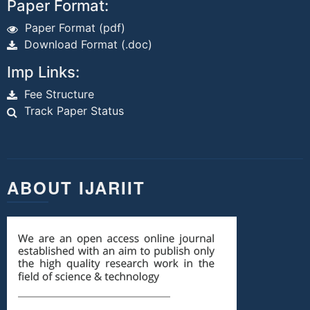
Paper Format:
Paper Format (pdf)
Download Format (.doc)
Imp Links:
Fee Structure
Track Paper Status
ABOUT IJARIIT