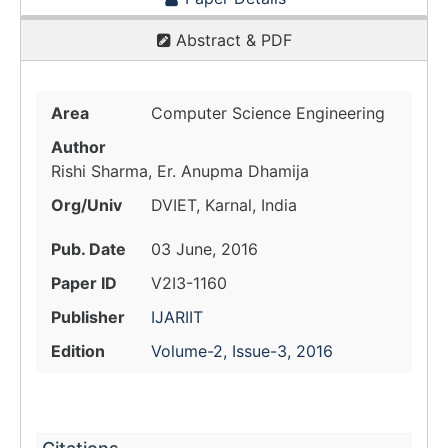
Abstract & PDF
Area
Computer Science Engineering
Author
Rishi Sharma, Er. Anupma Dhamija
Org/Univ
DVIET, Karnal, India
Pub. Date
03 June, 2016
Paper ID
V2I3-1160
Publisher
IJARIIT
Edition
Volume-2, Issue-3, 2016