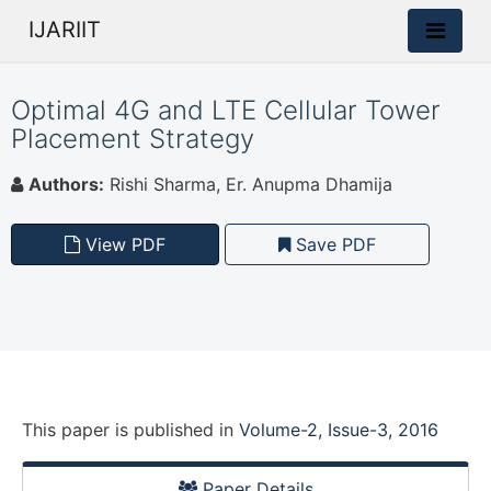
IJARIIT
Optimal 4G and LTE Cellular Tower
Placement Strategy
Authors:
Rishi Sharma, Er. Anupma Dhamija
View PDF
Save PDF
This paper is
published
in
Volume-2, Issue-3, 2016
Paper Details