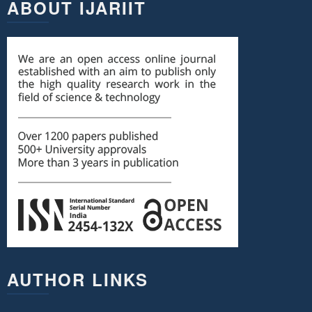
ABOUT IJARIIT
AUTHOR LINKS