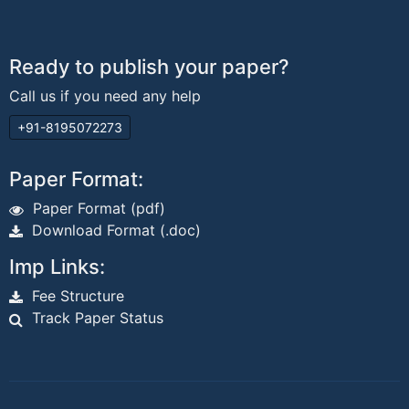
Ready to publish your paper?
Call us if you need any help
+91-8195072273
Paper Format:
Paper Format (pdf)
Download Format (.doc)
Imp Links:
Fee Structure
Track Paper Status