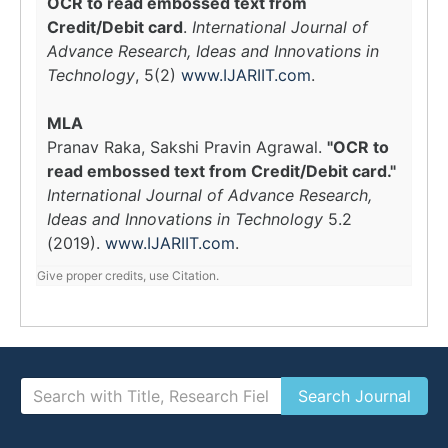
OCR to read embossed text from
Credit/Debit card
.
International Journal of
Advance Research, Ideas and Innovations in
Technology
, 5(2)
www.IJARIIT.com
.
MLA
Pranav Raka, Sakshi Pravin Agrawal.
"OCR to
read embossed text from Credit/Debit card."
International Journal of Advance Research,
Ideas and Innovations in Technology
5.2
(2019).
www.IJARIIT.com
.
Give proper credits, use Citation.