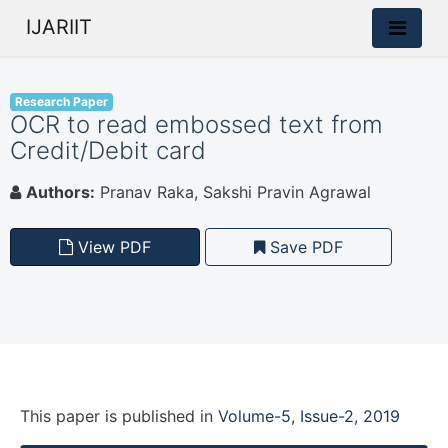
IJARIIT
Research Paper
OCR to read embossed text from
Credit/Debit card
Authors:
Pranav Raka, Sakshi Pravin Agrawal
View PDF
Save PDF
This paper is
published
in
Volume-5, Issue-2, 2019