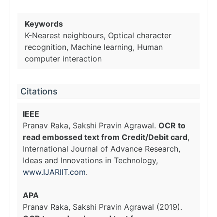
Keywords
K-Nearest neighbours, Optical character
recognition, Machine learning, Human
computer interaction
Citations
IEEE
Pranav Raka, Sakshi Pravin Agrawal.
OCR to
read embossed text from Credit/Debit card
,
International Journal of Advance Research,
Ideas and Innovations in Technology,
www.IJARIIT.com
.
APA
Pranav Raka, Sakshi Pravin Agrawal (2019).