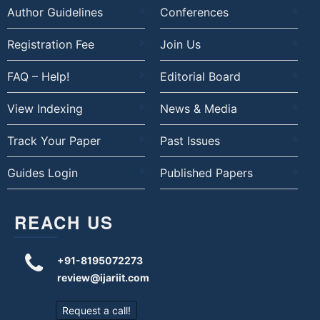
Author Guidelines
Conferences
Registration Fee
Join Us
FAQ – Help!
Editorial Board
View Indexing
News & Media
Track Your Paper
Past Issues
Guides Login
Published Papers
REACH US
+91-8195072273
review@ijariit.com
Request a call!