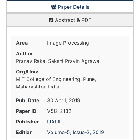
Paper Details
Abstract & PDF
Area
Image Processing
Author
Pranav Raka, Sakshi Pravin Agrawal
Org/Univ
MIT College of Engineering, Pune,
Maharashtra, India
Pub. Date
30 April, 2019
Paper ID
V5I2-2132
Publisher
IJARIIT
Edition
Volume-5, Issue-2, 2019