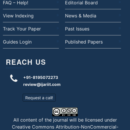
FAQ – Help!
Editorial Board
View Indexing
News & Media
Track Your Paper
Past Issues
Guides Login
Published Papers
REACH US
+91-8195072273
review@ijariit.com
Request a call!
All content of the journal will be licensed under
Creative Commons Attribution-NonCommercial-