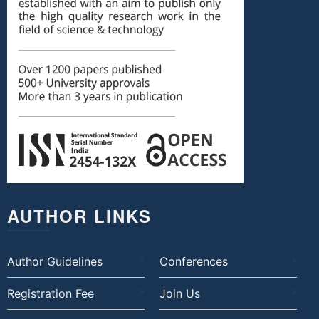
AUTHOR LINKS
Author Guidelines
Conferences
Registration Fee
Join Us