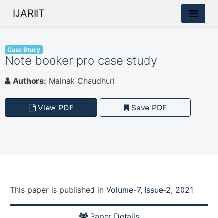
IJARIIT
Case Study
Note booker pro case study
Authors:
Mainak Chaudhuri
View PDF
Save PDF
This paper is
published
in
Volume-7, Issue-2, 2021
Paper Details