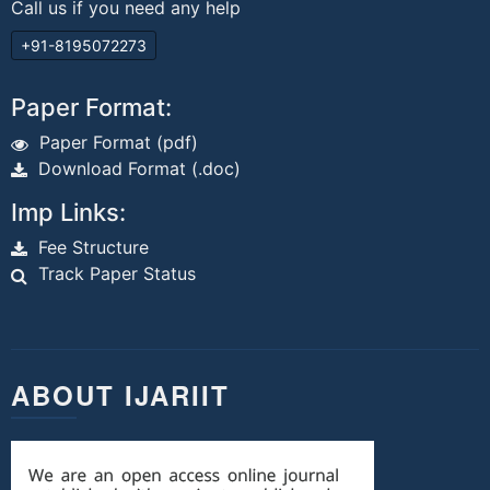
Call us if you need any help
+91-8195072273
Paper Format:
Paper Format (pdf)
Download Format (.doc)
Imp Links:
Fee Structure
Track Paper Status
ABOUT IJARIIT