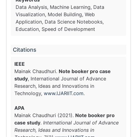
Data Analysis, Machine Learning, Data
Visualization, Model Building, Web
Application, Data Science Notebooks,
Education, Speed of Development
Citations
IEEE
Mainak Chaudhuri.
Note booker pro case
study
, International Journal of Advance
Research, Ideas and Innovations in
Technology,
www.IJARIIT.com
.
APA
Mainak Chaudhuri (2021).
Note booker pro
case study
.
International Journal of Advance
Research, Ideas and Innovations in