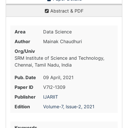
Abstract & PDF
Area
Data Science
Author
Mainak Chaudhuri
Org/Univ
SRM Institute of Science and Technology,
Chennai, Tamil Nadu, India
Pub. Date
09 April, 2021
Paper ID
V7I2-1309
Publisher
IJARIIT
Edition
Volume-7, Issue-2, 2021
Keywords