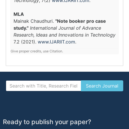
Technology
, 7(2)
www.IJARIIT.com
.
MLA
Mainak Chaudhuri.
"Note booker pro case
study."
International Journal of Advance
Research, Ideas and Innovations in Technology
7.2 (2021).
www.IJARIIT.com
.
Give proper credits, use Citation.
Ready to publish your paper?