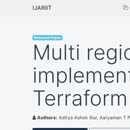
IJARIIT
Research Paper
Multi regi
implement
Terraform
Authors:
Aditya Ashok Illur, Aaryaman T 