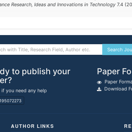
vance Research, Ideas and Innovations in Technology
7.4 (2
dy to publish your
Paper Fo
er?
Paper Forma
Download Fo
s if you need any help
195072273
AUTHOR LINKS
RE