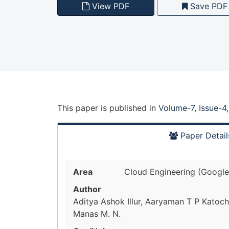
View PDF
Save PDF
This paper is
published
in
Volume-7, Issue-4
Paper Detail
Area
Cloud Engineering (Google
Author
Aditya Ashok Illur, Aaryaman T P Katoch
Manas M. N.