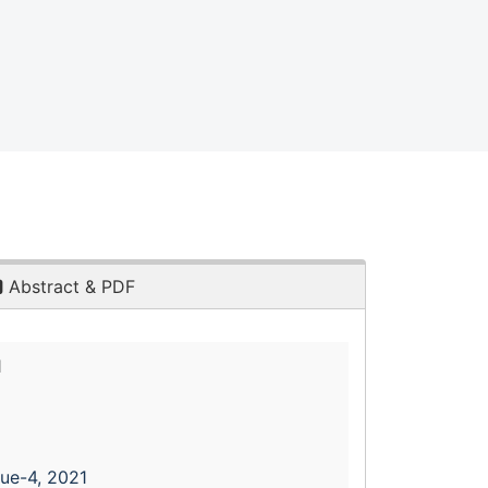
Abstract & PDF
1
sue-4, 2021