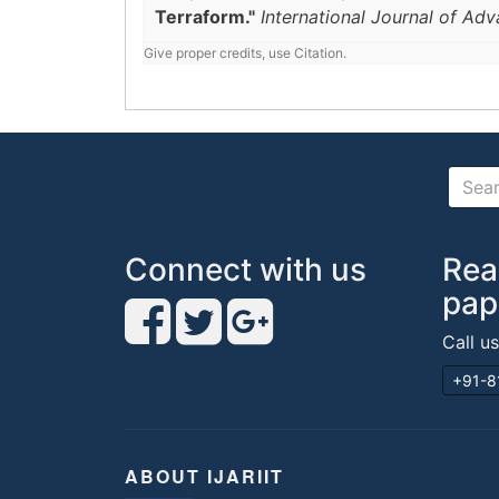
Terraform."
International Journal of Ad
Give proper credits, use Citation.
Connect with us
Rea
pap
Call u
+91-8
ABOUT IJARIIT