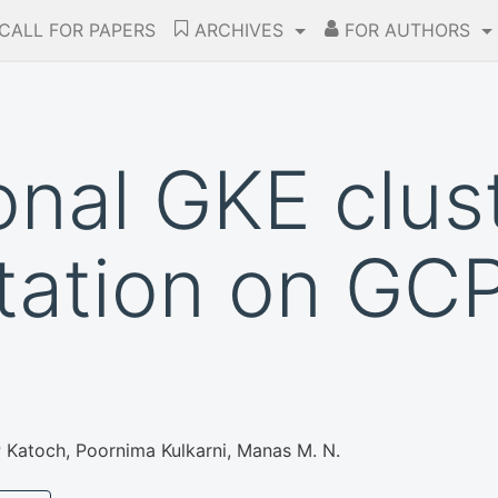
CALL FOR PAPERS
ARCHIVES
FOR AUTHORS
onal GKE clus
ation on GCP
P Katoch, Poornima Kulkarni, Manas M. N.