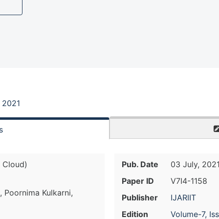
, 2021
s
 Cloud)
Pub. Date
03 July, 202
Paper ID
V7I4-1158
, Poornima Kulkarni,
Publisher
IJARIIT
Edition
Volume-7, Is