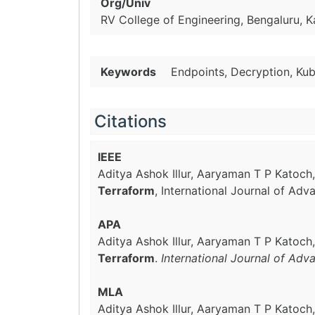
Org/Univ
RV College of Engineering, Bengaluru, K
Keywords
Endpoints, Decryption, Kub
Citations
IEEE
Aditya Ashok Illur, Aaryaman T P Katoch
Terraform
, International Journal of Ad
APA
Aditya Ashok Illur, Aaryaman T P Katoch
Terraform
.
International Journal of Adv
MLA
Aditya Ashok Illur, Aaryaman T P Katoch