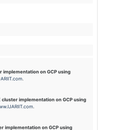
er implementation on GCP using
ARIIT.com
.
E cluster implementation on GCP using
ww.IJARIIT.com
.
ter implementation on GCP using