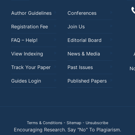
Author Guidelines
Conferences
Registration Fee
Join Us
FAQ – Help!
Editorial Board
View Indexing
News & Media
Track Your Paper
Past Issues
No
Guides Login
Published Papers
Terms & Conditions
-
Sitemap
-
Unsubscribe
Encouraging Research. Say "No" To Plagiarism.