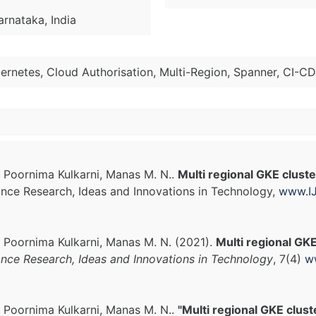
arnataka, India
ernetes, Cloud Authorisation, Multi-Region, Spanner, CI-CD
, Poornima Kulkarni, Manas M. N..
Multi regional GKE clust
vance Research, Ideas and Innovations in Technology,
www.IJ
, Poornima Kulkarni, Manas M. N. (2021).
Multi regional GK
ance Research, Ideas and Innovations in Technology
, 7(4)
w
, Poornima Kulkarni, Manas M. N..
"Multi regional GKE clus