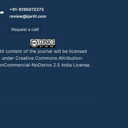
+91-8195072273
review@ijariit.com
Request a call!
All content of the journal will be licensed
under
Creative Commons Attribution-
nCommercial-NoDerivs 2.5 India License
.