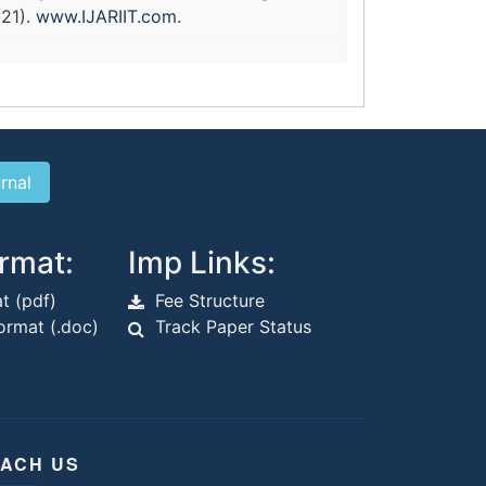
021).
www.IJARIIT.com
.
rmat:
Imp Links:
t (pdf)
Fee Structure
rmat (.doc)
Track Paper Status
ACH US