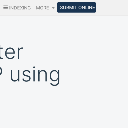
SUBMIT ONLINE
INDEXING
MORE
ter
 using