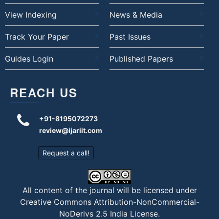
View Indexing
News & Media
Track Your Paper
Past Issues
Guides Login
Published Papers
REACH US
+91-8195072273
review@ijariit.com
Request a call!
All content of the journal will be licensed under
Creative Commons Attribution-NonCommercial-
NoDerivs 2.5 India License
.