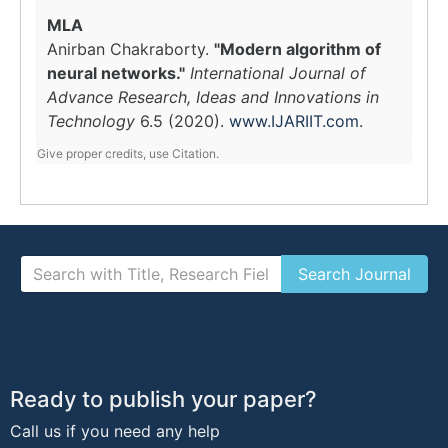
MLA
Anirban Chakraborty.
"Modern algorithm of
neural networks."
International Journal of
Advance Research, Ideas and Innovations in
Technology
6.5 (2020).
www.IJARIIT.com
.
Give proper credits, use Citation.
Ready to publish your paper?
Call us if you need any help