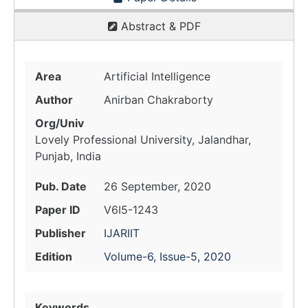
Abstract & PDF
Area
Artificial Intelligence
Author
Anirban Chakraborty
Org/Univ
Lovely Professional University, Jalandhar,
Punjab, India
Pub. Date
26 September, 2020
Paper ID
V6I5-1243
Publisher
IJARIIT
Edition
Volume-6, Issue-5, 2020
Keywords