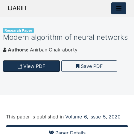
IJARIIT
Research Paper
Modern algorithm of neural networks
Authors:
Anirban Chakraborty
View PDF
Save PDF
This paper is
published
in
Volume-6, Issue-5, 2020
Paper Details