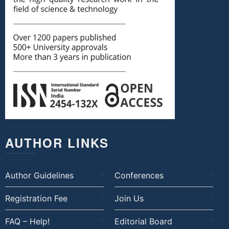
AUTHOR LINKS
Author Guidelines
Conferences
Registration Fee
Join Us
FAQ – Help!
Editorial Board