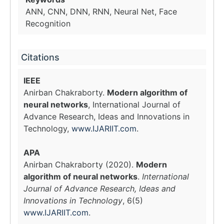
ANN, CNN, DNN, RNN, Neural Net, Face
Recognition
Citations
IEEE
Anirban Chakraborty.
Modern algorithm of
neural networks
, International Journal of
Advance Research, Ideas and Innovations in
Technology,
www.IJARIIT.com
.
APA
Anirban Chakraborty (2020).
Modern
algorithm of neural networks
.
International
Journal of Advance Research, Ideas and
Innovations in Technology
, 6(5)
www.IJARIIT.com
.