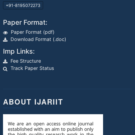
+91-8195072273
Paper Format:
Paper Format (pdf)
Download Format (.doc)
Imp Links:
Fee Structure
Track Paper Status
ABOUT IJARIIT