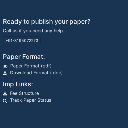
Ready to publish your paper?
Call us if you need any help
+91-8195072273
Paper Format:
Paper Format (pdf)
Download Format (.doc)
Imp Links:
Fee Structure
Track Paper Status