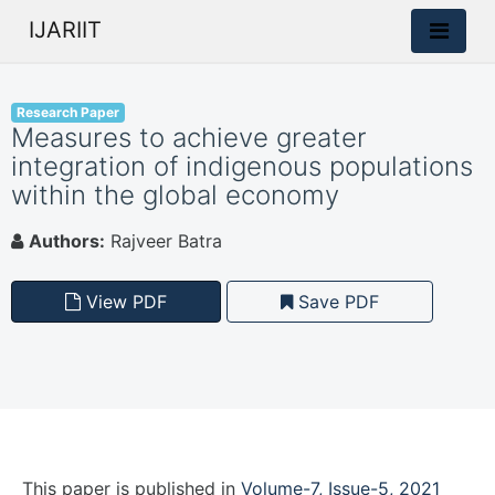
IJARIIT
Research Paper
Measures to achieve greater
integration of indigenous populations
within the global economy
Authors:
Rajveer Batra
View PDF
Save PDF
This paper is
published
in
Volume-7, Issue-5, 2021