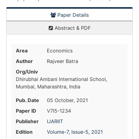
Paper Details
Abstract & PDF
Area
Economics
Author
Rajveer Batra
Org/Univ
Dhirubhai Ambani International School,
Mumbai, Maharashtra, India
Pub. Date
05 October, 2021
Paper ID
V7I5-1234
Publisher
IJARIIT
Edition
Volume-7, Issue-5, 2021