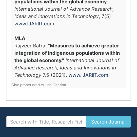
populations within the global economy
.
International Journal of Advance Research,
Ideas and Innovations in Technology
, 7(5)
www.IJARIIT.com
.
MLA
Rajveer Batra.
"Measures to achieve greater
integration of indigenous populations within
the global economy."
International Journal of
Advance Research, Ideas and Innovations in
Technology
7.5 (2021).
www.IJARIIT.com
.
Give proper credits, use Citation.