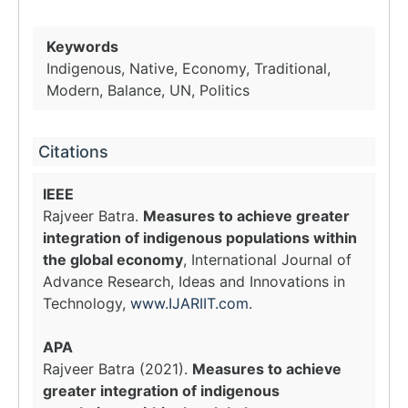
Keywords
Indigenous, Native, Economy, Traditional,
Modern, Balance, UN, Politics
Citations
IEEE
Rajveer Batra.
Measures to achieve greater
integration of indigenous populations within
the global economy
, International Journal of
Advance Research, Ideas and Innovations in
Technology,
www.IJARIIT.com
.
APA
Rajveer Batra (2021).
Measures to achieve
greater integration of indigenous