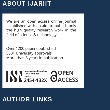
ABOUT IJARIIT
AUTHOR LINKS