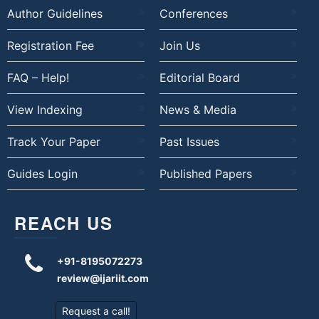
Author Guidelines
Conferences
Registration Fee
Join Us
FAQ – Help!
Editorial Board
View Indexing
News & Media
Track Your Paper
Past Issues
Guides Login
Published Papers
REACH US
+91-8195072273
review@ijariit.com
Request a call!