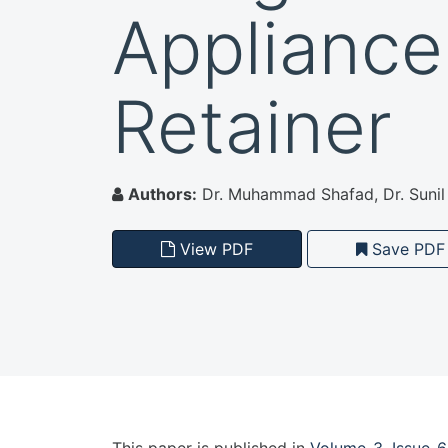
Appliance
Retainer
Authors:
Dr. Muhammad Shafad, Dr. Sunil 
View PDF
Save PDF