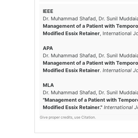
IEEE
Dr. Muhammad Shafad, Dr. Sunil Muddaia
Management of a Patient with Temporom
Modified Essix Retainer
, International 
APA
Dr. Muhammad Shafad, Dr. Sunil Muddaiah
Management of a Patient with Temporom
Modified Essix Retainer
.
International 
MLA
Dr. Muhammad Shafad, Dr. Sunil Muddaia
"Management of a Patient with Temporo
Modified Essix Retainer."
International 
Give proper credits, use Citation.