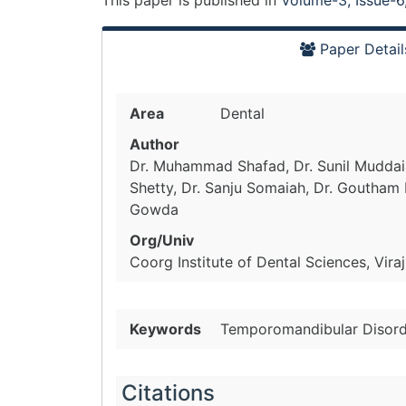
This paper is
published
in
Volume-3, Issue-6
Paper Detail
Area
Dental
Author
Dr. Muhammad Shafad, Dr. Sunil Muddaia
Shetty, Dr. Sanju Somaiah, Dr. Goutham
Gowda
Org/Univ
Coorg Institute of Dental Sciences, Viraj
Keywords
Temporomandibular Disorde
Citations