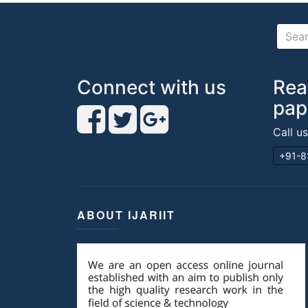
Connect with us
Rea
pap
Call u
+91-8
ABOUT IJARIIT