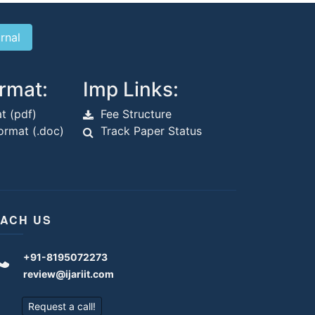
rmat:
Imp Links:
t (pdf)
Fee Structure
rmat (.doc)
Track Paper Status
ACH US
+91-8195072273
review@ijariit.com
Request a call!