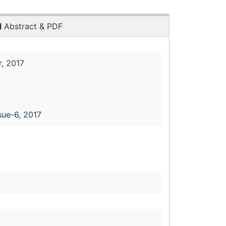
Abstract & PDF
, 2017
sue-6, 2017