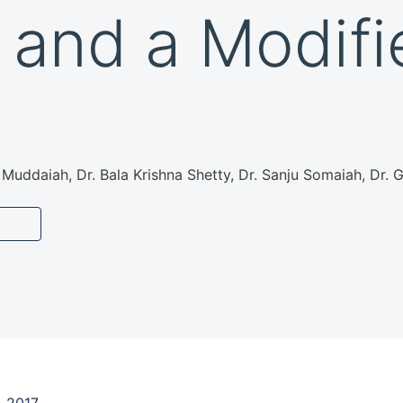
 and a Modifi
Muddaiah, Dr. Bala Krishna Shetty, Dr. Sanju Somaiah, Dr