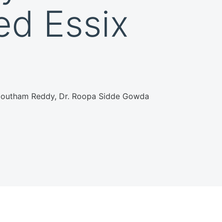
ed Essix
. Goutham Reddy, Dr. Roopa Sidde Gowda