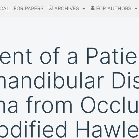
CALL FOR PAPERS
ARCHIVES
FOR AUTHORS
t of a Patie
andibular Di
a from Occlu
odified Hawle