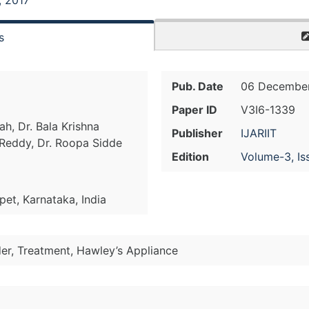
, 2017
s
Pub. Date
06 December
Paper ID
V3I6-1339
h, Dr. Bala Krishna
Publisher
IJARIIT
 Reddy, Dr. Roopa Sidde
Edition
Volume-3, Is
pet, Karnataka, India
r, Treatment, Hawley’s Appliance