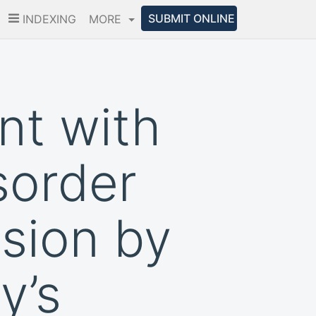
SUBMIT ONLINE
INDEXING
MORE
nt with
sorder
sion by
y’s