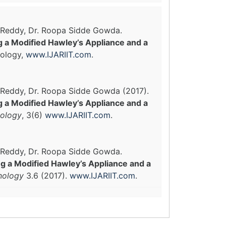
m Reddy, Dr. Roopa Sidde Gowda.
 a Modified Hawley’s Appliance and a
nology,
www.IJARIIT.com
.
m Reddy, Dr. Roopa Sidde Gowda (2017).
 a Modified Hawley’s Appliance and a
nology
, 3(6)
www.IJARIIT.com
.
m Reddy, Dr. Roopa Sidde Gowda.
 a Modified Hawley’s Appliance and a
hnology
3.6 (2017).
www.IJARIIT.com
.