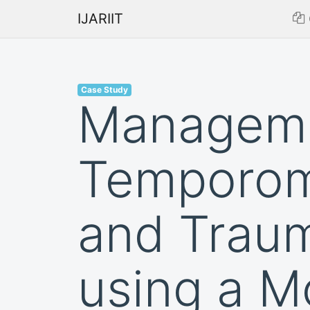
IJARIIT
Case Study
Managemen
Temporom
and Traum
using a M