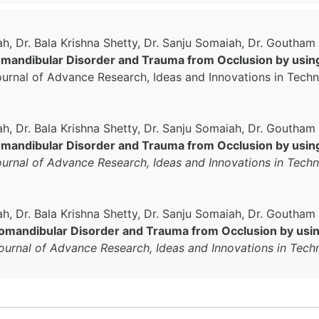
h, Dr. Bala Krishna Shetty, Dr. Sanju Somaiah, Dr. Goutha
andibular Disorder and Trauma from Occlusion by using
Journal of Advance Research, Ideas and Innovations in Tech
, Dr. Bala Krishna Shetty, Dr. Sanju Somaiah, Dr. Goutha
andibular Disorder and Trauma from Occlusion by using
Journal of Advance Research, Ideas and Innovations in Tech
h, Dr. Bala Krishna Shetty, Dr. Sanju Somaiah, Dr. Goutha
mandibular Disorder and Trauma from Occlusion by using
Journal of Advance Research, Ideas and Innovations in Tec