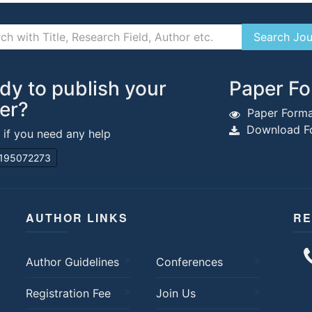
dy to publish your
Paper Fo
er?
Paper Forma
Download Fo
s if you need any help
195072273
AUTHOR LINKS
RE
Author Guidelines
Conferences
Registration Fee
Join Us