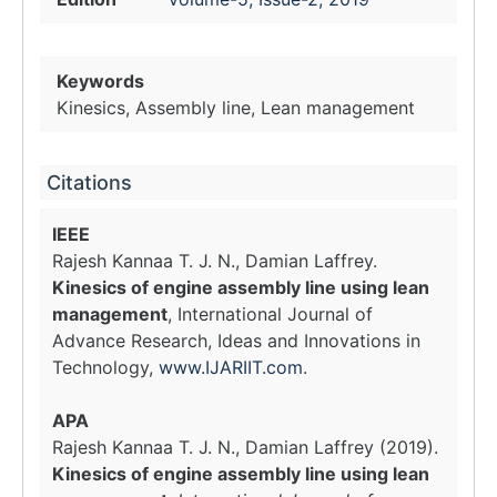
Keywords
Kinesics, Assembly line, Lean management
Citations
IEEE
Rajesh Kannaa T. J. N., Damian Laffrey.
Kinesics of engine assembly line using lean
management
, International Journal of
Advance Research, Ideas and Innovations in
Technology,
www.IJARIIT.com
.
APA
Rajesh Kannaa T. J. N., Damian Laffrey (2019).
Kinesics of engine assembly line using lean