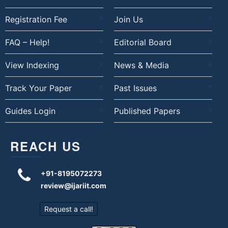
Registration Fee
Join Us
FAQ – Help!
Editorial Board
View Indexing
News & Media
Track Your Paper
Past Issues
Guides Login
Published Papers
REACH US
+91-8195072273
review@ijariit.com
Request a call!