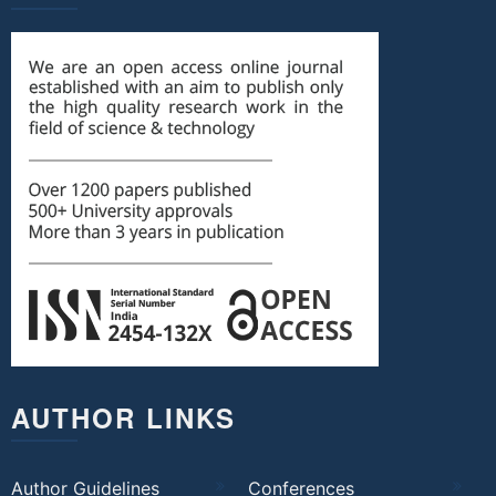
AUTHOR LINKS
Author Guidelines
Conferences