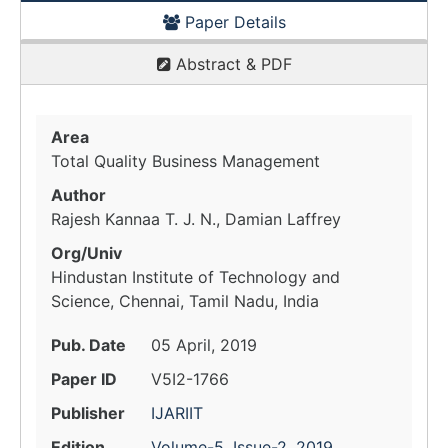
Paper Details
Abstract & PDF
Area
Total Quality Business Management
Author
Rajesh Kannaa T. J. N., Damian Laffrey
Org/Univ
Hindustan Institute of Technology and
Science, Chennai, Tamil Nadu, India
Pub. Date
05 April, 2019
Paper ID
V5I2-1766
Publisher
IJARIIT
Edition
Volume-5, Issue-2, 2019