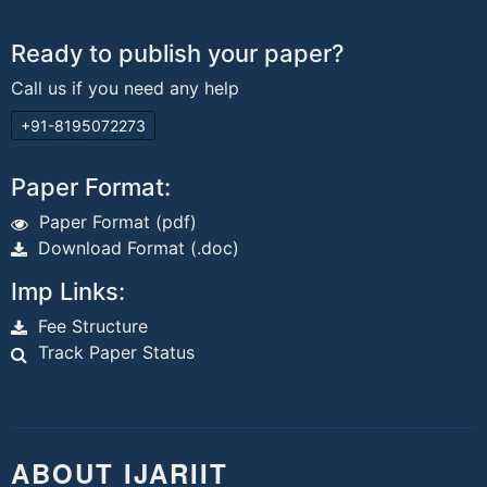
Ready to publish your paper?
Call us if you need any help
+91-8195072273
Paper Format:
Paper Format (pdf)
Download Format (.doc)
Imp Links:
Fee Structure
Track Paper Status
ABOUT IJARIIT