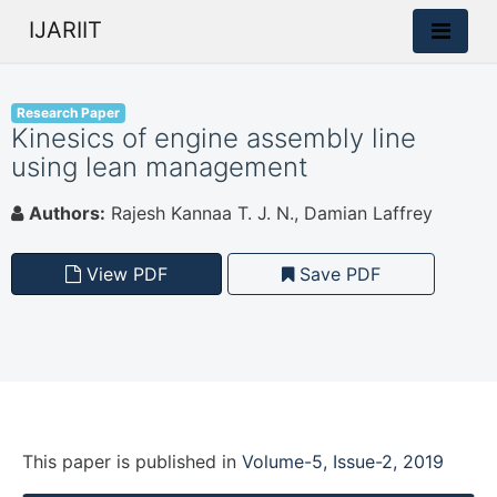
IJARIIT
Research Paper
Kinesics of engine assembly line
using lean management
Authors:
Rajesh Kannaa T. J. N., Damian Laffrey
View PDF
Save PDF
This paper is
published
in
Volume-5, Issue-2, 2019