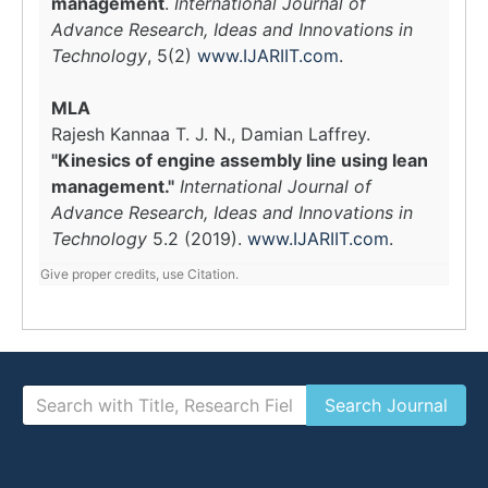
management
.
International Journal of
Advance Research, Ideas and Innovations in
Technology
, 5(2)
www.IJARIIT.com
.
MLA
Rajesh Kannaa T. J. N., Damian Laffrey.
"Kinesics of engine assembly line using lean
management."
International Journal of
Advance Research, Ideas and Innovations in
Technology
5.2 (2019).
www.IJARIIT.com
.
Give proper credits, use Citation.