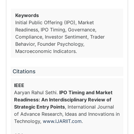
Keywords
Initial Public Offering (IPO), Market
Readiness, IPO Timing, Governance,
Compliance, Investor Sentiment, Trader
Behavior, Founder Psychology,
Macroeconomic Indicators.
Citations
IEEE
Aaryan Rahul Sethi.
IPO Timing and Market
Readiness: An Interdisciplinary Review of
Strategic Entry Points
, International Journal
of Advance Research, Ideas and Innovations in
Technology,
www.IJARIIT.com
.