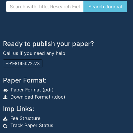
Ready to publish your paper?
Call us if you need any help
+91-8195072273
Paper Format:
Paper Format (pdf)
Download Format (.doc)
Imp Links:
Fee Structure
Track Paper Status