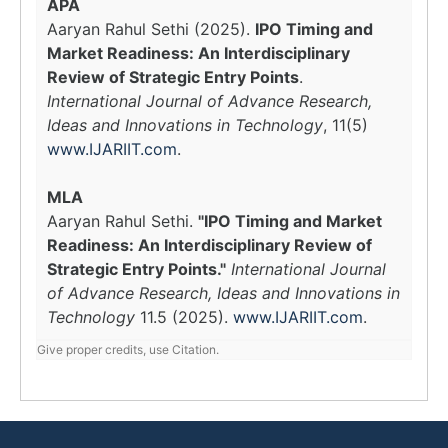
APA
Aaryan Rahul Sethi (2025).
IPO Timing and
Market Readiness: An Interdisciplinary
Review of Strategic Entry Points
.
International Journal of Advance Research,
Ideas and Innovations in Technology
, 11(5)
www.IJARIIT.com
.
MLA
Aaryan Rahul Sethi.
"IPO Timing and Market
Readiness: An Interdisciplinary Review of
Strategic Entry Points."
International Journal
of Advance Research, Ideas and Innovations in
Technology
11.5 (2025).
www.IJARIIT.com
.
Give proper credits, use Citation.