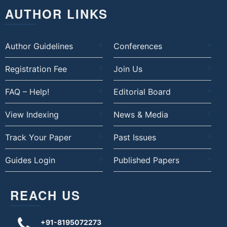
AUTHOR LINKS
Author Guidelines
Conferences
Registration Fee
Join Us
FAQ – Help!
Editorial Board
View Indexing
News & Media
Track Your Paper
Past Issues
Guides Login
Published Papers
REACH US
+91-8195072273