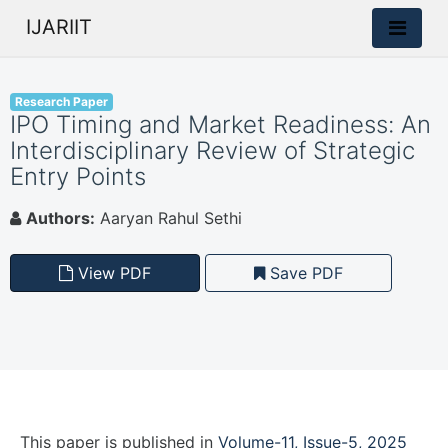
IJARIIT
Research Paper
IPO Timing and Market Readiness: An
Interdisciplinary Review of Strategic
Entry Points
Authors:
Aaryan Rahul Sethi
View PDF
Save PDF
This paper is
published
in
Volume-11, Issue-5, 2025