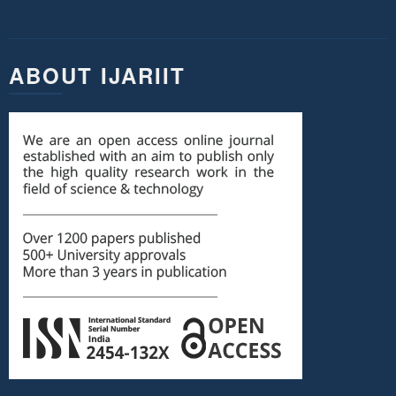
ABOUT IJARIIT