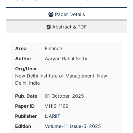
Paper Details
Abstract & PDF
Area
Finance
Author
Aaryan Rahul Sethi
Org/Univ
New Delhi Institute of Management, New
Delhi, India
Pub. Date
01 October, 2025
Paper ID
V11I5-1169
Publisher
IJARIIT
Edition
Volume-11, Issue-5, 2025