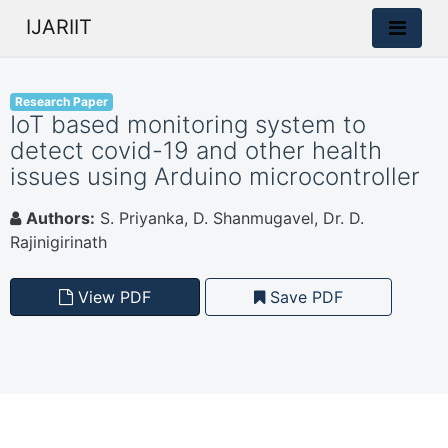
IJARIIT
Research Paper
IoT based monitoring system to
detect covid-19 and other health
issues using Arduino microcontroller
Authors:
S. Priyanka, D. Shanmugavel, Dr. D.
Rajinigirinath
View PDF
Save PDF