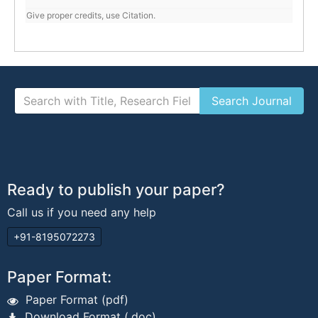
Give proper credits, use Citation.
Ready to publish your paper?
Call us if you need any help
+91-8195072273
Paper Format:
Paper Format (pdf)
Download Format (.doc)