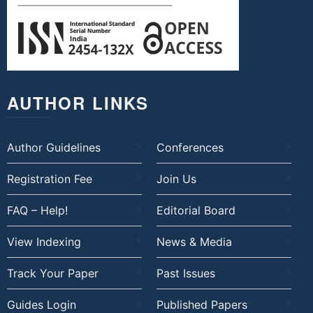
AUTHOR LINKS
Author Guidelines
Conferences
Registration Fee
Join Us
FAQ – Help!
Editorial Board
View Indexing
News & Media
Track Your Paper
Past Issues
Guides Login
Published Papers