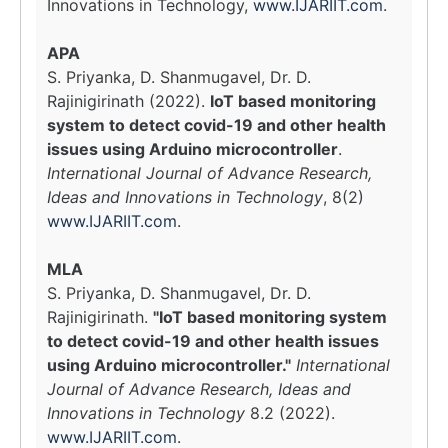
Innovations in Technology,
www.IJARIIT.com
.
APA
S. Priyanka, D. Shanmugavel, Dr. D.
Rajinigirinath (2022).
IoT based monitoring
system to detect covid-19 and other health
issues using Arduino microcontroller
.
International Journal of Advance Research,
Ideas and Innovations in Technology
, 8(2)
www.IJARIIT.com
.
MLA
S. Priyanka, D. Shanmugavel, Dr. D.
Rajinigirinath.
"IoT based monitoring system
to detect covid-19 and other health issues
using Arduino microcontroller."
International
Journal of Advance Research, Ideas and
Innovations in Technology
8.2 (2022).
www.IJARIIT.com
.