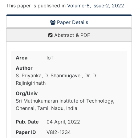
This paper is
published
in
Volume-8, Issue-2, 2022
Paper Details
Abstract & PDF
Area
IoT
Author
S. Priyanka, D. Shanmugavel, Dr. D.
Rajinigirinath
Org/Univ
Sri Muthukumaran Institute of Technology,
Chennai, Tamil Nadu, India
Pub. Date
04 April, 2022
Paper ID
V8I2-1234