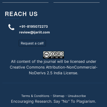
REACH US
+91-8195072273
review@ijariit.com
Request a call!
All content of the journal will be licensed under
Creative Commons Attribution-NonCommercial-
NoDerivs 2.5 India License
.
Terms & Conditions
-
Sitemap
-
Unsubscribe
Encouraging Research. Say "No" To Plagiarism.