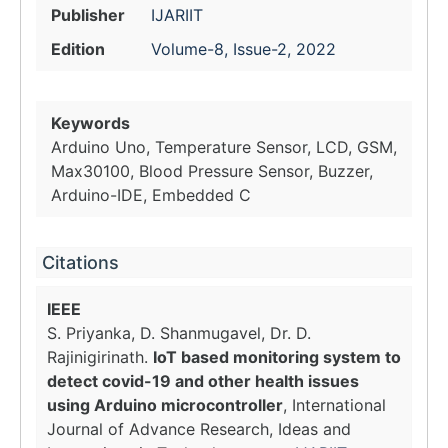
Publisher
IJARIIT
Edition
Volume-8, Issue-2, 2022
Keywords
Arduino Uno, Temperature Sensor, LCD, GSM,
Max30100, Blood Pressure Sensor, Buzzer,
Arduino-IDE, Embedded C
Citations
IEEE
S. Priyanka, D. Shanmugavel, Dr. D.
Rajinigirinath.
IoT based monitoring system to
detect covid-19 and other health issues
using Arduino microcontroller
, International
Journal of Advance Research, Ideas and