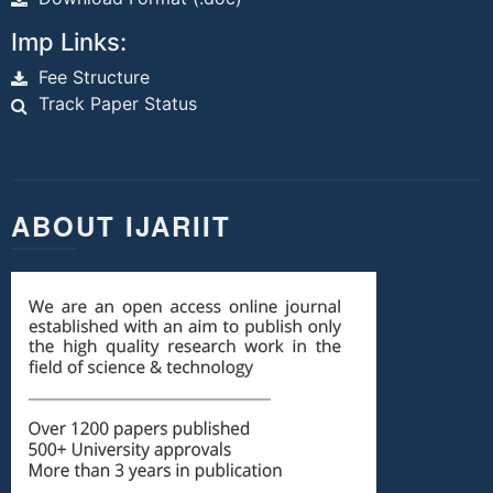
Imp Links:
Fee Structure
Track Paper Status
ABOUT IJARIIT