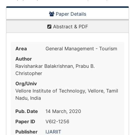
Paper Details
Abstract & PDF
Area
General Management - Tourism
Author
Ravishankar Balakrishnan, Prabu B.
Christopher
Org/Univ
Vellore Institute of Technology, Vellore, Tamil
Nadu, India
Pub. Date
14 March, 2020
Paper ID
V6I2-1256
Publisher
IJARIIT