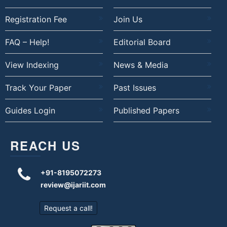
Registration Fee
Join Us
FAQ – Help!
Editorial Board
View Indexing
News & Media
Track Your Paper
Past Issues
Guides Login
Published Papers
REACH US
+91-8195072273
review@ijariit.com
Request a call!