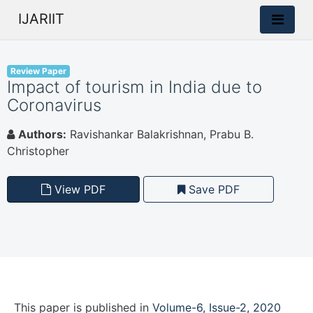
IJARIIT
Review Paper
Impact of tourism in India due to
Coronavirus
Authors:
Ravishankar Balakrishnan, Prabu B.
Christopher
View PDF
Save PDF
This paper is
published
in
Volume-6, Issue-2, 2020