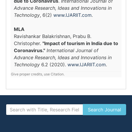
due to Coronavirus
.
International Journal of
Advance Research, Ideas and Innovations in
Technology
, 6(2)
www.IJARIIT.com
.
MLA
Ravishankar Balakrishnan, Prabu B.
Christopher.
"Impact of tourism in India due to
Coronavirus."
International Journal of
Advance Research, Ideas and Innovations in
Technology
6.2 (2020).
www.IJARIIT.com
.
Give proper credits, use Citation.