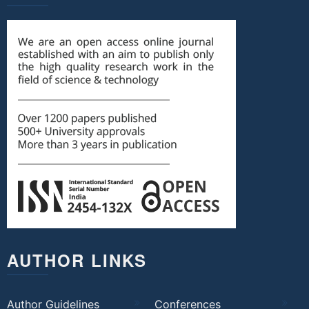
AUTHOR LINKS
Author Guidelines
Conferences