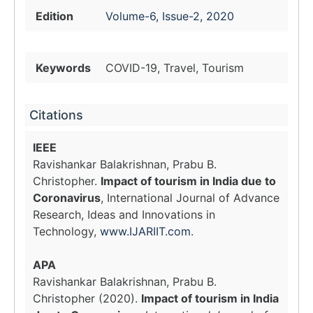
Edition
Volume-6, Issue-2, 2020
Keywords
COVID-19, Travel, Tourism
Citations
IEEE
Ravishankar Balakrishnan, Prabu B.
Christopher.
Impact of tourism in India due to
Coronavirus
, International Journal of Advance
Research, Ideas and Innovations in
Technology,
www.IJARIIT.com
.
APA
Ravishankar Balakrishnan, Prabu B.
Christopher (2020).
Impact of tourism in India