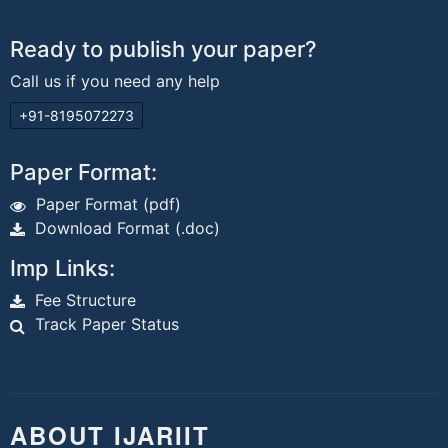
Ready to publish your paper?
Call us if you need any help
+91-8195072273
Paper Format:
Paper Format (pdf)
Download Format (.doc)
Imp Links:
Fee Structure
Track Paper Status
ABOUT IJARIIT