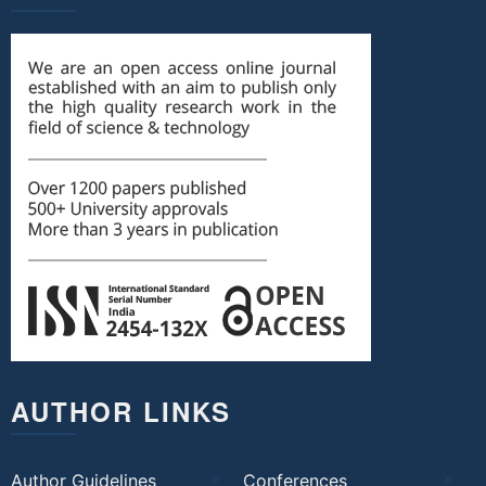
AUTHOR LINKS
Author Guidelines
Conferences