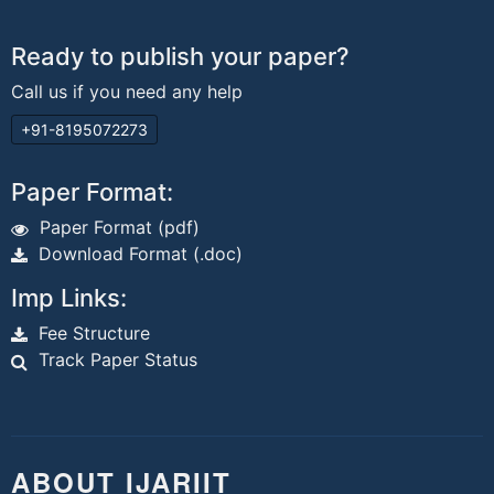
Ready to publish your paper?
Call us if you need any help
+91-8195072273
Paper Format:
Paper Format (pdf)
Download Format (.doc)
Imp Links:
Fee Structure
Track Paper Status
ABOUT IJARIIT