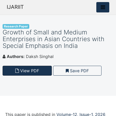
IJARIIT
Research Paper
Growth of Small and Medium
Enterprises in Asian Countries with
Special Emphasis on India
Authors:
Daksh Singhal
View PDF
Save PDF
This paper is
published
in
Volume-12, Issue-1, 2026