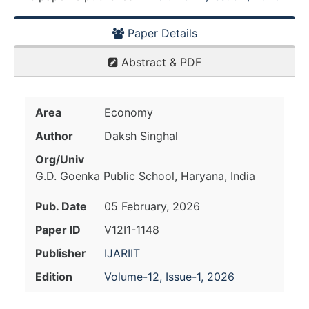
Paper Details
Abstract & PDF
Area
Economy
Author
Daksh Singhal
Org/Univ
G.D. Goenka Public School, Haryana, India
Pub. Date
05 February, 2026
Paper ID
V12I1-1148
Publisher
IJARIIT
Edition
Volume-12, Issue-1, 2026