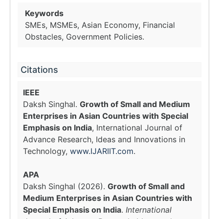
Keywords
SMEs, MSMEs, Asian Economy, Financial
Obstacles, Government Policies.
Citations
IEEE
Daksh Singhal.
Growth of Small and Medium
Enterprises in Asian Countries with Special
Emphasis on India
, International Journal of
Advance Research, Ideas and Innovations in
Technology,
www.IJARIIT.com
.
APA
Daksh Singhal (2026).
Growth of Small and
Medium Enterprises in Asian Countries with
Special Emphasis on India
.
International