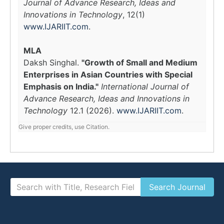
Journal of Advance Research, Ideas and
Innovations in Technology
, 12(1)
www.IJARIIT.com
.
MLA
Daksh Singhal.
"Growth of Small and Medium
Enterprises in Asian Countries with Special
Emphasis on India."
International Journal of
Advance Research, Ideas and Innovations in
Technology
12.1 (2026).
www.IJARIIT.com
.
Give proper credits, use Citation.