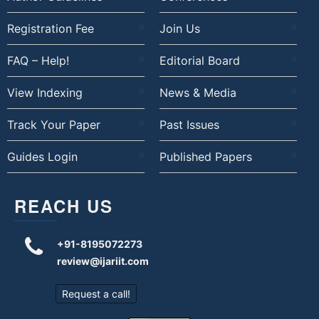
Registration Fee
Join Us
FAQ – Help!
Editorial Board
View Indexing
News & Media
Track Your Paper
Past Issues
Guides Login
Published Papers
REACH US
+91-8195072273
review@ijariit.com
Request a call!