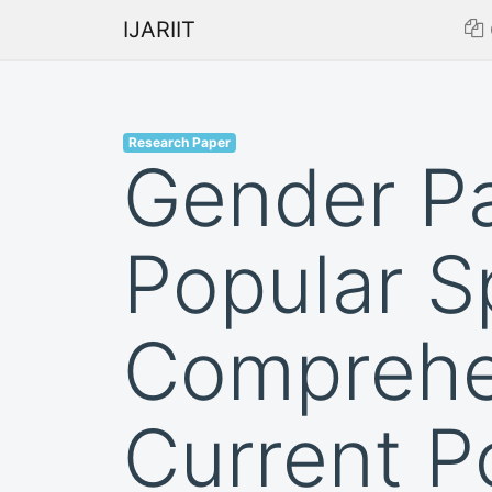
IJARIIT
Research Paper
Gender Pa
Popular S
Comprehen
Current P