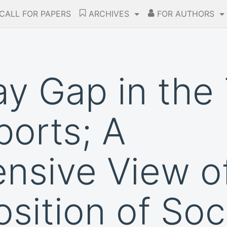
CALL FOR PAPERS
ARCHIVES
FOR AUTHORS
y Gap in the
ports; A
sive View of
osition of So