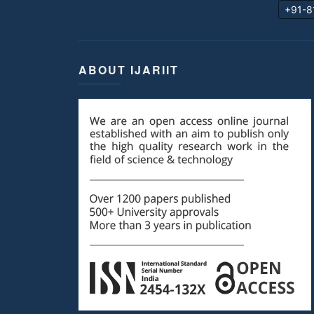
+91-8
ABOUT IJARIIT