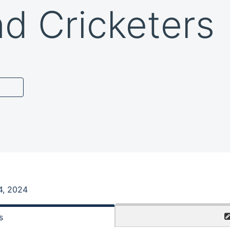
nd Cricketers
4, 2024
s