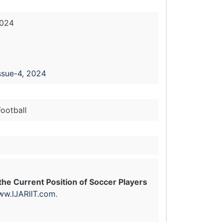
2024
ssue-4, 2024
ootball
he Current Position of Soccer Players
w.IJARIIT.com
.