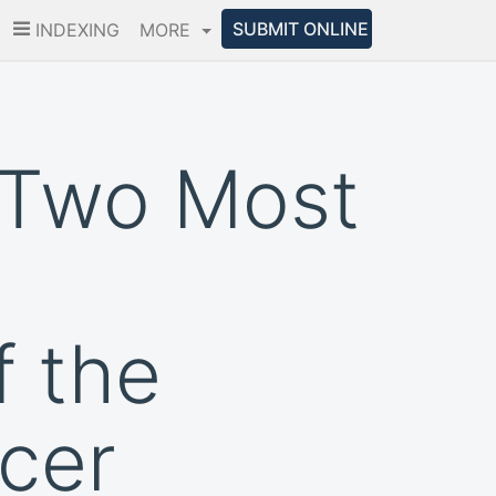
SUBMIT ONLINE
INDEXING
MORE
 Two Most
 the
ccer