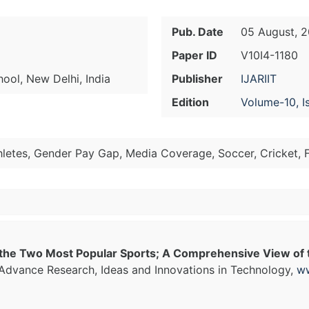
Pub. Date
05 August, 
Paper ID
V10I4-1180
ol, New Delhi, India
Publisher
IJARIIT
Edition
Volume-10, I
etes, Gender Pay Gap, Media Coverage, Soccer, Cricket, F
the Two Most Popular Sports; A Comprehensive View of t
f Advance Research, Ideas and Innovations in Technology,
ww