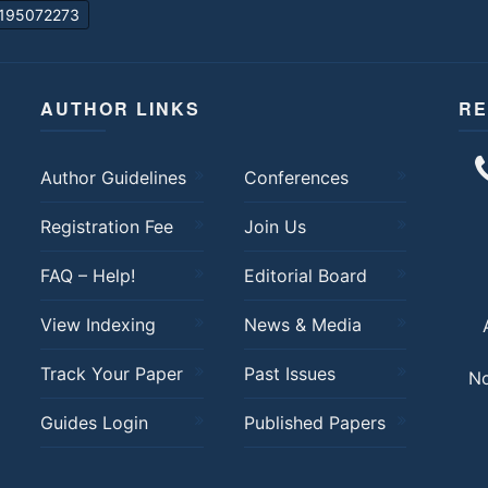
195072273
AUTHOR LINKS
RE
Author Guidelines
Conferences
Registration Fee
Join Us
FAQ – Help!
Editorial Board
View Indexing
News & Media
Track Your Paper
Past Issues
No
Guides Login
Published Papers