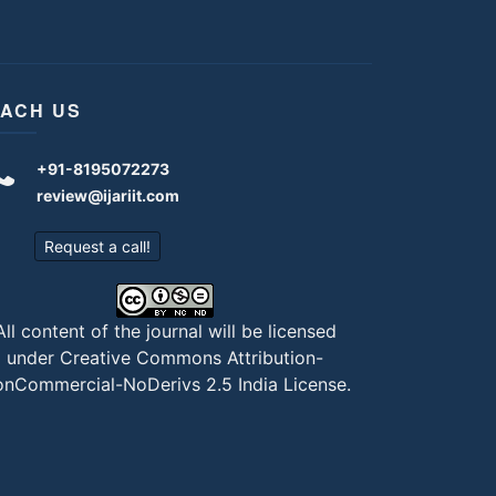
ACH US
+91-8195072273
review@ijariit.com
Request a call!
All content of the journal will be licensed
under
Creative Commons Attribution-
nCommercial-NoDerivs 2.5 India License
.