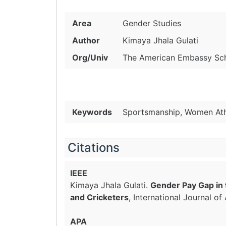
Area
Gender Studies
Author
Kimaya Jhala Gulati
Org/Univ
The American Embassy Scho
Keywords
Sportsmanship, Women Athl
Citations
IEEE
Kimaya Jhala Gulati.
Gender Pay Gap in 
and Cricketers
, International Journal o
APA