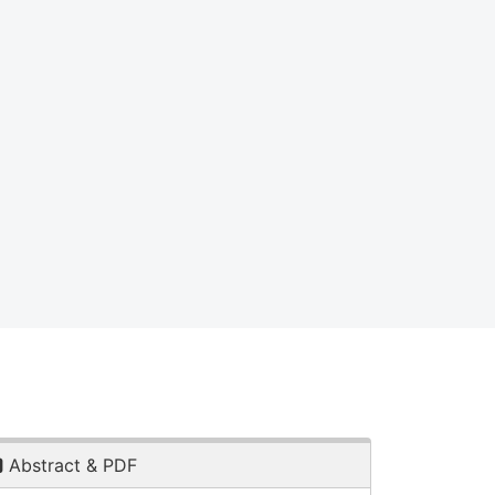
Abstract & PDF