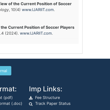
ew of the Current Position of Soccer
ology
, 10(4)
www.IJARIIT.com
.
he Current Position of Soccer Players
.4 (2024).
www.IJARIIT.com
.
rmat:
Imp Links:
t (pdf)
Fee Structure
rmat (.doc)
Track Paper Status