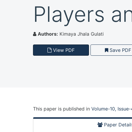
Players a
Authors:
Kimaya Jhala Gulati
View PDF
Save PDF
This paper is
published
in
Volume-10, Issue-
Paper Detail