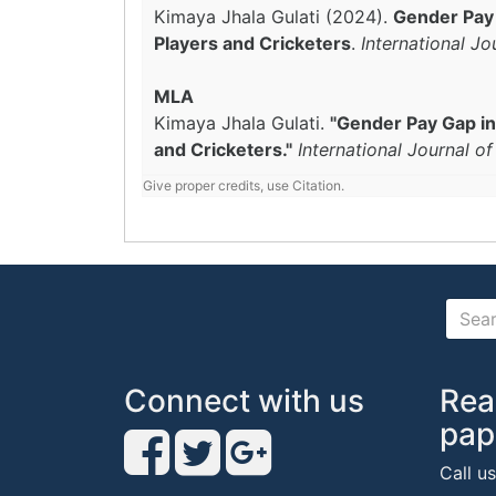
Kimaya Jhala Gulati (2024).
Gender Pay 
Players and Cricketers
.
International J
MLA
Kimaya Jhala Gulati.
"Gender Pay Gap in
and Cricketers."
International Journal o
Give proper credits, use Citation.
Connect with us
Rea
pap
Call u