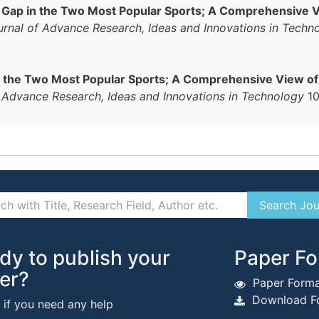
Gap in the Two Most Popular Sports; A Comprehensive Vi
ournal of Advance Research, Ideas and Innovations in Techn
 the Two Most Popular Sports; A Comprehensive View of t
f Advance Research, Ideas and Innovations in Technology
10
dy to publish your
Paper Fo
er?
Paper Forma
Download Fo
s if you need any help