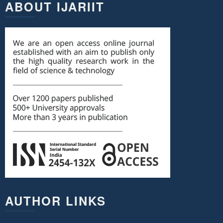
ABOUT IJARIIT
AUTHOR LINKS