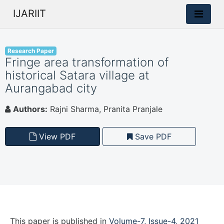
IJARIIT
Research Paper
Fringe area transformation of
historical Satara village at
Aurangabad city
Authors:
Rajni Sharma, Pranita Pranjale
View PDF
Save PDF
This paper is
published
in
Volume-7, Issue-4, 2021