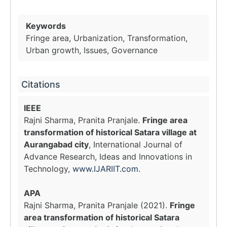
Keywords
Fringe area, Urbanization, Transformation,
Urban growth, Issues, Governance
Citations
IEEE
Rajni Sharma, Pranita Pranjale.
Fringe area
transformation of historical Satara village at
Aurangabad city
, International Journal of
Advance Research, Ideas and Innovations in
Technology,
www.IJARIIT.com
.
APA
Rajni Sharma, Pranita Pranjale (2021).
Fringe
area transformation of historical Satara