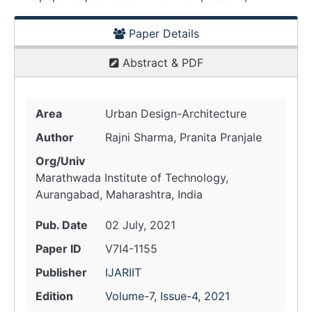
Paper Details
Abstract & PDF
Area
Urban Design-Architecture
Author
Rajni Sharma, Pranita Pranjale
Org/Univ
Marathwada Institute of Technology,
Aurangabad, Maharashtra, India
Pub. Date
02 July, 2021
Paper ID
V7I4-1155
Publisher
IJARIIT
Edition
Volume-7, Issue-4, 2021