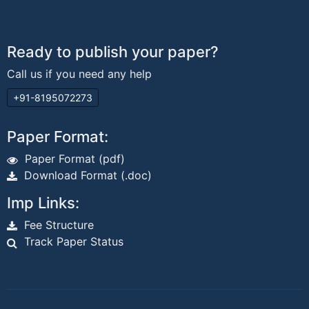
Ready to publish your paper?
Call us if you need any help
+91-8195072273
Paper Format:
Paper Format (pdf)
Download Format (.doc)
Imp Links:
Fee Structure
Track Paper Status