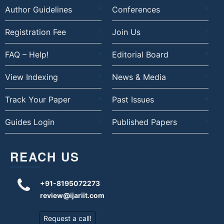
Author Guidelines
Conferences
Registration Fee
Join Us
FAQ – Help!
Editorial Board
View Indexing
News & Media
Track Your Paper
Past Issues
Guides Login
Published Papers
REACH US
+91-8195072273
review@ijariit.com
Request a call!