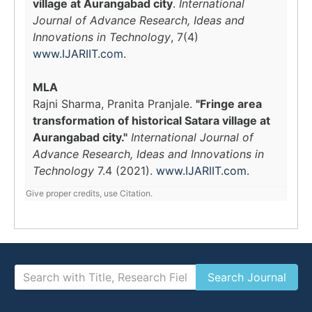
village at Aurangabad city
.
International
Journal of Advance Research, Ideas and
Innovations in Technology
, 7(4)
www.IJARIIT.com
.
MLA
Rajni Sharma, Pranita Pranjale.
"Fringe area
transformation of historical Satara village at
Aurangabad city."
International Journal of
Advance Research, Ideas and Innovations in
Technology
7.4 (2021).
www.IJARIIT.com
.
Give proper credits, use Citation.