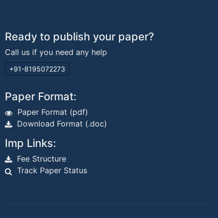
Ready to publish your paper?
Call us if you need any help
+91-8195072273
Paper Format:
Paper Format (pdf)
Download Format (.doc)
Imp Links:
Fee Structure
Track Paper Status