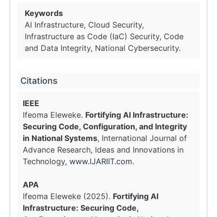
Keywords
AI Infrastructure, Cloud Security,
Infrastructure as Code (IaC) Security, Code
and Data Integrity, National Cybersecurity.
Citations
IEEE
Ifeoma Eleweke.
Fortifying AI Infrastructure:
Securing Code, Configuration, and Integrity
in National Systems
, International Journal of
Advance Research, Ideas and Innovations in
Technology,
www.IJARIIT.com
.
APA
Ifeoma Eleweke (2025).
Fortifying AI
Infrastructure: Securing Code,