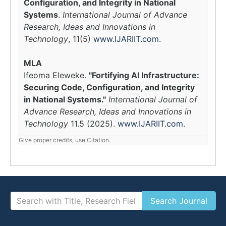
Configuration, and Integrity in National
Systems
.
International Journal of Advance
Research, Ideas and Innovations in
Technology
, 11(5)
www.IJARIIT.com
.
MLA
Ifeoma Eleweke.
"Fortifying AI Infrastructure:
Securing Code, Configuration, and Integrity
in National Systems."
International Journal of
Advance Research, Ideas and Innovations in
Technology
11.5 (2025).
www.IJARIIT.com
.
Give proper credits, use Citation.