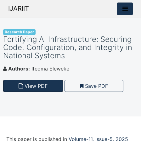
IJARIIT
Research Paper
Fortifying AI Infrastructure: Securing
Code, Configuration, and Integrity in
National Systems
Authors:
Ifeoma Eleweke
View PDF
Save PDF
This paper is
published
in
Volume-11, Issue-5, 2025