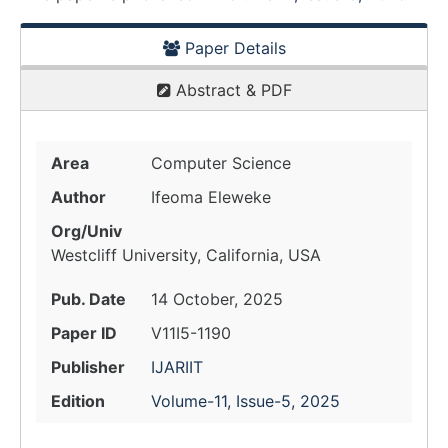
Paper Details
Abstract & PDF
Area
Computer Science
Author
Ifeoma Eleweke
Org/Univ
Westcliff University, California, USA
Pub. Date
14 October, 2025
Paper ID
V11I5-1190
Publisher
IJARIIT
Edition
Volume-11, Issue-5, 2025