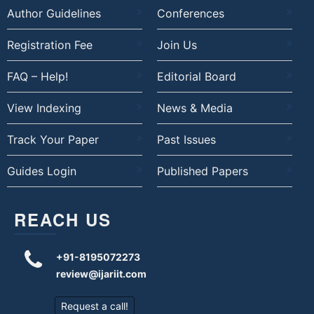
Author Guidelines
Conferences
Registration Fee
Join Us
FAQ – Help!
Editorial Board
View Indexing
News & Media
Track Your Paper
Past Issues
Guides Login
Published Papers
REACH US
+91-8195072273
review@ijariit.com
Request a call!