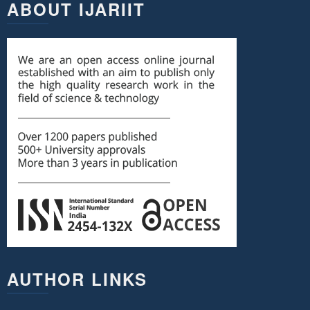
ABOUT IJARIIT
AUTHOR LINKS