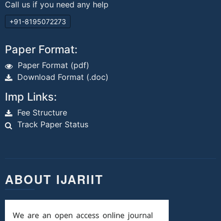
Call us if you need any help
+91-8195072273
Paper Format:
Paper Format (pdf)
Download Format (.doc)
Imp Links:
Fee Structure
Track Paper Status
ABOUT IJARIIT