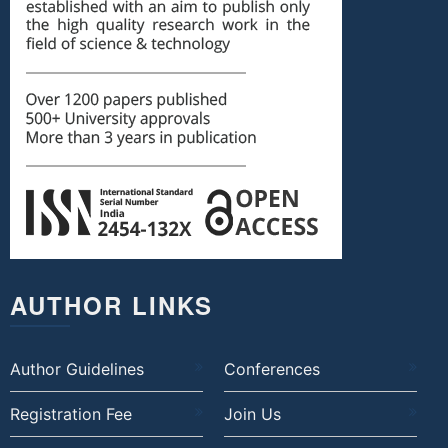
AUTHOR LINKS
Author Guidelines
Conferences
Registration Fee
Join Us