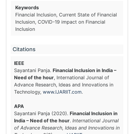
Keywords
Financial Inclusion, Current State of Financial
Inclusion, COVID-19 impact on Financial
Inclusion
Citations
IEEE
Sayantani Panja.
Financial Inclusion in India –
Need of the hour
, International Journal of
Advance Research, Ideas and Innovations in
Technology,
www.IJARIIT.com
.
APA
Sayantani Panja (2020).
Financial Inclusion in
India – Need of the hour
.
International Journal
of Advance Research, Ideas and Innovations in