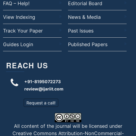
FAQ – Help!
Editorial Board
View Indexing
News & Media
Track Your Paper
Past Issues
Guides Login
Published Papers
REACH US
+91-8195072273
review@ijariit.com
Request a call!
All content of the journal will be licensed under
Creative Commons Attribution-NonCommercial-