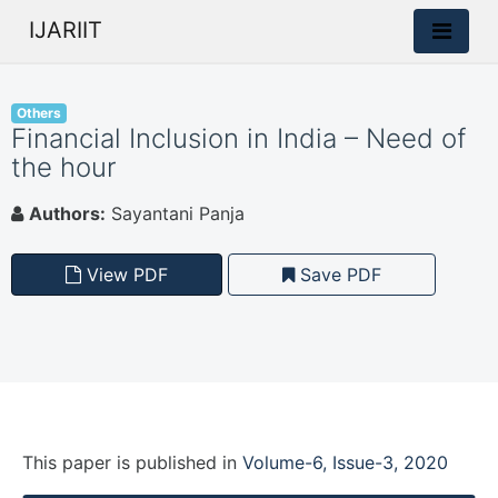
IJARIIT
Others
Financial Inclusion in India – Need of
the hour
Authors:
Sayantani Panja
View PDF
Save PDF
This paper is
published
in
Volume-6, Issue-3, 2020