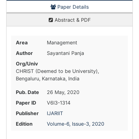
Paper Details
Abstract & PDF
Area
Management
Author
Sayantani Panja
Org/Univ
CHRIST (Deemed to be University),
Bengaluru, Karnataka, India
Pub. Date
26 May, 2020
Paper ID
V6I3-1314
Publisher
IJARIIT
Edition
Volume-6, Issue-3, 2020