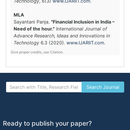
Technology
, 6(3)
www.IJARIIT.com
.
MLA
Sayantani Panja.
"Financial Inclusion in India –
Need of the hour."
International Journal of
Advance Research, Ideas and Innovations in
Technology
6.3 (2020).
www.IJARIIT.com
.
Give proper credits, use Citation.
Ready to publish your paper?