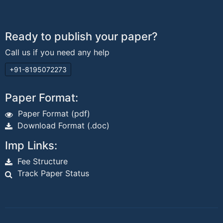
Ready to publish your paper?
Call us if you need any help
+91-8195072273
Paper Format:
Paper Format (pdf)
Download Format (.doc)
Imp Links:
Fee Structure
Track Paper Status