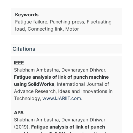
Keywords
Fatigue failure, Punching press, Fluctuating
load, Connecting link, Motor
Citations
IEEE
Shubham Ambastha, Devnarayan Dhiwar.
Fatigue analysis of link of punch machine
using SolidWorks
, International Journal of
Advance Research, Ideas and Innovations in
Technology,
www.IJARIIT.com
.
APA
Shubham Ambastha, Devnarayan Dhiwar
(2019).
Fatigue analysis of link of punch