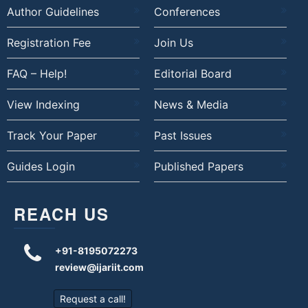
Author Guidelines
Conferences
Registration Fee
Join Us
FAQ – Help!
Editorial Board
View Indexing
News & Media
Track Your Paper
Past Issues
Guides Login
Published Papers
REACH US
+91-8195072273
review@ijariit.com
Request a call!