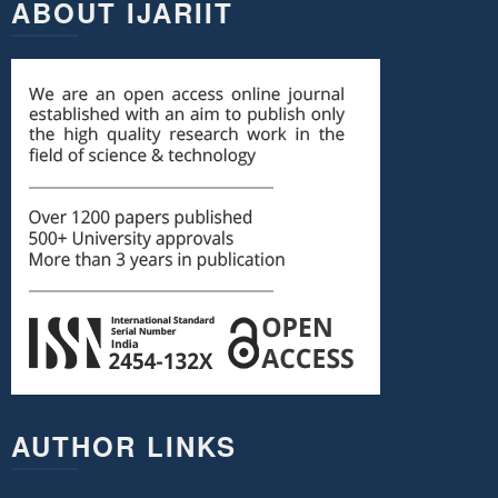
ABOUT IJARIIT
AUTHOR LINKS