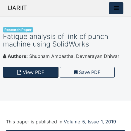
IJARIIT
Research Paper
Fatigue analysis of link of punch
machine using SolidWorks
Authors:
Shubham Ambastha, Devnarayan Dhiwar
View PDF
Save PDF
This paper is
published
in
Volume-5, Issue-1, 2019