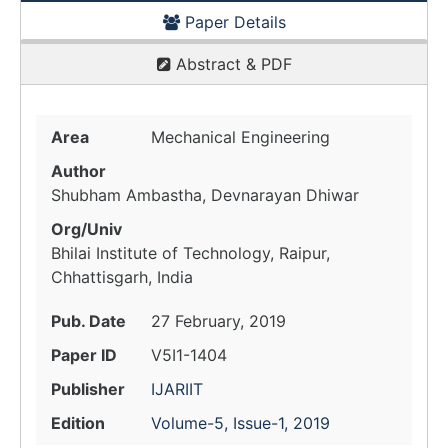
Paper Details
Abstract & PDF
Area
Mechanical Engineering
Author
Shubham Ambastha, Devnarayan Dhiwar
Org/Univ
Bhilai Institute of Technology, Raipur,
Chhattisgarh, India
Pub. Date
27 February, 2019
Paper ID
V5I1-1404
Publisher
IJARIIT
Edition
Volume-5, Issue-1, 2019