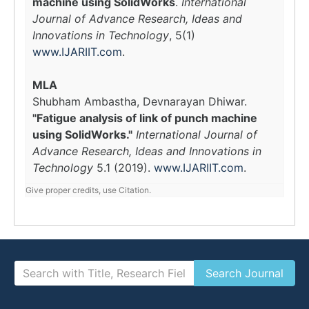
machine using SolidWorks
.
International
Journal of Advance Research, Ideas and
Innovations in Technology
, 5(1)
www.IJARIIT.com
.
MLA
Shubham Ambastha, Devnarayan Dhiwar.
"Fatigue analysis of link of punch machine
using SolidWorks."
International Journal of
Advance Research, Ideas and Innovations in
Technology
5.1 (2019).
www.IJARIIT.com
.
Give proper credits, use Citation.