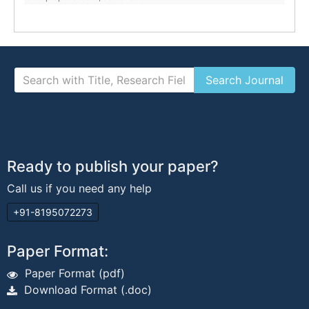
Ready to publish your paper?
Call us if you need any help
+91-8195072273
Paper Format:
Paper Format (pdf)
Download Format (.doc)