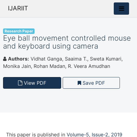
IJARIIT
Research Paper
Eye ball movement controlled mouse
and keyboard using camera
Authors:
Vidhat Ganga, Saaima T., Sweta Kumari,
Monika Jain, Rohan Madan, R. Veera Amudhan
View PDF
Save PDF
This paper is
published
in
Volume-5, Issue-2, 2019