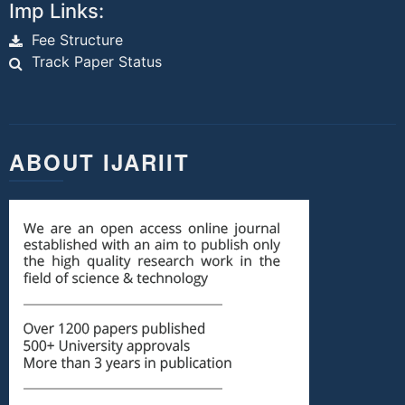
Imp Links:
Fee Structure
Track Paper Status
ABOUT IJARIIT