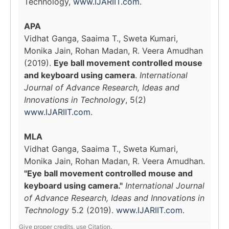
Technology,
www.IJARIIT.com
.
APA
Vidhat Ganga, Saaima T., Sweta Kumari,
Monika Jain, Rohan Madan, R. Veera Amudhan
(2019).
Eye ball movement controlled mouse
and keyboard using camera
.
International
Journal of Advance Research, Ideas and
Innovations in Technology
, 5(2)
www.IJARIIT.com
.
MLA
Vidhat Ganga, Saaima T., Sweta Kumari,
Monika Jain, Rohan Madan, R. Veera Amudhan.
"Eye ball movement controlled mouse and
keyboard using camera."
International Journal
of Advance Research, Ideas and Innovations in
Technology
5.2 (2019).
www.IJARIIT.com
.
Give proper credits, use Citation.