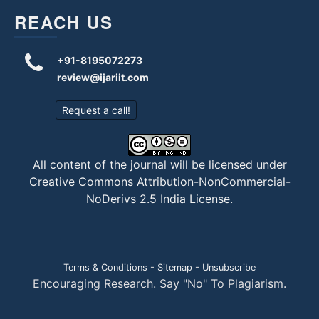
REACH US
+91-8195072273
review@ijariit.com
Request a call!
All content of the journal will be licensed under
Creative Commons Attribution-NonCommercial-
NoDerivs 2.5 India License
.
Terms & Conditions
-
Sitemap
-
Unsubscribe
Encouraging Research. Say "No" To Plagiarism.