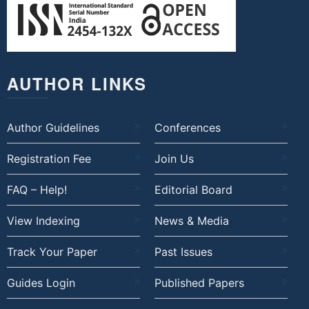
AUTHOR LINKS
Author Guidelines
Conferences
Registration Fee
Join Us
FAQ – Help!
Editorial Board
View Indexing
News & Media
Track Your Paper
Past Issues
Guides Login
Published Papers