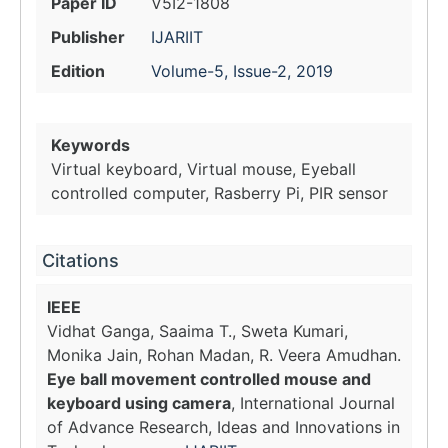
Paper ID
V5I2-1808
Publisher
IJARIIT
Edition
Volume-5, Issue-2, 2019
Keywords
Virtual keyboard, Virtual mouse, Eyeball
controlled computer, Rasberry Pi, PIR sensor
Citations
IEEE
Vidhat Ganga, Saaima T., Sweta Kumari,
Monika Jain, Rohan Madan, R. Veera Amudhan.
Eye ball movement controlled mouse and
keyboard using camera
, International Journal
of Advance Research, Ideas and Innovations in