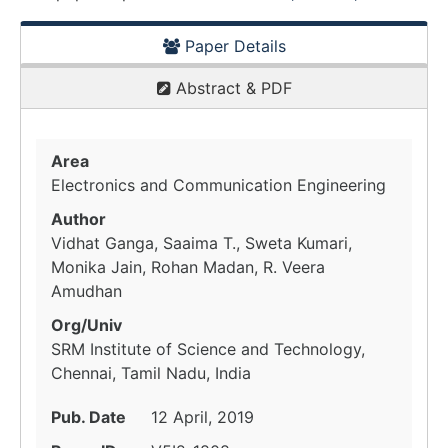
Paper Details
Abstract & PDF
Area
Electronics and Communication Engineering
Author
Vidhat Ganga, Saaima T., Sweta Kumari,
Monika Jain, Rohan Madan, R. Veera
Amudhan
Org/Univ
SRM Institute of Science and Technology,
Chennai, Tamil Nadu, India
Pub. Date
12 April, 2019