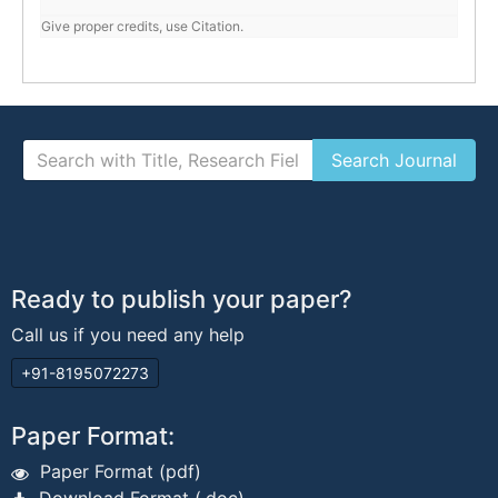
Give proper credits, use Citation.
Ready to publish your paper?
Call us if you need any help
+91-8195072273
Paper Format:
Paper Format (pdf)