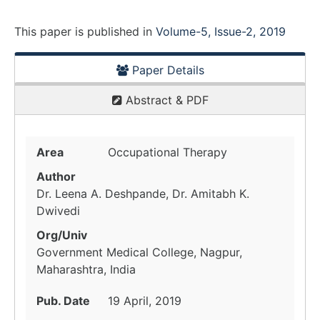
This paper is
published
in
Volume-5, Issue-2, 2019
Paper Details
Abstract & PDF
Area
Occupational Therapy
Author
Dr. Leena A. Deshpande, Dr. Amitabh K.
Dwivedi
Org/Univ
Government Medical College, Nagpur,
Maharashtra, India
Pub. Date
19 April, 2019