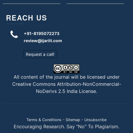
REACH US
+91-8195072273
review@ijariit.com
Request a call!
All content of the journal will be licensed under
Creative Commons Attribution-NonCommercial-
NoDerivs 2.5 India License
.
Terms & Conditions
-
Sitemap
-
Unsubscribe
Encouraging Research. Say "No" To Plagiarism.