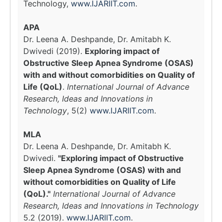
Technology,
www.IJARIIT.com
.
APA
Dr. Leena A. Deshpande, Dr. Amitabh K.
Dwivedi (2019).
Exploring impact of
Obstructive Sleep Apnea Syndrome (OSAS)
with and without comorbidities on Quality of
Life (QoL)
.
International Journal of Advance
Research, Ideas and Innovations in
Technology
, 5(2)
www.IJARIIT.com
.
MLA
Dr. Leena A. Deshpande, Dr. Amitabh K.
Dwivedi.
"Exploring impact of Obstructive
Sleep Apnea Syndrome (OSAS) with and
without comorbidities on Quality of Life
(QoL)."
International Journal of Advance
Research, Ideas and Innovations in Technology
5.2 (2019).
www.IJARIIT.com
.