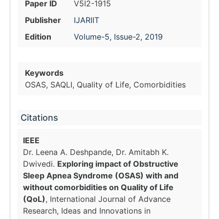
Paper ID
V5I2-1915
Publisher
IJARIIT
Edition
Volume-5, Issue-2, 2019
Keywords
OSAS, SAQLI, Quality of Life, Comorbidities
Citations
IEEE
Dr. Leena A. Deshpande, Dr. Amitabh K.
Dwivedi.
Exploring impact of Obstructive
Sleep Apnea Syndrome (OSAS) with and
without comorbidities on Quality of Life
(QoL)
, International Journal of Advance
Research, Ideas and Innovations in