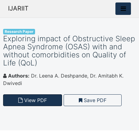
IJARIIT
Research Paper
Exploring impact of Obstructive Sleep
Apnea Syndrome (OSAS) with and
without comorbidities on Quality of
Life (QoL)
Authors:
Dr. Leena A. Deshpande, Dr. Amitabh K.
Dwivedi
View PDF
Save PDF