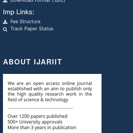
Download Format (.doc)
Imp Links:
Fee Structure
Track Paper Status
ABOUT IJARIIT