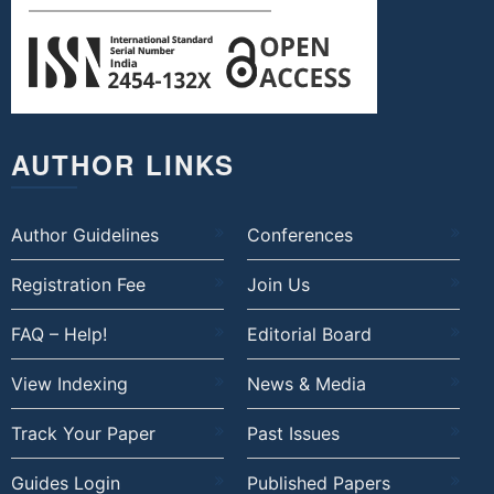
AUTHOR LINKS
Author Guidelines
Conferences
Registration Fee
Join Us
FAQ – Help!
Editorial Board
View Indexing
News & Media
Track Your Paper
Past Issues
Guides Login
Published Papers