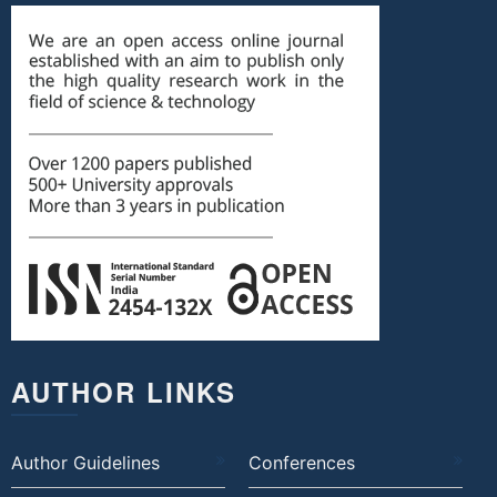
AUTHOR LINKS
Author Guidelines
Conferences