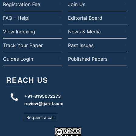
Registration Fee
Join Us
FAQ – Help!
Editorial Board
View Indexing
News & Media
Track Your Paper
Past Issues
Guides Login
Published Papers
REACH US
+91-8195072273
review@ijariit.com
Request a call!