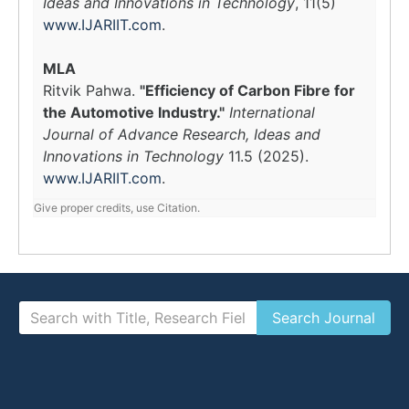
Ideas and Innovations in Technology
, 11(5)
www.IJARIIT.com
.
MLA
Ritvik Pahwa.
"Efficiency of Carbon Fibre for
the Automotive Industry."
International
Journal of Advance Research, Ideas and
Innovations in Technology
11.5 (2025).
www.IJARIIT.com
.
Give proper credits, use Citation.