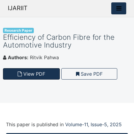
IJARIIT
Research Paper
Efficiency of Carbon Fibre for the
Automotive Industry
Authors:
Ritvik Pahwa
View PDF
Save PDF
This paper is
published
in
Volume-11, Issue-5, 2025