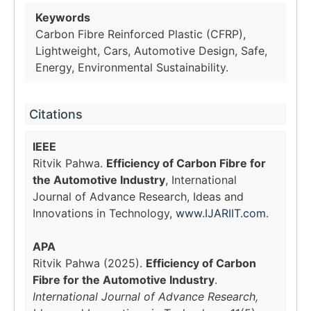
Keywords
Carbon Fibre Reinforced Plastic (CFRP),
Lightweight, Cars, Automotive Design, Safe,
Energy, Environmental Sustainability.
Citations
IEEE
Ritvik Pahwa.
Efficiency of Carbon Fibre for
the Automotive Industry
, International
Journal of Advance Research, Ideas and
Innovations in Technology,
www.IJARIIT.com
.
APA
Ritvik Pahwa (2025).
Efficiency of Carbon
Fibre for the Automotive Industry
.
International Journal of Advance Research,