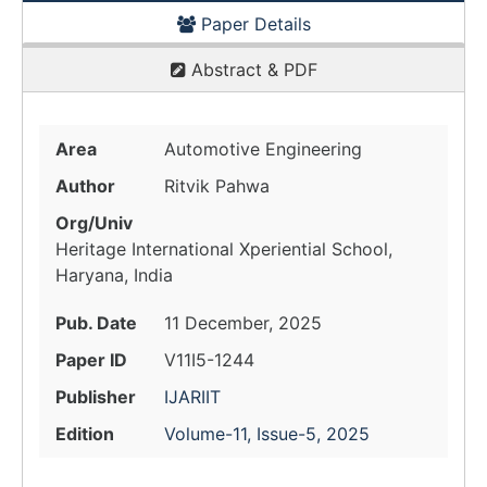
Paper Details
Abstract & PDF
Area
Automotive Engineering
Author
Ritvik Pahwa
Org/Univ
Heritage International Xperiential School,
Haryana, India
Pub. Date
11 December, 2025
Paper ID
V11I5-1244
Publisher
IJARIIT
Edition
Volume-11, Issue-5, 2025