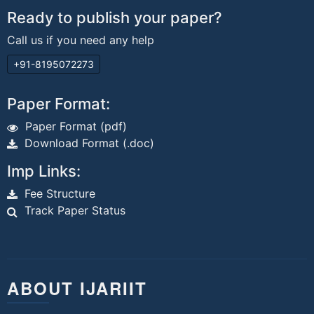
Ready to publish your paper?
Call us if you need any help
+91-8195072273
Paper Format:
Paper Format (pdf)
Download Format (.doc)
Imp Links:
Fee Structure
Track Paper Status
ABOUT IJARIIT