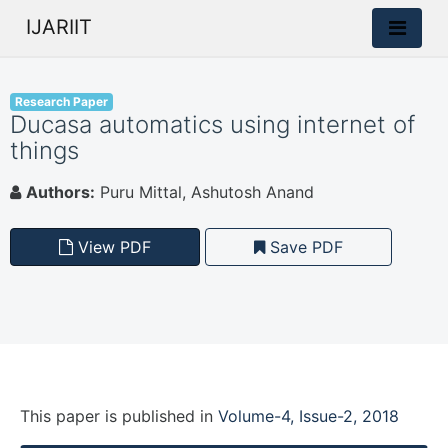
IJARIIT
Research Paper
Ducasa automatics using internet of
things
Authors:
Puru Mittal, Ashutosh Anand
View PDF
Save PDF
This paper is
published
in
Volume-4, Issue-2, 2018