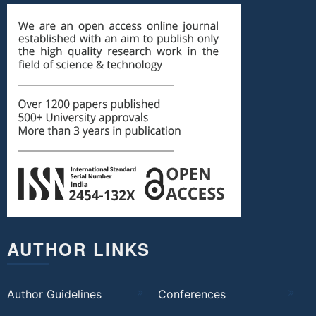
AUTHOR LINKS
Author Guidelines
Conferences