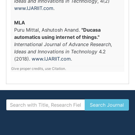
Ideas and Innovations in Technology
, 4(2)
www.IJARIIT.com
.
MLA
Puru Mittal, Ashutosh Anand.
"Ducasa
automatics using internet of things."
International Journal of Advance Research,
Ideas and Innovations in Technology
4.2
(2018).
www.IJARIIT.com
.
Give proper credits, use Citation.