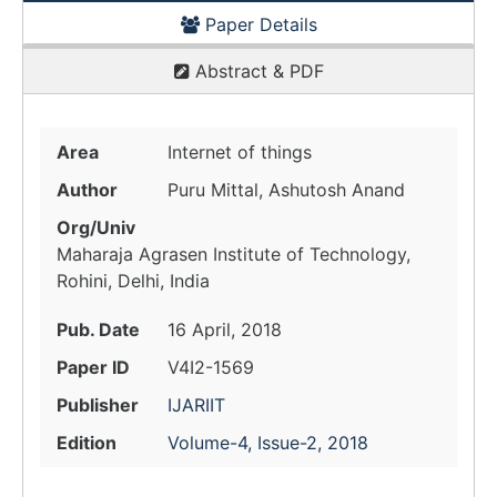
Paper Details
Abstract & PDF
Area
Internet of things
Author
Puru Mittal, Ashutosh Anand
Org/Univ
Maharaja Agrasen Institute of Technology,
Rohini, Delhi, India
Pub. Date
16 April, 2018
Paper ID
V4I2-1569
Publisher
IJARIIT
Edition
Volume-4, Issue-2, 2018