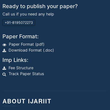
Ready to publish your paper?
Call us if you need any help
+91-8195072273
Paper Format:
Paper Format (pdf)
Download Format (.doc)
Imp Links:
Fee Structure
Track Paper Status
ABOUT IJARIIT