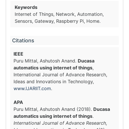
Keywords
Internet of Things, Network, Automation,
Sensors, Gateway, Raspberry Pi, Home.
Citations
IEEE
Puru Mittal, Ashutosh Anand.
Ducasa
automatics using internet of things
,
International Journal of Advance Research,
Ideas and Innovations in Technology,
www.IJARIIT.com
.
APA
Puru Mittal, Ashutosh Anand (2018).
Ducasa
automatics using internet of things
.
International Journal of Advance Research,