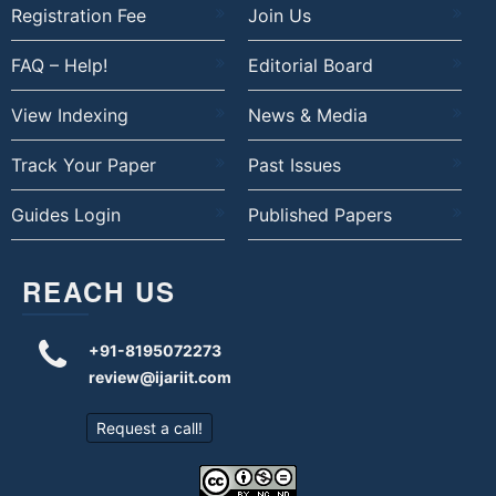
Registration Fee
Join Us
FAQ – Help!
Editorial Board
View Indexing
News & Media
Track Your Paper
Past Issues
Guides Login
Published Papers
REACH US
+91-8195072273
review@ijariit.com
Request a call!