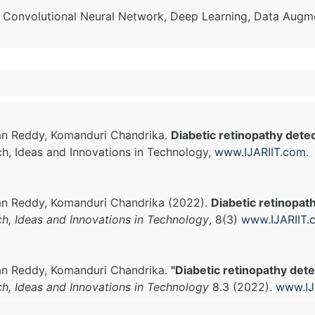
, Convolutional Neural Network, Deep Learning, Data Augme
han Reddy, Komanduri Chandrika.
Diabetic retinopathy dete
ch, Ideas and Innovations in Technology,
www.IJARIIT.com
.
han Reddy, Komanduri Chandrika (2022).
Diabetic retinopat
ch, Ideas and Innovations in Technology
, 8(3)
www.IJARIIT.
han Reddy, Komanduri Chandrika.
"Diabetic retinopathy det
ch, Ideas and Innovations in Technology
8.3 (2022).
www.IJ