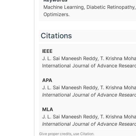
Machine Learning, Diabetic Retinopathy
Optimizers.
Citations
IEEE
J. L. Sai Maneesh Reddy, T. Krishna Mo
International Journal of Advance Resear
APA
J. L. Sai Maneesh Reddy, T. Krishna Mo
International Journal of Advance Resear
MLA
J. L. Sai Maneesh Reddy, T. Krishna Mo
International Journal of Advance Resear
Give proper credits, use Citation.