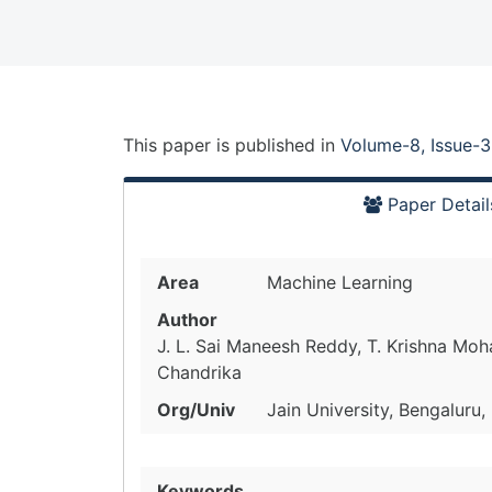
This paper is
published
in
Volume-8, Issue-3
Paper Detail
Area
Machine Learning
Author
J. L. Sai Maneesh Reddy, T. Krishna Mo
Chandrika
Org/Univ
Jain University, Bengaluru,
Keywords