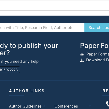
dy to publish your
Paper Fo
er?
Paper Forma
Download Fo
s if you need any help
195072273
AUTHOR LINKS
RE
Author Guidelines
Conferences