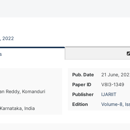
, 2022
s
Pub. Date
21 June, 202
Paper ID
V8I3-1349
han Reddy, Komanduri
Publisher
IJARIIT
Edition
Volume-8, Is
 Karnataka, India