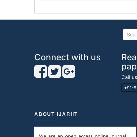
Connect with us
Rea
pap
Call u
+91-8
ABOUT IJARIIT