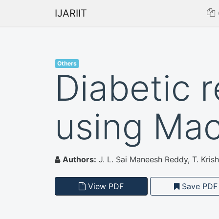
IJARIIT
Others
Diabetic 
using Mac
Authors:
J. L. Sai Maneesh Reddy, T. Kri
View PDF
Save PDF