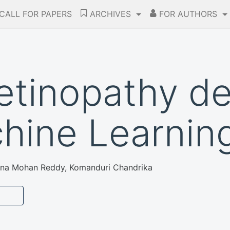
CALL FOR PAPERS
ARCHIVES
FOR AUTHORS
retinopathy d
hine Learnin
shna Mohan Reddy, Komanduri Chandrika