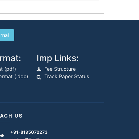
rmat:
Imp Links:
t (pdf)
Fee Structure
rmat (.doc)
Track Paper Status
ACH US
+91-8195072273