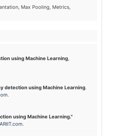
ntation, Max Pooling, Metrics,
ction using Machine Learning
,
hy detection using Machine Learning
.
com
.
ection using Machine Learning."
ARIIT.com
.