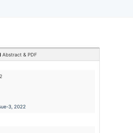
Abstract & PDF
2
sue-3, 2022