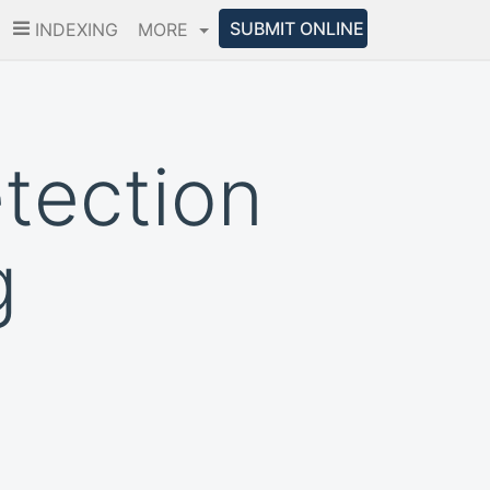
SUBMIT ONLINE
INDEXING
MORE
etection
g