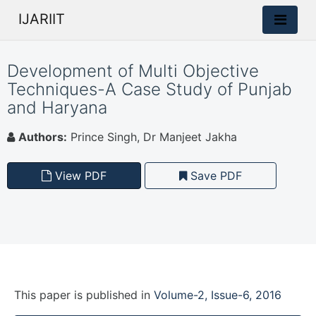
IJARIIT
Development of Multi Objective
Techniques-A Case Study of Punjab
and Haryana
Authors:
Prince Singh, Dr Manjeet Jakha
View PDF
Save PDF
This paper is
published
in
Volume-2, Issue-6, 2016