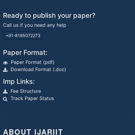
Ready to publish your paper?
Call us if you need any help
+91-8195072273
Paper Format:
Paper Format (pdf)
Download Format (.doc)
Imp Links:
Fee Structure
Track Paper Status
ABOUT IJARIIT