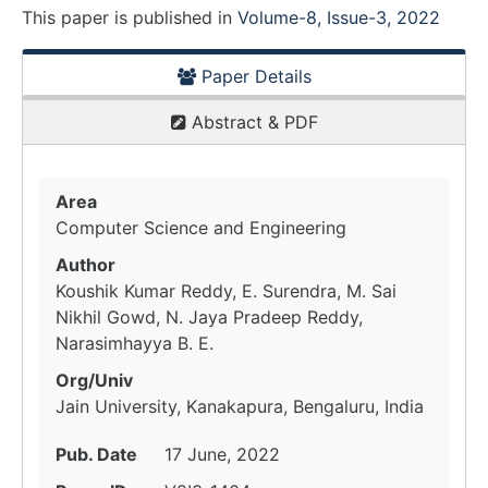
This paper is
published
in
Volume-8, Issue-3, 2022
Paper Details
Abstract & PDF
Area
Computer Science and Engineering
Author
Koushik Kumar Reddy, E. Surendra, M. Sai
Nikhil Gowd, N. Jaya Pradeep Reddy,
Narasimhayya B. E.
Org/Univ
Jain University, Kanakapura, Bengaluru, India
Pub. Date
17 June, 2022