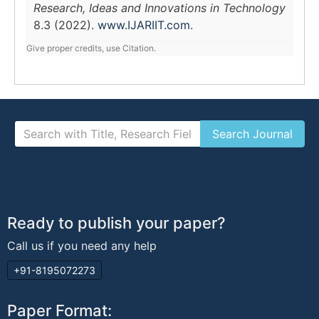
Research, Ideas and Innovations in Technology
8.3 (2022).
www.IJARIIT.com
.
Give proper credits, use Citation.
Ready to publish your paper?
Call us if you need any help
+91-8195072273
Paper Format: