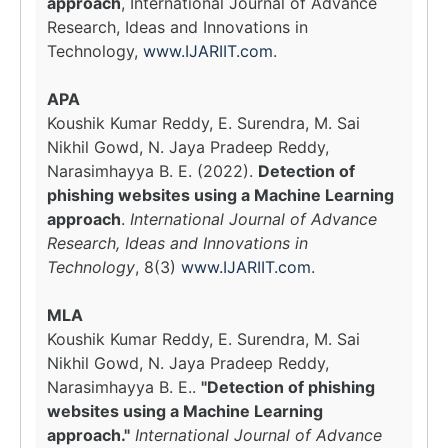
approach
, International Journal of Advance
Research, Ideas and Innovations in
Technology,
www.IJARIIT.com
.
APA
Koushik Kumar Reddy, E. Surendra, M. Sai
Nikhil Gowd, N. Jaya Pradeep Reddy,
Narasimhayya B. E. (2022).
Detection of
phishing websites using a Machine Learning
approach
.
International Journal of Advance
Research, Ideas and Innovations in
Technology
, 8(3)
www.IJARIIT.com
.
MLA
Koushik Kumar Reddy, E. Surendra, M. Sai
Nikhil Gowd, N. Jaya Pradeep Reddy,
Narasimhayya B. E..
"Detection of phishing
websites using a Machine Learning
approach."
International Journal of Advance