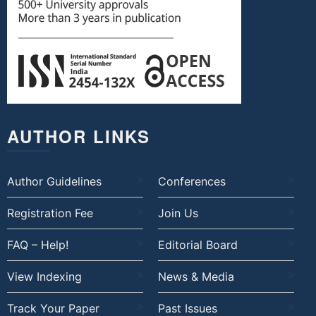
AUTHOR LINKS
Author Guidelines
Conferences
Registration Fee
Join Us
FAQ – Help!
Editorial Board
View Indexing
News & Media
Track Your Paper
Past Issues