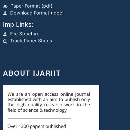
Paper Format (pdf)
Download Format (.doc)
Imp Links:
Fee Structure
Track Paper Status
ABOUT IJARIIT