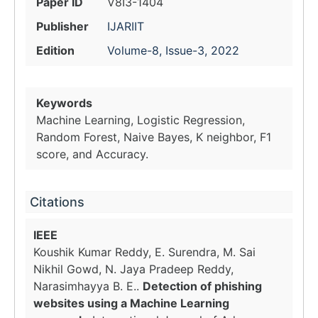
Paper ID
V8I3-1404
Publisher
IJARIIT
Edition
Volume-8, Issue-3, 2022
Keywords
Machine Learning, Logistic Regression,
Random Forest, Naive Bayes, K neighbor, F1
score, and Accuracy.
Citations
IEEE
Koushik Kumar Reddy, E. Surendra, M. Sai
Nikhil Gowd, N. Jaya Pradeep Reddy,
Narasimhayya B. E..
Detection of phishing
websites using a Machine Learning