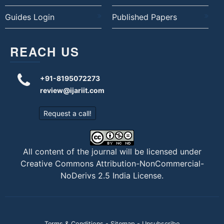
Guides Login
Published Papers
REACH US
+91-8195072273
review@ijariit.com
Request a call!
All content of the journal will be licensed under
Creative Commons Attribution-NonCommercial-
NoDerivs 2.5 India License
.
Terms & Conditions
-
Sitemap
-
Unsubscribe