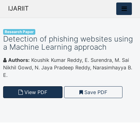
IJARIIT
Research Paper
Detection of phishing websites using
a Machine Learning approach
Authors:
Koushik Kumar Reddy, E. Surendra, M. Sai
Nikhil Gowd, N. Jaya Pradeep Reddy, Narasimhayya B.
E.
View PDF
Save PDF