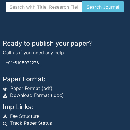
Ready to publish your paper?
Call us if you need any help
+91-8195072273
Paper Format:
Paper Format (pdf)
Download Format (.doc)
Imp Links:
Fee Structure
Track Paper Status