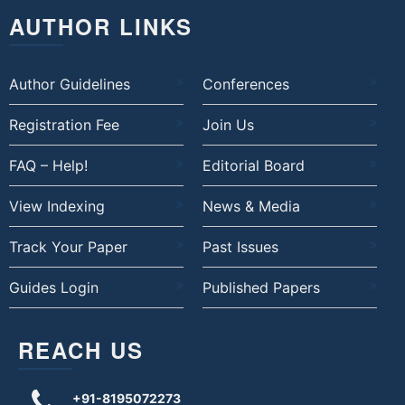
AUTHOR LINKS
Author Guidelines
Conferences
Registration Fee
Join Us
FAQ – Help!
Editorial Board
View Indexing
News & Media
Track Your Paper
Past Issues
Guides Login
Published Papers
REACH US
+91-8195072273