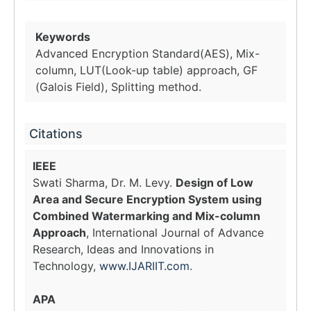
Keywords
Advanced Encryption Standard(AES), Mix-
column, LUT(Look-up table) approach, GF
(Galois Field), Splitting method.
Citations
IEEE
Swati Sharma, Dr. M. Levy.
Design of Low
Area and Secure Encryption System using
Combined Watermarking and Mix-column
Approach
, International Journal of Advance
Research, Ideas and Innovations in
Technology,
www.IJARIIT.com
.
APA