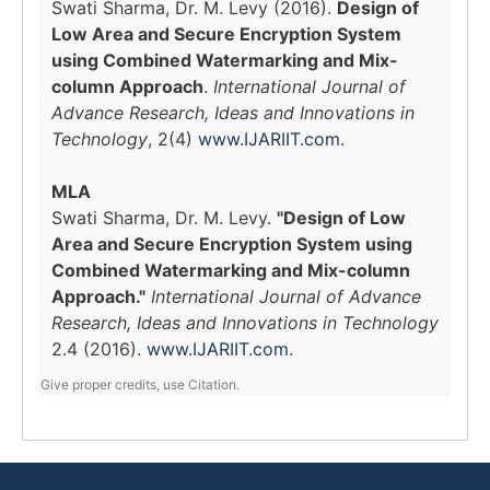
Swati Sharma, Dr. M. Levy (2016).
Design of
Low Area and Secure Encryption System
using Combined Watermarking and Mix-
column Approach
.
International Journal of
Advance Research, Ideas and Innovations in
Technology
, 2(4)
www.IJARIIT.com
.
MLA
Swati Sharma, Dr. M. Levy.
"Design of Low
Area and Secure Encryption System using
Combined Watermarking and Mix-column
Approach."
International Journal of Advance
Research, Ideas and Innovations in Technology
2.4 (2016).
www.IJARIIT.com
.
Give proper credits, use Citation.