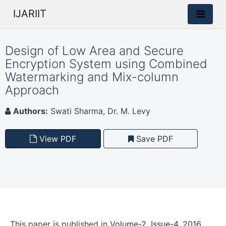
IJARIIT
Design of Low Area and Secure
Encryption System using Combined
Watermarking and Mix-column
Approach
Authors:
Swati Sharma, Dr. M. Levy
View PDF
Save PDF
This paper is
published
in
Volume-2, Issue-4, 2016