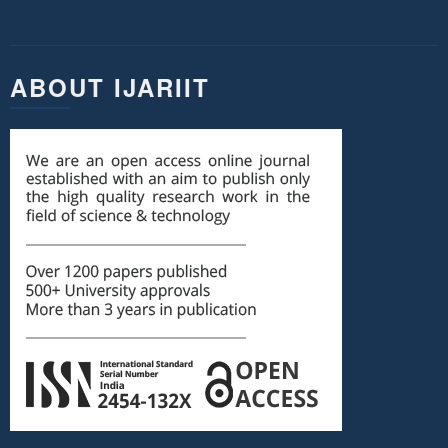
ABOUT IJARIIT