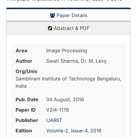
Paper Details
Abstract & PDF
Area
Image Processing
Author
Swati Sharma, Dr. M. Levy
Org/Univ
Sambhram Institute of Technology Bengaluru,
India
Pub. Date
04 August, 2016
Paper ID
V2I4-1178
Publisher
IJARIIT
Edition
Volume-2, Issue-4, 2016