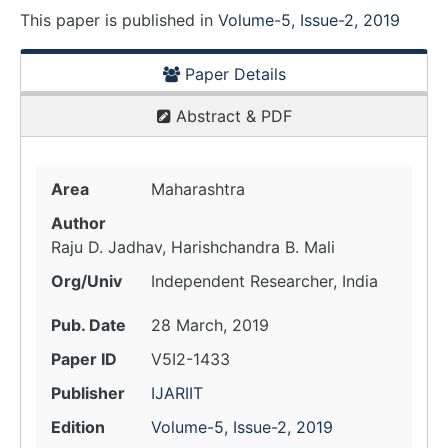
This paper is
published
in
Volume-5, Issue-2, 2019
Paper Details
Abstract & PDF
Area
Maharashtra
Author
Raju D. Jadhav, Harishchandra B. Mali
Org/Univ
Independent Researcher, India
Pub. Date
28 March, 2019
Paper ID
V5I2-1433
Publisher
IJARIIT
Edition
Volume-5, Issue-2, 2019