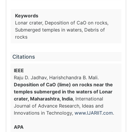
Keywords
Lonar crater, Deposition of CaO on rocks,
Submerged temples in waters, Debris of
rocks
Citations
IEEE
Raju D. Jadhav, Harishchandra B. Mali.
Deposition of CaO (lime) on rocks near the
temples submerged in the waters of Lonar
crater, Maharashtra, India
, International
Journal of Advance Research, Ideas and
Innovations in Technology,
www.IJARIIT.com
.
APA