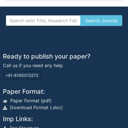
Ready to publish your paper?
Call us if you need any help
+91-8195072273
Paper Format:
Paper Format (pdf)
Download Format (.doc)
Imp Links: