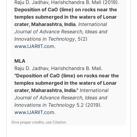
Raju D. Jadhav, Harishchandra B. Mali (2019).
Deposition of CaO (lime) on rocks near the
temples submerged in the waters of Lonar
crater, Maharashtra, India
.
International
Journal of Advance Research, Ideas and
Innovations in Technology
, 5(2)
www.IJARIIT.com
.
MLA
Raju D. Jadhav, Harishchandra B. Mali.
"Deposition of CaO (lime) on rocks near the
temples submerged in the waters of Lonar
crater, Maharashtra, India."
International
Journal of Advance Research, Ideas and
Innovations in Technology
5.2 (2019).
www.IJARIIT.com
.
Give proper credits, use Citation.