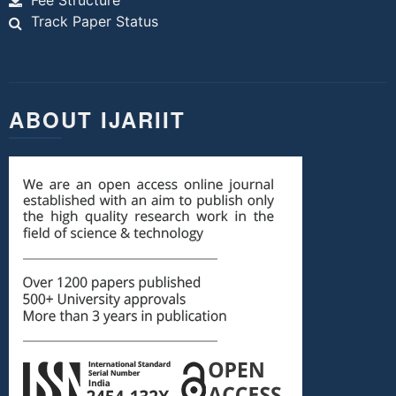
Fee Structure
Track Paper Status
ABOUT IJARIIT