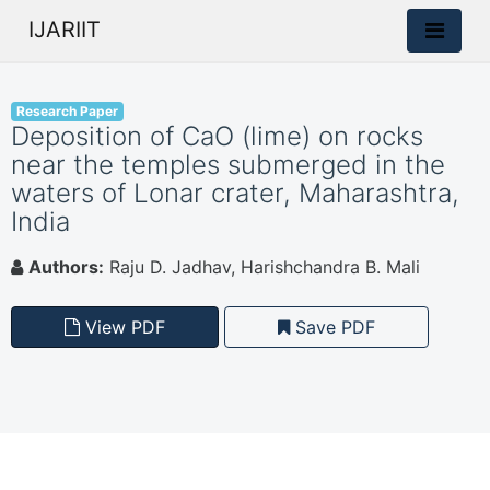
IJARIIT
Research Paper
Deposition of CaO (lime) on rocks
near the temples submerged in the
waters of Lonar crater, Maharashtra,
India
Authors:
Raju D. Jadhav, Harishchandra B. Mali
View PDF
Save PDF