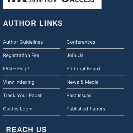
AUTHOR LINKS
Author Guidelines
Conferences
Registration Fee
Join Us
FAQ – Help!
Editorial Board
View Indexing
News & Media
Track Your Paper
Past Issues
Guides Login
Published Papers
REACH US