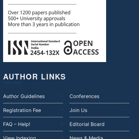
AUTHOR LINKS
Author Guidelines
Conferences
Registration Fee
Join Us
FAQ – Help!
Editorial Board
View Indexing
News & Media