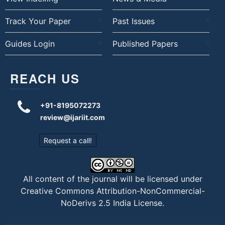
Track Your Paper
Past Issues
Guides Login
Published Papers
REACH US
+91-8195072273
review@ijariit.com
Request a call!
All content of the journal will be licensed under
Creative Commons Attribution-NonCommercial-
NoDerivs 2.5 India License
.