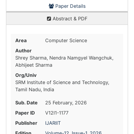
Paper Details
Abstract & PDF
Area
Computer Science
Author
Shrey Sharma, Nendra Namgyel Wangchuk,
Abhijeet Sharma
Org/Univ
SRM Institute of Science and Technology,
Tamil Nadu, India
Sub. Date
25 February, 2026
Paper ID
V12I1-1177
Publisher
IJARIIT
Edition
Volume-12, Issue-1, 2026