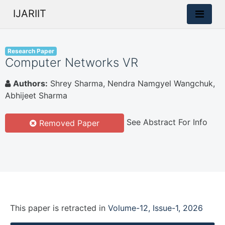
IJARIIT
Research Paper
Computer Networks VR
Authors:
Shrey Sharma, Nendra Namgyel Wangchuk,
Abhijeet Sharma
See Abstract For Info
Removed Paper
This paper is
retracted
in
Volume-12, Issue-1, 2026