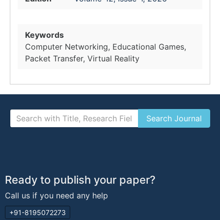
Keywords
Computer Networking, Educational Games,
Packet Transfer, Virtual Reality
Ready to publish your paper?
Call us if you need any help
+91-8195072273