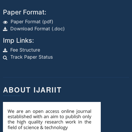
Paper Format:
Paper Format (pdf)
Download Format (.doc)
Imp Links:
Fee Structure
Track Paper Status
ABOUT IJARIIT