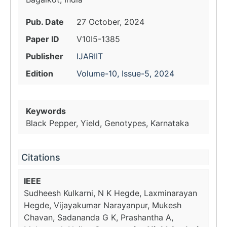
Pub. Date
27 October, 2024
Paper ID
V10I5-1385
Publisher
IJARIIT
Edition
Volume-10, Issue-5, 2024
Keywords
Black Pepper, Yield, Genotypes, Karnataka
Citations
IEEE
Sudheesh Kulkarni, N K Hegde, Laxminarayan
Hegde, Vijayakumar Narayanpur, Mukesh
Chavan, Sadananda G K, Prashantha A,