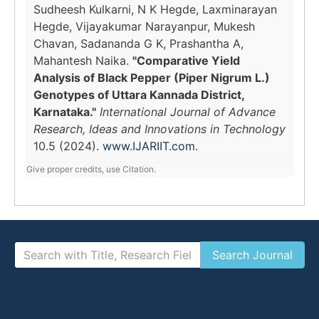
Sudheesh Kulkarni, N K Hegde, Laxminarayan
Hegde, Vijayakumar Narayanpur, Mukesh
Chavan, Sadananda G K, Prashantha A,
Mahantesh Naika.
"Comparative Yield
Analysis of Black Pepper (Piper Nigrum L.)
Genotypes of Uttara Kannada District,
Karnataka."
International Journal of Advance
Research, Ideas and Innovations in Technology
10.5 (2024).
www.IJARIIT.com
.
Give proper credits, use Citation.