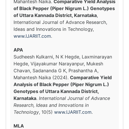
Mahantesh Naika.
Comparative Yield Analysis
of Black Pepper (Piper Nigrum L.) Genotypes
of Uttara Kannada District, Karnataka
,
International Journal of Advance Research,
Ideas and Innovations in Technology,
www.IJARIIT.com
.
APA
Sudheesh Kulkarni, N K Hegde, Laxminarayan
Hegde, Vijayakumar Narayanpur, Mukesh
Chavan, Sadananda G K, Prashantha A,
Mahantesh Naika (2024).
Comparative Yield
Analysis of Black Pepper (Piper Nigrum L.)
Genotypes of Uttara Kannada District,
Karnataka
.
International Journal of Advance
Research, Ideas and Innovations in
Technology
, 10(5)
www.IJARIIT.com
.
MLA