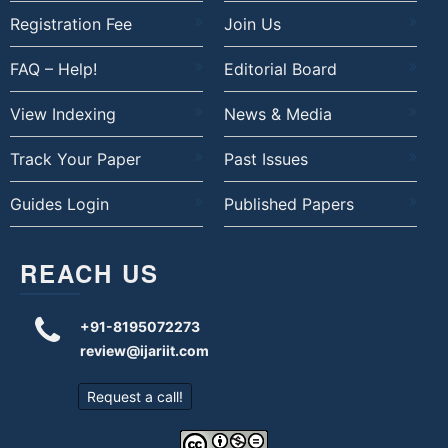
Registration Fee
Join Us
FAQ – Help!
Editorial Board
View Indexing
News & Media
Track Your Paper
Past Issues
Guides Login
Published Papers
REACH US
+91-8195072273
review@ijariit.com
Request a call!