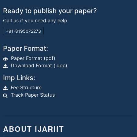
Ready to publish your paper?
Call us if you need any help
+91-8195072273
Paper Format:
Paper Format (pdf)
Download Format (.doc)
Imp Links:
Fee Structure
Track Paper Status
ABOUT IJARIIT