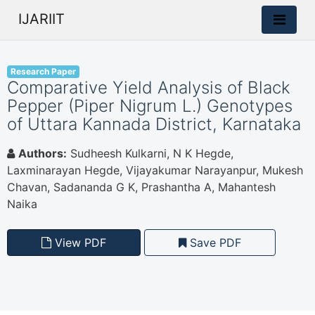
IJARIIT
Research Paper
Comparative Yield Analysis of Black
Pepper (Piper Nigrum L.) Genotypes
of Uttara Kannada District, Karnataka
Authors:
Sudheesh Kulkarni, N K Hegde,
Laxminarayan Hegde, Vijayakumar Narayanpur, Mukesh
Chavan, Sadananda G K, Prashantha A, Mahantesh
Naika
View PDF
Save PDF