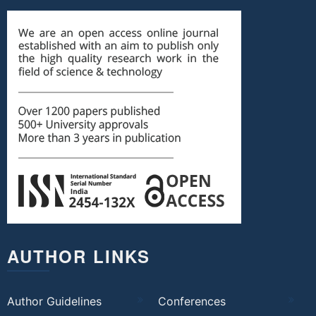
AUTHOR LINKS
Author Guidelines
Conferences