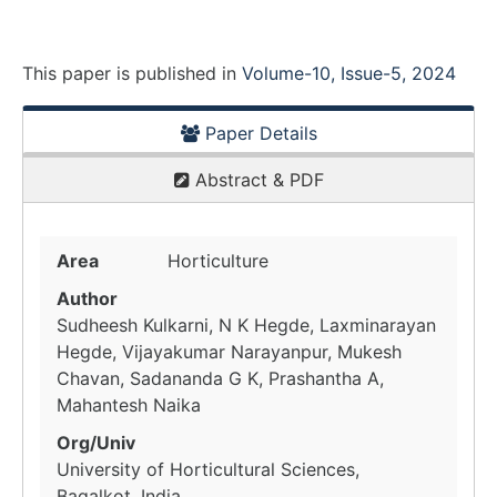
This paper is
published
in
Volume-10, Issue-5, 2024
Paper Details
Abstract & PDF
Area
Horticulture
Author
Sudheesh Kulkarni, N K Hegde, Laxminarayan
Hegde, Vijayakumar Narayanpur, Mukesh
Chavan, Sadananda G K, Prashantha A,
Mahantesh Naika
Org/Univ
University of Horticultural Sciences,
Bagalkot, India