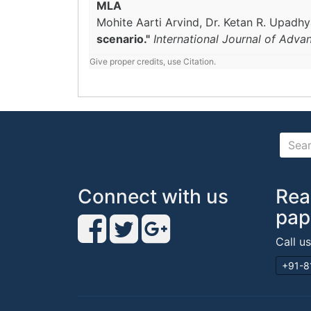
MLA
Mohite Aarti Arvind, Dr. Ketan R. Upadh
scenario."
International Journal of Adva
Give proper credits, use Citation.
Connect with us
Rea
pap
Call u
+91-8