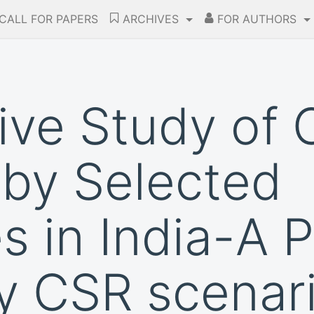
CALL FOR PAPERS
ARCHIVES
FOR AUTHORS
ve Study of 
by Selected
 in India-A P
y CSR scenar