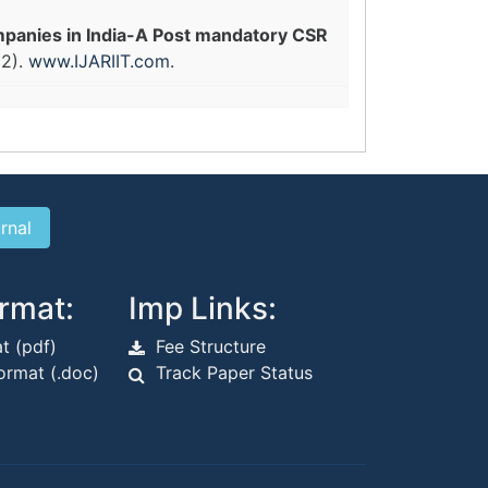
panies in India-A Post mandatory CSR
22).
www.IJARIIT.com
.
rmat:
Imp Links:
t (pdf)
Fee Structure
rmat (.doc)
Track Paper Status