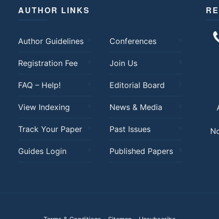
AUTHOR LINKS
RE
Author Guidelines
Conferences
Registration Fee
Join Us
FAQ – Help!
Editorial Board
View Indexing
News & Media
Track Your Paper
Past Issues
No
Guides Login
Published Papers