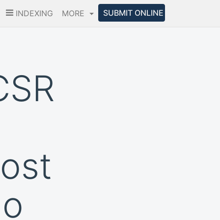
SUBMIT ONLINE
INDEXING
MORE
CSR
ost
io