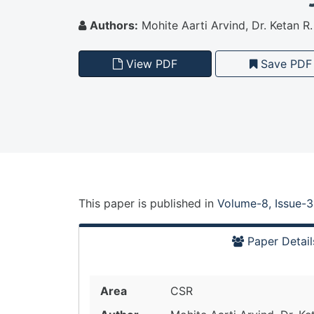
Authors:
Mohite Aarti Arvind, Dr. Ketan 
View PDF
Save PDF
This paper is
published
in
Volume-8, Issue-3
Paper Detail
Area
CSR