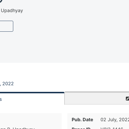
R. Upadhyay
, 2022
s
Pub. Date
02 July, 202