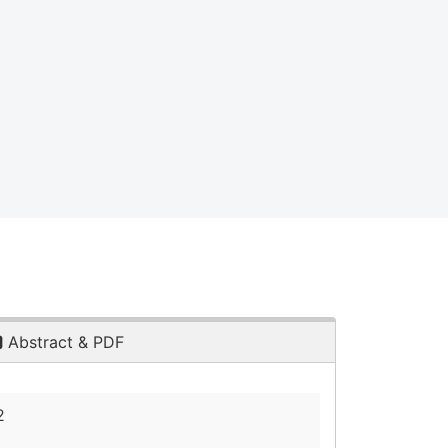
Abstract & PDF
2