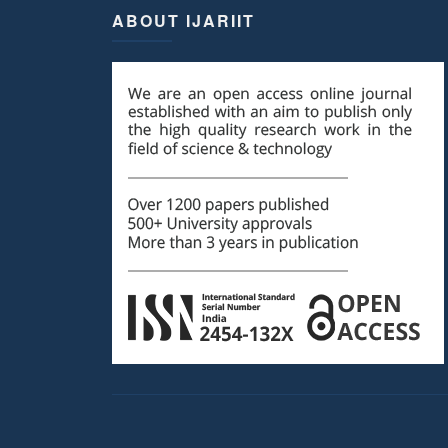
ABOUT IJARIIT