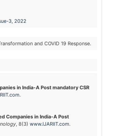
sue-3, 2022
l Transformation and COVID 19 Response.
anies in India-A Post mandatory CSR
RIIT.com
.
ed Companies in India-A Post
hnology
, 8(3)
www.IJARIIT.com
.