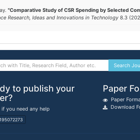
yay.
"Comparative Study of CSR Spending by Selected Com
nce Research, Ideas and Innovations in Technology
8.3 (20
dy to publish your
Paper Fo
er?
Paper Forma
Download Fo
s if you need any help
195072273