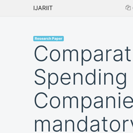
IJARIIT
Research Paper
Comparati
Spending 
Companies
mandator