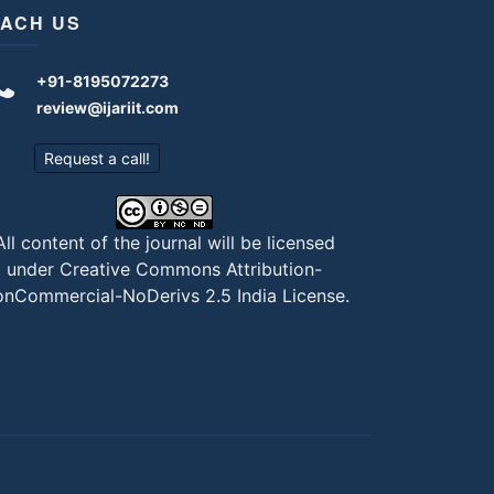
ACH US
+91-8195072273
review@ijariit.com
Request a call!
All content of the journal will be licensed
under
Creative Commons Attribution-
nCommercial-NoDerivs 2.5 India License
.