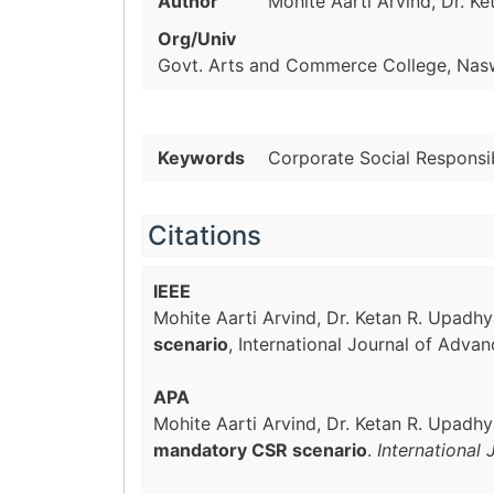
Author
Mohite Aarti Arvind, Dr. K
Org/Univ
Govt. Arts and Commerce College, Naswa
Keywords
Corporate Social Responsib
Citations
IEEE
Mohite Aarti Arvind, Dr. Ketan R. Upadh
scenario
, International Journal of Adva
APA
Mohite Aarti Arvind, Dr. Ketan R. Upadh
mandatory CSR scenario
.
International