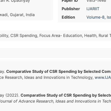
etan R. Upadhyay
Paper ID
V8I3-1446
Publisher
IJARIIT
di, Gujarat, India
Edition
Volume-8, Is
ility, CSR Spending, Focus Area- Education, Health, Rura
yay.
Comparative Study of CSR Spending by Selected Comp
nce Research, Ideas and Innovations in Technology,
www.IJA
yay (2022).
Comparative Study of CSR Spending by Select
 Journal of Advance Research, Ideas and Innovations in Tec