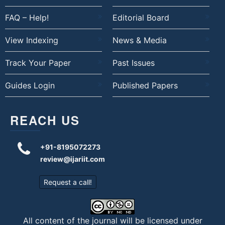
FAQ – Help!
Editorial Board
View Indexing
News & Media
Track Your Paper
Past Issues
Guides Login
Published Papers
REACH US
+91-8195072273
review@ijariit.com
Request a call!
All content of the journal will be licensed under