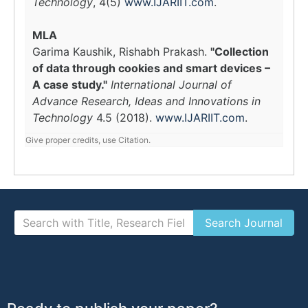
Technology
, 4(5)
www.IJARIIT.com
.
MLA
Garima Kaushik, Rishabh Prakash.
"Collection
of data through cookies and smart devices –
A case study."
International Journal of
Advance Research, Ideas and Innovations in
Technology
4.5 (2018).
www.IJARIIT.com
.
Give proper credits, use Citation.