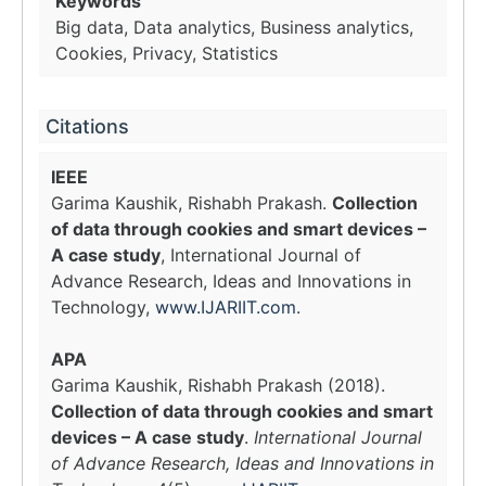
Keywords
Big data, Data analytics, Business analytics,
Cookies, Privacy, Statistics
Citations
IEEE
Garima Kaushik, Rishabh Prakash.
Collection
of data through cookies and smart devices –
A case study
, International Journal of
Advance Research, Ideas and Innovations in
Technology,
www.IJARIIT.com
.
APA
Garima Kaushik, Rishabh Prakash (2018).
Collection of data through cookies and smart
devices – A case study
.
International Journal
of Advance Research, Ideas and Innovations in