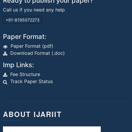
Ready to publish your paper?
Call us if you need any help
+91-8195072273
Paper Format:
Paper Format (pdf)
Download Format (.doc)
Imp Links:
Fee Structure
Track Paper Status
ABOUT IJARIIT