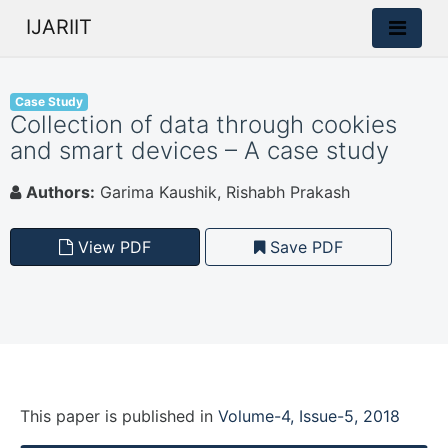
IJARIIT
Case Study
Collection of data through cookies
and smart devices – A case study
Authors:
Garima Kaushik, Rishabh Prakash
View PDF
Save PDF
This paper is
published
in
Volume-4, Issue-5, 2018