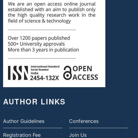
AUTHOR LINKS
Author Guidelines
Conferences
Registration Fee
Join Us