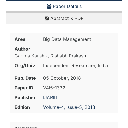
Paper Details
Abstract & PDF
Area
Big Data Management
Author
Garima Kaushik, Rishabh Prakash
Org/Univ
Independent Researcher, India
Pub. Date
05 October, 2018
Paper ID
V4I5-1332
Publisher
IJARIIT
Edition
Volume-4, Issue-5, 2018